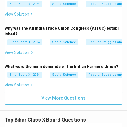
Bihar Board X - 2024
Social Science
Popular Struggles and 
View Solution
Why was the All India Trade Union Congress (AITUC) establ
ished?
Bihar Board X - 2024
Social Science
Popular Struggles and 
View Solution
What were the main demands of the Indian Farmer’s Union?
Bihar Board X - 2024
Social Science
Popular Struggles and 
View Solution
View More Questions
Top Bihar Class X Board Questions