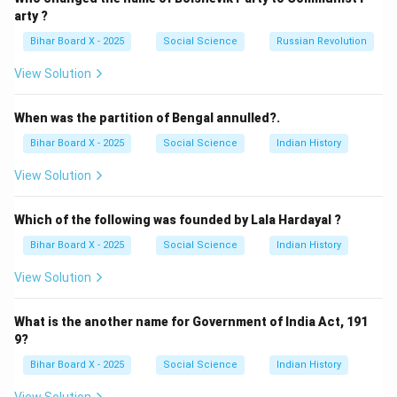
there.
arty ?
(C) Myanmar: Incorrect, unrelated to the SPA.
Bihar Board X - 2025
Social Science
Russian Revolution
(D) Nepal: The movement took place in Nepal, but the
View Solution
alliance was formed in India.
Step 3: Conclusion.
When was the partition of Bengal annulled?.
The correct answer is
(A) India
, where the seven-party
Bihar Board X - 2025
Social Science
Indian History
alliance was formed.
View Solution
Download Solution in PDF
Which of the following was founded by Lala Hardayal ?
Bihar Board X - 2025
Social Science
Indian History
View Solution
What is the another name for Government of India Act, 191
9?
Bihar Board X - 2025
Social Science
Indian History