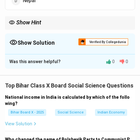
Nepal
Show Hint
Remember: SPA was formed in India but played a decisive role in
Nepal’s democratic movement.
Show Solution
Verified By Collegedunia
The Correct Option is
A
Was this answer helpful?
0
0
Solution and Explanation
Step 1: Context.
The seven-party alliance (SPA) was a political coalition
Top Bihar Class X Board Social Science Questions
formed in India. It played a key role in supporting
National income in India is calculated by which of the follo
democratic movements in Nepal against monarchical
wing?
rule.
Bihar Board X - 2025
Social Science
Indian Economy
Step 2: Analyzing the options.
(A) India: Correct — The seven-party alliance was
View Solution
formed in India.
(B) Pakistan: Incorrect, no such alliance was formed
Who changed the name of Bolshevik Party to Communist P