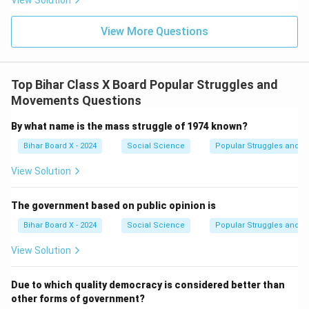
View Solution
View More Questions
Top Bihar Class X Board Popular Struggles and
Movements Questions
By what name is the mass struggle of 1974 known?
Bihar Board X - 2024
Social Science
Popular Struggles and 
View Solution
The government based on public opinion is
Bihar Board X - 2024
Social Science
Popular Struggles and 
View Solution
Due to which quality democracy is considered better than
other forms of government?