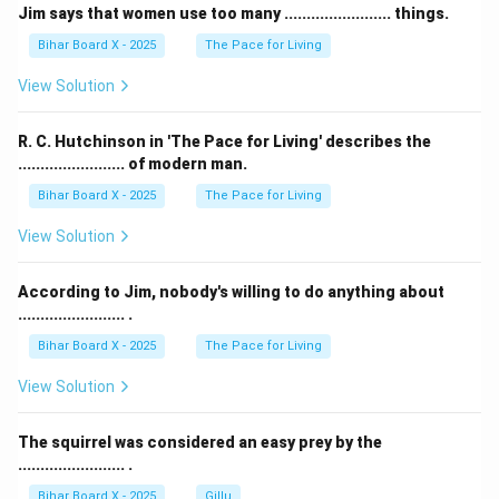
Jim says that women use too many ........................ things.
Bihar Board X - 2025
The Pace for Living
View Solution
R. C. Hutchinson in 'The Pace for Living' describes the
........................ of modern man.
Bihar Board X - 2025
The Pace for Living
View Solution
According to Jim, nobody's willing to do anything about
........................ .
Bihar Board X - 2025
The Pace for Living
View Solution
The squirrel was considered an easy prey by the
........................ .
Bihar Board X - 2025
Gillu