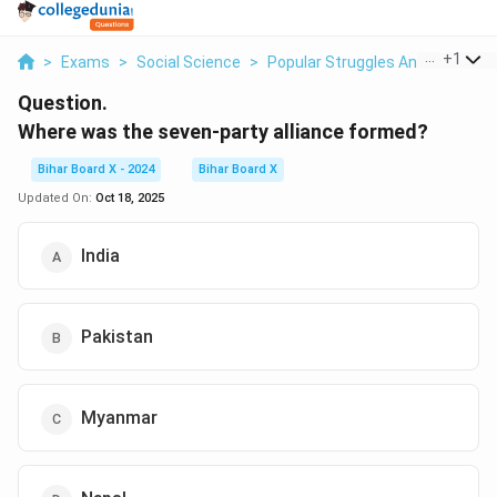
...
+
1
>
Exams
>
Social Science
>
Popular Struggles And Moveme
Question.
Where was the seven-party alliance formed?
Bihar Board X - 2024
Bihar Board X
Updated On:
Oct 18, 2025
India
Pakistan
Myanmar