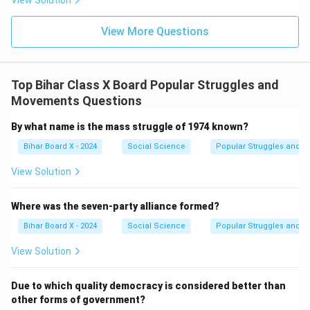
View Solution
View More Questions
Top Bihar Class X Board Popular Struggles and
Movements Questions
By what name is the mass struggle of 1974 known?
Bihar Board X - 2024
Social Science
Popular Struggles and 
View Solution
Where was the seven-party alliance formed?
Bihar Board X - 2024
Social Science
Popular Struggles and 
View Solution
Due to which quality democracy is considered better than
other forms of government?