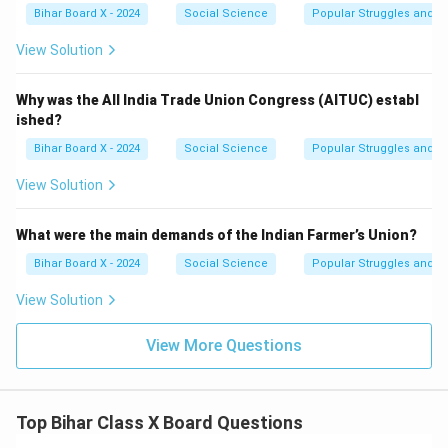
Bihar Board X - 2024
Social Science
Popular Struggles and 
View Solution
Why was the All India Trade Union Congress (AITUC) establ
ished?
Bihar Board X - 2024
Social Science
Popular Struggles and 
View Solution
What were the main demands of the Indian Farmer’s Union?
Bihar Board X - 2024
Social Science
Popular Struggles and 
View Solution
View More Questions
Top Bihar Class X Board Questions