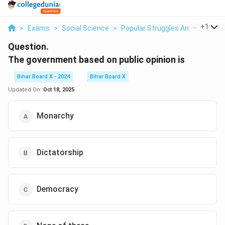
...
+
1
>
Exams
>
Social Science
>
Popular Struggles And Moveme
Question.
The government based on public opinion is
Bihar Board X - 2024
Bihar Board X
Updated On:
Oct 18, 2025
Monarchy
Dictatorship
Democracy