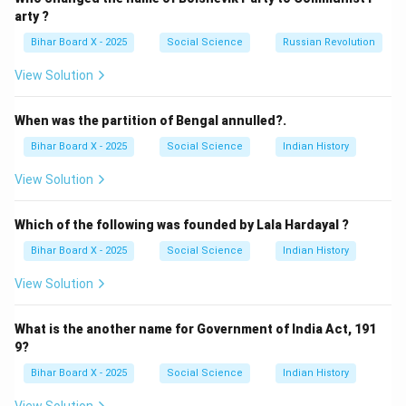
(C) Democracy: Correct — It is based on the opinion
arty ?
and choice of the people.
Bihar Board X - 2025
Social Science
Russian Revolution
(D) None of these: Incorrect, since democracy fits the
View Solution
definition.
Step 3: Conclusion.
When was the partition of Bengal annulled?.
The correct answer is
(C) Democracy
, as it is a
Bihar Board X - 2025
Social Science
Indian History
government based on the opinion of the people.
View Solution
Download Solution in PDF
Which of the following was founded by Lala Hardayal ?
Bihar Board X - 2025
Social Science
Indian History
View Solution
What is the another name for Government of India Act, 191
9?
Bihar Board X - 2025
Social Science
Indian History