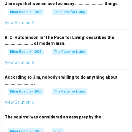
Jim says that women use too many ........................ things.
Bihar Board X - 2025
The Pace for Living
View Solution
R. C. Hutchinson in 'The Pace for Living' describes the
........................ of modern man.
Bihar Board X - 2025
The Pace for Living
View Solution
According to Jim, nobody's willing to do anything about
........................ .
Bihar Board X - 2025
The Pace for Living
View Solution
The squirrel was considered an easy prey by the
........................ .
Bihar Board X - 2025
Gillu