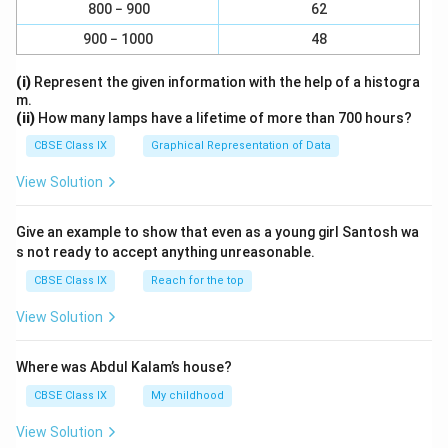
800 − 900
62
900 − 1000
48
(i)
Represent the given information with the help of a histogra
m.
(ii)
How many lamps have a lifetime of more than 700 hours?
CBSE Class IX
Graphical Representation of Data
View Solution
Give an example to show that even as a young girl Santosh wa
s not ready to accept anything unreasonable.
CBSE Class IX
Reach for the top
View Solution
Where was Abdul Kalam’s house?
CBSE Class IX
My childhood
View Solution