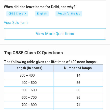
When did she leave home for Delhi, and why?
CBSE Class IX
English
Reach for the top
View Solution
View More Questions
Top CBSE Class IX Questions
The following table gives the lifetimes of 400 neon lamps:
Length (in hours)
Number of lamps
300 − 400
14
400 − 500
56
500 − 600
60
600 − 700
86
700 − 800
74