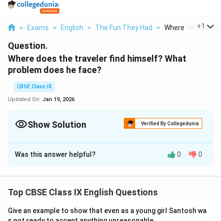
...
+
1
>
Exams
>
English
>
The Fun They Had
>
Where Does The Tr
Question.
Where does the traveler find himself? What
problem does he face?
CBSE Class IX
Updated On:
Jan 19, 2026
Show Solution
Verified By Collegedunia
Solution and Explanation
Was this answer helpful?
0
0
The explorer stands at a juncture in the forest where
two paths split. The dilemma is that he cannot
proceed on both trails, requiring him to select one to
Top CBSE Class IX English Questions
follow.
Give an example to show that even as a young girl Santosh wa
Download Solution in PDF
s not ready to accept anything unreasonable.