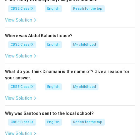
CBSE Class IX
English
Reach for the top
View Solution
Where was Abdul Kalam’s house?
CBSE Class IX
English
My childhood
View Solution
What do you think Dinamani is the name of? Give a reason for
your answer.
CBSE Class IX
English
My childhood
View Solution
Why was Santosh sent to the local school?
CBSE Class IX
English
Reach for the top
View Solution