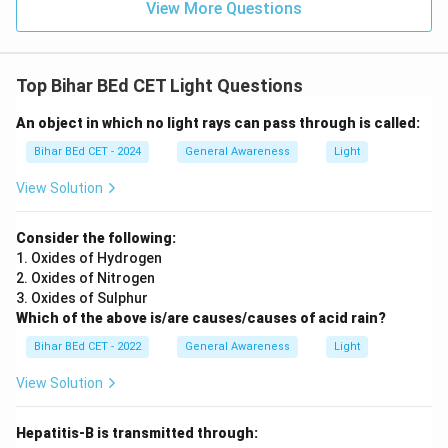
View More Questions
Top Bihar BEd CET Light Questions
An object in which no light rays can pass through is called:
Bihar BEd CET - 2024
General Awareness
Light
View Solution
Consider the following:
1. Oxides of Hydrogen
2. Oxides of Nitrogen
3. Oxides of Sulphur
Which of the above is/are causes/causes of acid rain?
Bihar BEd CET - 2022
General Awareness
Light
View Solution
Hepatitis-B is transmitted through: