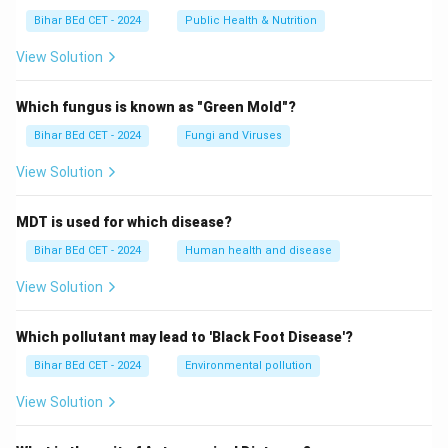
Bihar BEd CET - 2024
Public Health & Nutrition
View Solution
Which fungus is known as "Green Mold"?
Bihar BEd CET - 2024
Fungi and Viruses
View Solution
MDT is used for which disease?
Bihar BEd CET - 2024
Human health and disease
View Solution
Which pollutant may lead to 'Black Foot Disease'?
Bihar BEd CET - 2024
Environmental pollution
View Solution