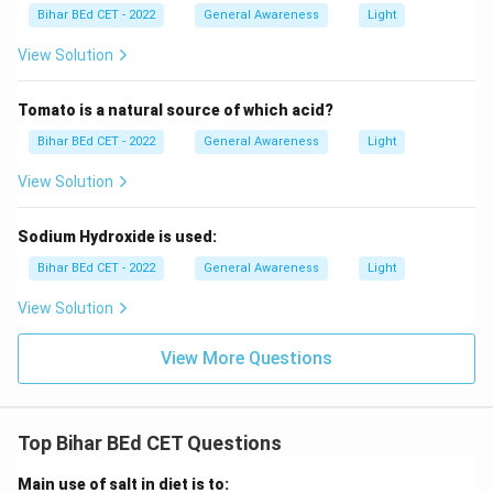
Bihar BEd CET - 2022
General Awareness
Light
View Solution
Tomato is a natural source of which acid?
Bihar BEd CET - 2022
General Awareness
Light
View Solution
Sodium Hydroxide is used:
Bihar BEd CET - 2022
General Awareness
Light
View Solution
View More Questions
Top Bihar BEd CET Questions
Main use of salt in diet is to: