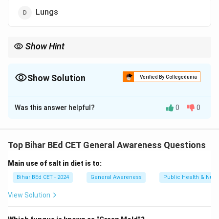
Lungs
Show Hint
Focus on understanding the organs involved in metabolism, as
the liver plays a central role in the detoxification processes.
Show Solution
Verified By Collegedunia
The Correct Option is
C
Was this answer helpful?
0
0
Solution and Explanation
Urea is produced in the liver as a result of the
Top Bihar BEd CET General Awareness Questions
deamination of amino acids. The urea is then
Main use of salt in diet is to:
transported to the kidneys, where it is excreted in
urine.
Bihar BEd CET - 2024
General Awareness
Public Health & Nutri
View Solution
Download Solution in PDF