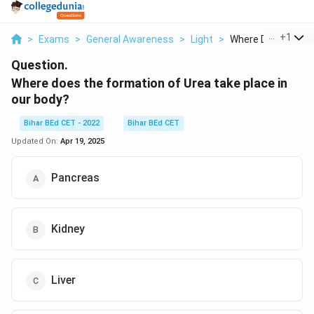
...
+
1
>
Exams
>
General Awareness
>
Light
>
Where Does The Fo
Question.
Where does the formation of Urea take place in
our body?
Bihar BEd CET - 2022
Bihar BEd CET
Updated On:
Apr 19, 2025
Pancreas
Kidney
Liver