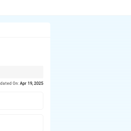
nly found in citrus
dated On:
Apr 19, 2025