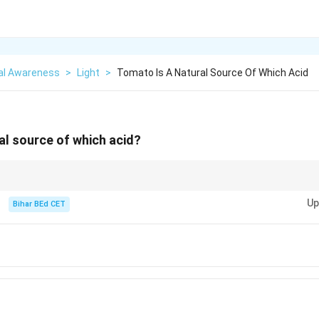
al Awareness
>
Light
>
Tomato Is A Natural Source Of Which Acid
al source of which acid?
ds, focus on their characteristic tastes and sources. Citric acid is commo
Up
Bihar BEd CET