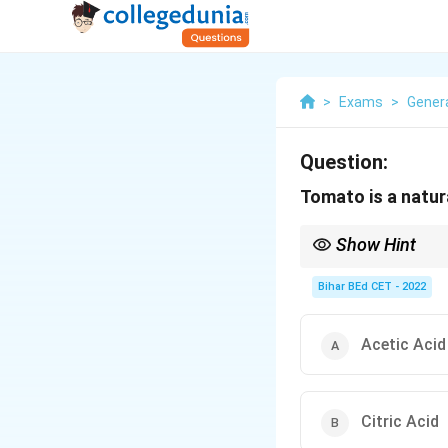
>
Exams
>
Gener
Question:
Tomato is a natur
Show Hint
When studying food aci
fruits and tomatoes.
Bihar BEd CET - 2022
Acetic Acid
Citric Acid