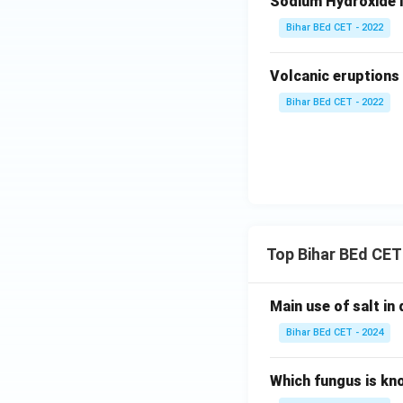
Sodium Hydroxide i
Bihar BEd CET - 2022
Volcanic eruptions 
Bihar BEd CET - 2022
Top Bihar BEd CET
Main use of salt in d
Bihar BEd CET - 2024
Which fungus is kn