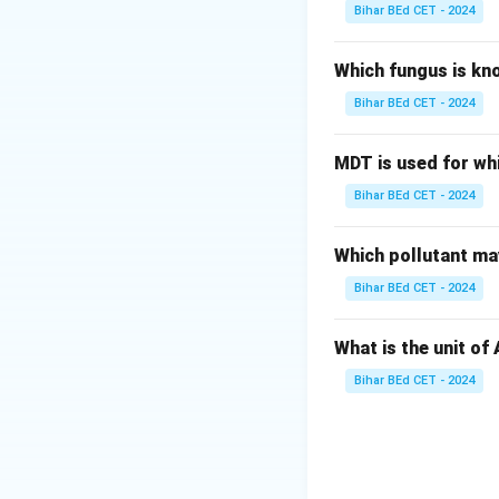
Bihar BEd CET - 2024
Which fungus is kn
Bihar BEd CET - 2024
MDT is used for wh
Bihar BEd CET - 2024
Which pollutant may
Bihar BEd CET - 2024
What is the unit of
Bihar BEd CET - 2024