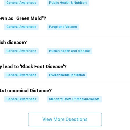
General Awareness
Public Health & Nutrition
own as "Green Mold"?
General Awareness
Fungi and Viruses
ich disease?
General Awareness
Human health and disease
 lead to 'Black Foot Disease'?
General Awareness
Environmental pollution
 Astronomical Distance?
General Awareness
Standard Units Of Measurements
View More Questions