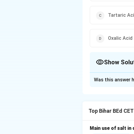
Tartaric Ac
Oxalic Acid
Show Solu
The Correct Opt
Was this answer h
Solution and E
Tomatoes are a nat
Top Bihar BEd CE
tartaric acid, and
Main use of salt in d
Download Solutio