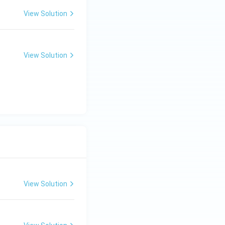
View Solution
View Solution
View Solution