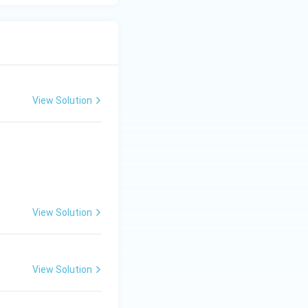
View Solution
View Solution
View Solution