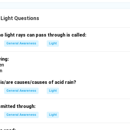
 Light Questions
no light rays can pass through is called:
General Awareness
Light
ing:
en
en
is/are causes/causes of acid rain?
General Awareness
Light
smitted through:
General Awareness
Light