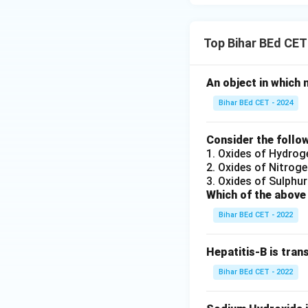
Top Bihar BEd CET
An object in which 
Bihar BEd CET - 2024
Consider the follow
1. Oxides of Hydrog
2. Oxides of Nitrog
3. Oxides of Sulphur
Which of the above 
Bihar BEd CET - 2022
Hepatitis-B is tran
Bihar BEd CET - 2022