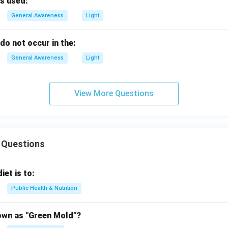
s used:
General Awareness
Light
do not occur in the:
General Awareness
Light
View More Questions
 Questions
iet is to:
Public Health & Nutrition
own as "Green Mold"?