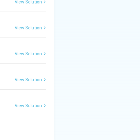
View Solution
View Solution
View Solution
View Solution
View Solution