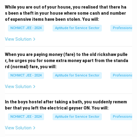
While you are out of your house, you realised that there ha
s been a theft in your house where some cash and number
of expensive items have been stolen. You will:
NCHMCT JEE - 2024
Aptitude for Service Sector
Professional 
View Solution
When you are paying money (fare) to the old rickshaw pulle
r, he urges you for some extra money apart from the standa
rd (normal) fare, you will:
NCHMCT JEE - 2024
Aptitude for Service Sector
Professional 
View Solution
In the boys hostel after taking a bath, you suddenly remem
ber that you left the electrical geyser ON. You will:
NCHMCT JEE - 2024
Aptitude for Service Sector
Professional 
View Solution