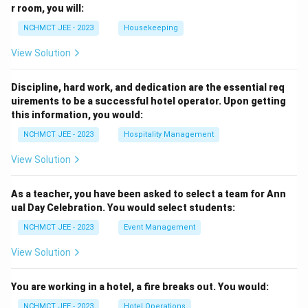
r room, you will:
NCHMCT JEE - 2023
Housekeeping
View Solution
Discipline, hard work, and dedication are the essential req
uirements to be a successful hotel operator. Upon getting
this information, you would:
NCHMCT JEE - 2023
Hospitality Management
View Solution
As a teacher, you have been asked to select a team for Ann
ual Day Celebration. You would select students:
NCHMCT JEE - 2023
Event Management
View Solution
You are working in a hotel, a fire breaks out. You would:
NCHMCT JEE - 2023
Hotel Operations