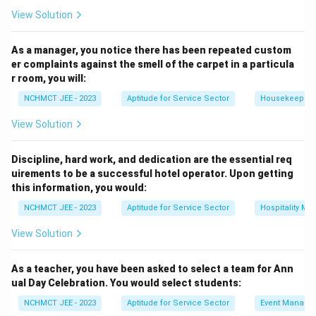
View Solution
As a manager, you notice there has been repeated custom
er complaints against the smell of the carpet in a particula
r room, you will:
NCHMCT JEE - 2023
Aptitude for Service Sector
Housekeeping
View Solution
Discipline, hard work, and dedication are the essential req
uirements to be a successful hotel operator. Upon getting
this information, you would:
NCHMCT JEE - 2023
Aptitude for Service Sector
Hospitality M
View Solution
As a teacher, you have been asked to select a team for Ann
ual Day Celebration. You would select students:
NCHMCT JEE - 2023
Aptitude for Service Sector
Event Manage