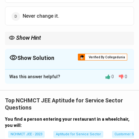
Never change it.
Show Hint
Once a decision is made, focus on execution rather than
constantly reconsidering the choice. Trust your judgment!
Show Solution
Verified By Collegedunia
The Correct Option is
D
Was this answer helpful?
0
0
Solution and Explanation
The correct attitude when making decisions is to
remain confident in your choices. Once the decision is
Top NCHMCT JEE Aptitude for Service Sector
made, it is important to move forward without dwelling
Questions
on whether it could have been better. Dwelling on such
You find a person entering your restaurant in a wheelchair,
possibilities often leads to indecision and regret.
you will:
NCHMCT JEE - 2023
Aptitude for Service Sector
Customer Servi
Download Solution in PDF