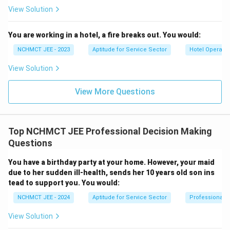
View Solution
You are working in a hotel, a fire breaks out. You would:
NCHMCT JEE - 2023
Aptitude for Service Sector
Hotel Operatio
View Solution
View More Questions
Top NCHMCT JEE Professional Decision Making
Questions
You have a birthday party at your home. However, your maid
due to her sudden ill-health, sends her 10 years old son ins
tead to support you. You would:
NCHMCT JEE - 2024
Aptitude for Service Sector
Professional 
View Solution