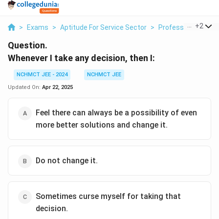
...
+
2
>
Exams
>
Aptitude For Service Sector
>
Professional Decis
Question.
Whenever I take any decision, then I:
NCHMCT JEE - 2024
NCHMCT JEE
Updated On:
Apr 22, 2025
Feel there can always be a possibility of even
more better solutions and change it.
Do not change it.
Sometimes curse myself for taking that
decision.