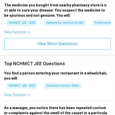
The medicine you bought from nearby pharmacy store is n
ot able to cure your disease. You suspect the medicine to
be spurious and not genuine. You will:
NCHMCT JEE - 2024
Aptitude for Service Sector
Professional 
View Solution
View More Questions
Top NCHMCT JEE Questions
You find a person entering your restaurant in a wheelchair,
you will:
NCHMCT JEE - 2023
Customer Service Skills
View Solution
As a manager, you notice there has been repeated custom
er complaints against the smell of the carpet in a particula