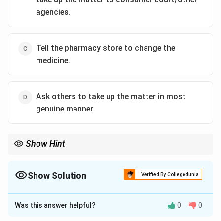
agencies.
Tell the pharmacy store to change the
medicine.
Ask others to take up the matter in most
genuine manner.
Show Hint
In such situations, it is important to seek feedback from others
and take legal action if necessary. This will ensure that the
problem is addressed properly.
Show Solution
Verified By Collegedunia
The Correct Option is
B
Was this answer helpful?
0
0
Solution and Explanation