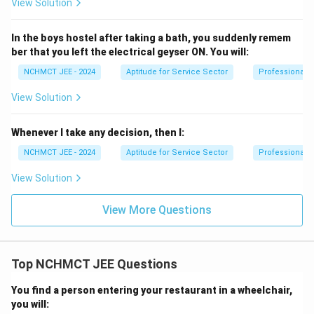
View Solution
In the boys hostel after taking a bath, you suddenly remem
ber that you left the electrical geyser ON. You will:
NCHMCT JEE - 2024
Aptitude for Service Sector
Professional 
View Solution
Whenever I take any decision, then I:
NCHMCT JEE - 2024
Aptitude for Service Sector
Professional 
View Solution
View More Questions
Top NCHMCT JEE Questions
You find a person entering your restaurant in a wheelchair,
you will: