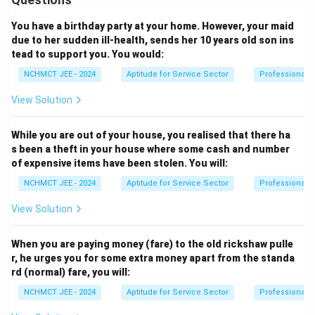
You have a birthday party at your home. However, your maid
due to her sudden ill-health, sends her 10 years old son ins
tead to support you. You would:
NCHMCT JEE - 2024
Aptitude for Service Sector
Professional 
View Solution
While you are out of your house, you realised that there ha
s been a theft in your house where some cash and number
of expensive items have been stolen. You will:
NCHMCT JEE - 2024
Aptitude for Service Sector
Professional 
View Solution
When you are paying money (fare) to the old rickshaw pulle
r, he urges you for some extra money apart from the standa
rd (normal) fare, you will:
NCHMCT JEE - 2024
Aptitude for Service Sector
Professional 