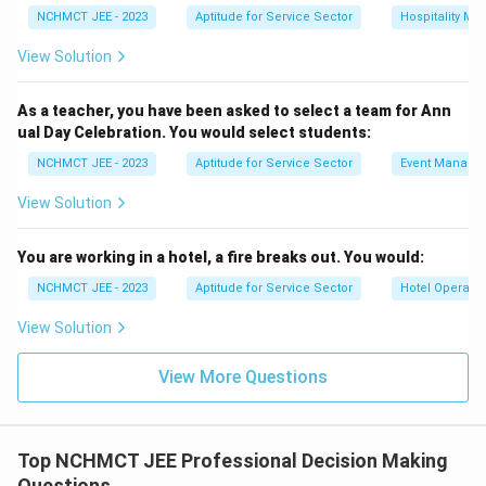
NCHMCT JEE - 2023
Aptitude for Service Sector
Hospitality M
View Solution
As a teacher, you have been asked to select a team for Ann
ual Day Celebration. You would select students:
NCHMCT JEE - 2023
Aptitude for Service Sector
Event Manage
View Solution
You are working in a hotel, a fire breaks out. You would:
NCHMCT JEE - 2023
Aptitude for Service Sector
Hotel Operatio
View Solution
View More Questions
Top NCHMCT JEE Professional Decision Making
Questions