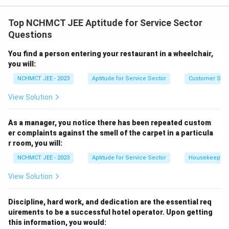
The best approach in such a scenario would be to first
consult others (neighbors) to check if they’ve had a
Top NCHMCT JEE Aptitude for Service Sector
similar experience. If they have, then it’s wise to take
Questions
the matter to the relevant authorities (consumer court
You find a person entering your restaurant in a wheelchair,
or agencies). Ignoring the issue or asking the pharmacy
you will:
directly may not always resolve the situation.
NCHMCT JEE - 2023
Aptitude for Service Sector
Customer Servi
Download Solution in PDF
View Solution
As a manager, you notice there has been repeated custom
er complaints against the smell of the carpet in a particula
r room, you will:
NCHMCT JEE - 2023
Aptitude for Service Sector
Housekeeping
View Solution
Discipline, hard work, and dedication are the essential req
uirements to be a successful hotel operator. Upon getting
this information, you would: