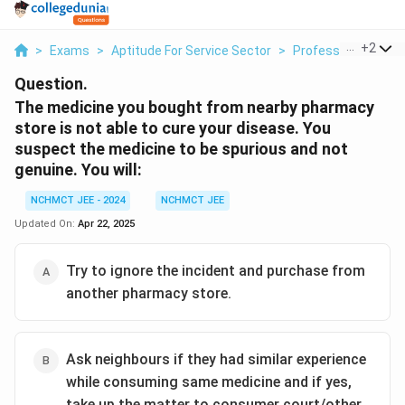
...
+
2
>
Exams
>
Aptitude For Service Sector
>
Professional Decis
Question.
The medicine you bought from nearby pharmacy
store is not able to cure your disease. You
suspect the medicine to be spurious and not
genuine. You will:
NCHMCT JEE - 2024
NCHMCT JEE
Updated On:
Apr 22, 2025
Try to ignore the incident and purchase from
another pharmacy store.
Ask neighbours if they had similar experience
while consuming same medicine and if yes,
take up the matter to consumer court/other