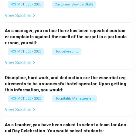
NCHMCT JEE - 2023
Customer Service Skills
View Solution
As a manager, you notice there has been repeated custom
er complaints against the smell of the carpet in a particula
r room, you will:
NCHMCT JEE - 2023
Housekeeping
View Solution
Discipline, hard work, and dedication are the essential req
uirements to be a successful hotel operator. Upon getting
this information, you would:
NCHMCT JEE - 2023
Hospitality Management
View Solution
As a teacher, you have been asked to select a team for Ann
ual Day Celebration. You would select students: