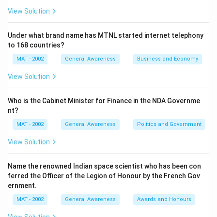
View Solution
Under what brand name has MTNL started internet telephony
to 168 countries?
MAT - 2002
General Awareness
Business and Economy
View Solution
Who is the Cabinet Minister for Finance in the NDA Governme
nt?
MAT - 2002
General Awareness
Politics and Government
View Solution
Name the renowned Indian space scientist who has been con
ferred the Officer of the Legion of Honour by the French Gov
ernment.
MAT - 2002
General Awareness
Awards and Honours