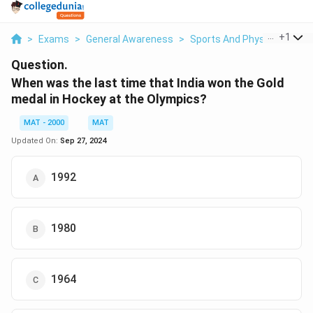
...
+
1
>
Exams
>
General Awareness
>
Sports And Physical Educa
Question.
When was the last time that India won the Gold
medal in Hockey at the Olympics?
MAT - 2000
MAT
Updated On:
Sep 27, 2024
1992
1980
1964