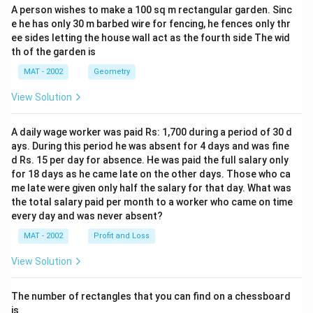
A person wishes to make a 100 sq m rectangular garden. Sinc
e he has only 30 m barbed wire for fencing, he fences only thr
ee sides letting the house wall act as the fourth side The wid
th of the garden is
MAT - 2002
Geometry
View Solution
A daily wage worker was paid Rs: 1,700 during a period of 30 d
ays. During this period he was absent for 4 days and was fine
d Rs. 15 per day for absence. He was paid the full salary only
for 18 days as he came late on the other days. Those who ca
me late were given only half the salary for that day. What was
the total salary paid per month to a worker who came on time
every day and was never absent?
MAT - 2002
Profit and Loss
View Solution
The number of rectangles that you can find on a chessboard
is