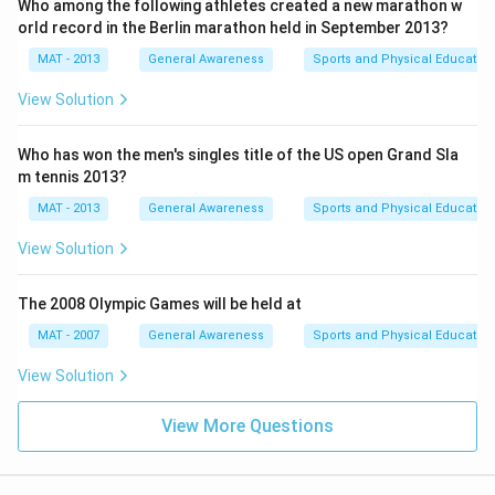
Who among the following athletes created a new marathon w
orld record in the Berlin marathon held in September 2013?
MAT - 2013
General Awareness
Sports and Physical Education
View Solution
Who has won the men's singles title of the US open Grand Sla
m tennis 2013?
MAT - 2013
General Awareness
Sports and Physical Education
View Solution
The 2008 Olympic Games will be held at
MAT - 2007
General Awareness
Sports and Physical Education
View Solution
View More Questions