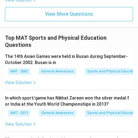
View Solution
View More Questions
Top MAT Sports and Physical Education
Questions
The 14th Asian Games were held in Busan during September-
October 2002. Busan is in
MAT - 2002
General Awareness
Sports and Physical Education
View Solution
In which sport/game has Nikhat Zareen won the silver medal f
or India at the Youth World Championships in 2013?
MAT - 2013
General Awareness
Sports and Physical Education
View Solution