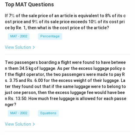
Top MAT Questions
\
If 7
%
of the sale price of an article is equivalent to 8% of its c
%
\
\
ost price and 9
%
of its sale price exceeds 10
%
of its cost pri
%
%
ce by Re. 1, then what is the cost price of the article?
MAT - 2002
Percentage
View Solution
Two passengers boarding a flight were found to have betwee
n them 34.5 kg of luggage. As per the excess luggage policy o
f the flight operator, the two passengers were made to pay R
s. 3.75 and Rs. 6.00 for the excess weight of their luggage. La
ter they found out that if the same luggage were to belong to
just one person, then the excess luggage fee would have bee
n Rs. 13.50. How much free luggage is allowed for each passe
nger?
MAT - 2002
Equations
View Solution