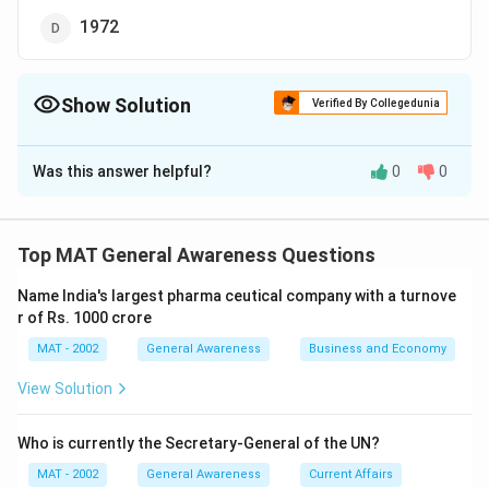
1972
Show Solution
Verified By Collegedunia
The Correct Option is
B
Was this answer helpful?
0
0
Solution and Explanation
The correct option is (B): 1980
Top MAT General Awareness Questions
Download Solution in PDF
Name India's largest pharma ceutical company with a turnove
r of Rs. 1000 crore
MAT - 2002
General Awareness
Business and Economy
View Solution
Who is currently the Secretary-General of the UN?
MAT - 2002
General Awareness
Current Affairs