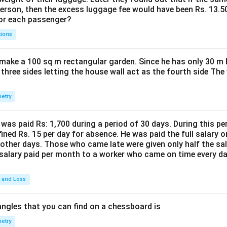
person, then the excess luggage fee would have been Rs. 13.5
for each passenger?
tions
make a 100 sq m rectangular garden. Since he has only 30 m 
 three sides letting the house wall act as the fourth side The
etry
was paid Rs: 1,700 during a period of 30 days. During this p
ined Rs. 15 per day for absence. He was paid the full salary o
other days. Those who came late were given only half the sal
salary paid per month to a worker who came on time every d
t and Loss
ngles that you can find on a chessboard is
etry