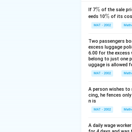
Let C' be the refl
′
CE'
will also be
C
E
\
%
If 7
of the sale pri
=
Draw a horizontal l
%
\
%
eeds 10
of its cos
H
%
C') at point D.
MAT - 2002
Math
′
PD
=
So,
.
P
D
E
E
=
Step 2: Use the a
Two passengers boar
EE'
The angle of elev
excess luggage poli
△
:
6.00 for the excess 
P
D
C
belong to just one 
uggage is allowed 
MAT - 2002
Math
C
We know that
C
=
A person wishes to 
CE
cing, he fences only
-
n is
DE
MAT - 2002
Math
=
H -
Step 3: Use the 
A daily wage worker 
56
The angle of depre
for 4 days and was f