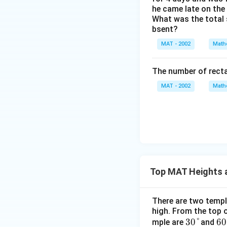
In the right-angle
he came late on the 
What was the total 
bsent?
MAT - 2002
Math
DC
We know that
D
=
The number of recta
DE
+
MAT - 2002
Math
E'
=
56
Step 4: Solve the
+ 
Equate the express
Top MAT Heights 
Multiply both sid
There are two temple
high. From the top o
30
30°
60
60
mple are
and
Distribute 3 on the