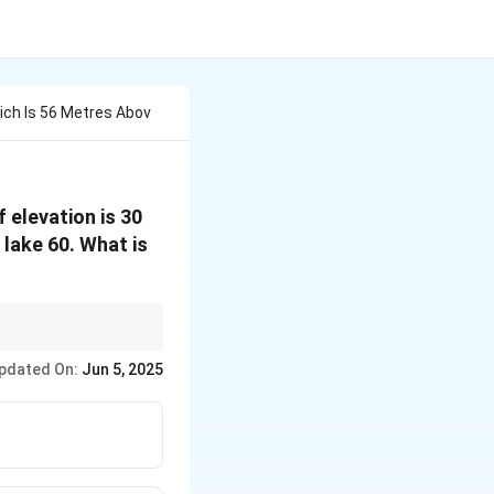
ch Is 56 Metres Abov
 elevation is 30
 lake 60. What is
at the object and its
pdated On:
Jun 5, 2025
ion point to create