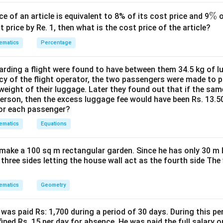
=
ection of the cloud in the lake. The depth of the reflection belo
H
=
m.
H
\
%
ce of an article is equivalent to 8% of its cost price and 9
o
ine from P parallel to the lake surface, intersecting the vertical
%
t price by Re. 1, then what is the cost price of the article?
ematics
Percentage
′
DE'
=
=
56
 Also,
m.
D
E
PE
=
ngle of elevation to form an equation.
ding a flight were found to have between them 34.5 kg of l
PE
∘
\angle
∠
=
3
0
ation from P to the cloud C is
. In the right-angl
CP
D
cy of the flight operator, the two passengers were made to p
=
CPD =
weight of their luggage. Later they found out that if the sa
56
30^\circ
person, then the excess luggage fee would have been Rs. 13.5
\tan(30^\circ) = \frac{CD}{P
C
D
for each passenger?
∘
t
a
n
(
3
0
)
=
P
D
ematics
Equations
′
′
D
=
−
=
−
56
. So,
D
C
E
D
E
H
make a 100 sq m rectangular garden. Since he has only 30 m 
−
56
\tan(30^\circ) = \frac{H - 56}
H
'
∘
t
a
n
(
3
0
)
=
 three sides letting the house wall act as the fourth side The
P
D
1
−
56
\frac{1}{\sqrt{3}} = \frac{H -
H
'
=
⇒
=
3
(
−
56
)
⋯
(
1
)
P
D
H
ematics
Geometry
3
P
D
angle of depression to form an equation.
was paid Rs: 1,700 during a period of 30 days. During this p
′
∘
\angle
∠
=
6
0
ssion from P to the reflection C' is
.
D
P
C
ined Rs. 15 per day for absence. He was paid the full salary o