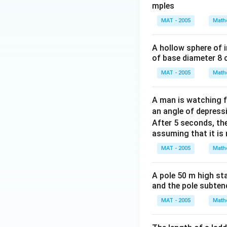
mples
\d
\d
eg
eg
MAT - 2005
Math
re
re
Bring all terms wi
e
e
A hollow sphere of i
of base diameter 8 
MAT - 2005
Math
Divide by 2:
A man is watching f
an angle of depress
After 5 seconds, t
assuming that it is 
MAT - 2005
Math
Thus, the height o
A pole 50 m high sta
Download Solutio
and the pole subtend
MAT - 2005
Math