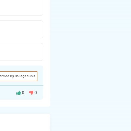
erified By Collegedunia
0
0
56
m.
.