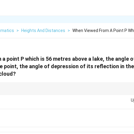
matics
>
Heights And Distances
>
When Viewed From A Point P Whi
a point P which is 56 metres above a lake, the angle of
point, the angle of depression of its reflection in the
 cloud?
 angles of elevation and depression with reflections in water, remember th
U
tant from the surface of the water. Draw a horizontal line from the observat
 and use tangent ratios.