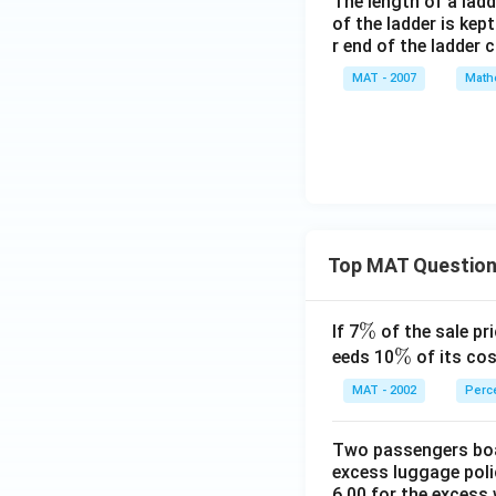
The length of a ladde
of the ladder is kep
r end of the ladder 
MAT - 2007
Math
Top MAT Questio
\
%
If 7
of the sale pri
%
\
%
eeds 10
of its cos
%
MAT - 2002
Perc
Two passengers boar
excess luggage poli
6.00 for the excess 