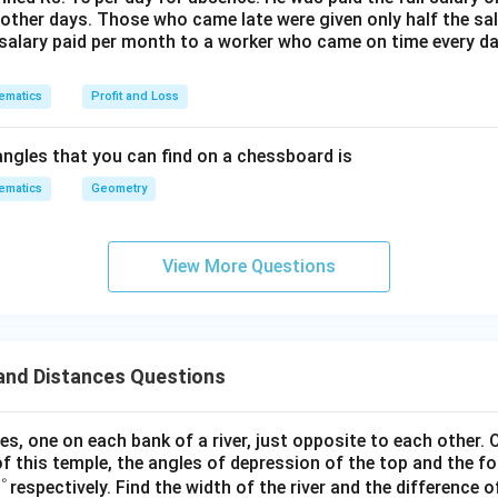
DPC' =
′
\triangle
△
d triangle
:
P
D
C
other days. Those who came late were given only half the sal
60^\circ
PDC'
salary paid per month to a worker who came on time every d
′
\tan(60^\circ) = \frac{DC'}{P
D
C
∘
t
a
n
(
6
0
)
=
P
D
ematics
Profit and Loss
′
′
′
′
'
=
+
=
56
+
. So,
C
D
E
E
C
H
56
+
ngles that you can find on a chessboard is
\tan(60^\circ) = \frac{56 + H
H
'
∘
t
a
n
(
6
0
)
=
P
D
ematics
Geometry
56
+
56
+
\sqrt{3} = \frac{56 + H}{PD} 
H
H
C'
3
=
⇒
=
⋯
(
2
)
P
D
3
P
D
View More Questions
 system of equations to find the height H.
H
ions for PD from (1) and (2):
56
+
\sqrt{3}(H - 56) = \frac{56 + H
H
3
(
−
56
)
=
H
3
and Distances Questions
\sqrt{3}
3
es by
:
s, one on each bank of a river, just opposite to each other. 
3
(
−
56
)
3(H - 56) = 56 + H
=
56
+
H
H
f this temple, the angles of depression of the top and the fo
°
respectively. Find the width of the river and the difference o
 left side: