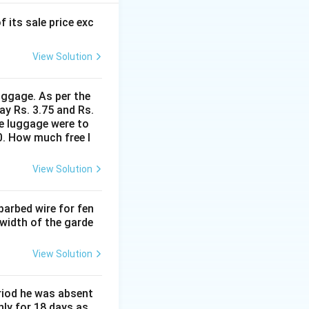
w the lake surface
f its sale price exc
 line from C (and
View Solution
uggage. As per the
\triangle
ed triangle
ay Rs. 3.75 and Rs.
PDC
me luggage were to
0. How much free l
D}
View Solution
barbed wire for fen
{PD}
 width of the garde
 56}{PD} \quad \Rightarrow \quad PD = \sqrt{3}(H - 56) \quad 
View Solution
eriod he was absent
nly for 18 days as