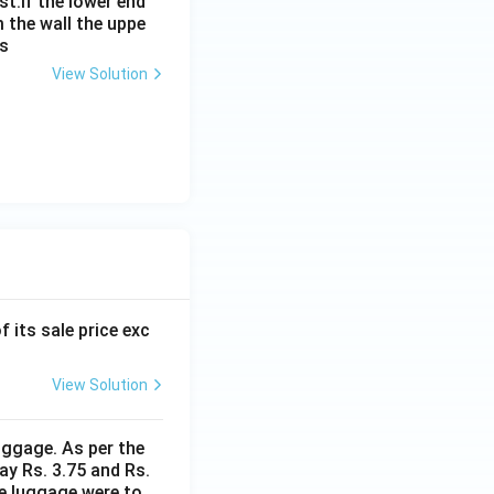
st.If the lower end
m the wall the uppe
is
View Solution
f its sale price exc
View Solution
uggage. As per the
ay Rs. 3.75 and Rs.
me luggage were to