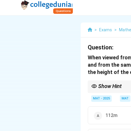
>
Exams
>
Mathe
Question:
When viewed from 
and from the same 
the height of the
Show Hint
For problems involving
reflection are equidis
MAT - 2025
MAT
right-angled triangles
112m