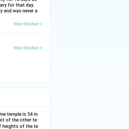
ary for that day.
ay and was never a
D}
View Solution
}{PD}
View Solution
\quad \Rightarrow \quad PD = \frac{56 + H}{\sqrt{3}} \quad \
}{\sqrt{3}}
One temple is 54 m
ot of the other te
f heights of the te