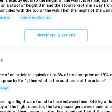
r is exactly equal to the height of the wall it is leaning again
t on a stool of height 3 m and the stool is kept 9 m away fro
coincides with the top of the wall.Then the height of the wall 
ematics
Heights and Distances
View More Questions
ns
\
%
ce of an article is equivalent to 8% of its cost price and 9
o
%
t price by Re. 1, then what is the cost price of the article?
entage
ding a flight were found to have between them 34.5 kg of l
cy of the flight operator, the two passengers were made to p
weight of their luggage. Later they found out that if the sa