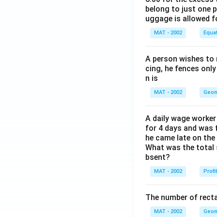
belong to just one 
uggage is allowed 
MAT - 2002
Equa
A person wishes to 
cing, he fences only
n is
MAT - 2002
Geom
A daily wage worker 
for 4 days and was f
he came late on the 
What was the total 
bsent?
MAT - 2002
Profi
The number of recta
MAT - 2002
Geom