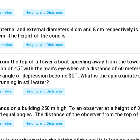
3
−
168
3H - 168 = 56 + H
=
56
+
H
H
ematics
Heights and Distances
th H to one side and constants to the other:
nternal and external diameters 4 cm and 8 cm respectively is
3
−
=
3H - H = 56 + 168
56
+
168
H
H
cm. The height of the cone is
ematics
Heights and Distances
2
=
2H = 224
224
H
rom the top of a tower a boat speeding away from the towe
45
45°
ion of
with the man's eye when at a distance of 60 meter
224
H = \frac{224}{2}
=
H
\d
30
30°
2
he angle of depression become
. What is the approximate 
running in still water?
eg
\d
=
112
H = 112 \text{ m}
m
H
re
eg
ematics
Heights and Distances
e
re
f the cloud from the surface of the lake is 112 meters.
e
nds on a building 250 m high. To an observer at a height of 3
n in PDF
 equal angles. The distance of the observer from the top of th
ematics
Heights and Distances