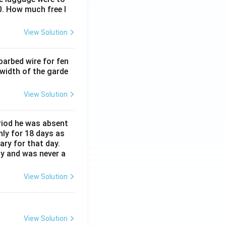
0. How much free l
View Solution
barbed wire for fen
 width of the garde
View Solution
eriod he was absent
nly for 18 days as
ary for that day.
ay and was never a
View Solution
View Solution