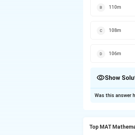
110m
108m
106m
Show Solu
The Correct Opt
Was this answer h
Solution and E
Step 1: Set up t
Let P be the point
Top MAT Mathema
Let the cloud be a