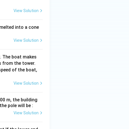
View Solution
 melted into a cone
View Solution
r. The boat makes
s from the tower.
speed of the boat,
View Solution
00 m, the building
e pole will be :
View Solution