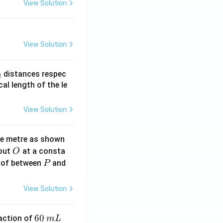
View Solution
View Solution
_
distances respec
2
2}
cal length of the le
View Solution
ne metre as shown
O
bout
at a consta
O
P
 of between
and
P
View Solution
6
60
eaction of
m
L