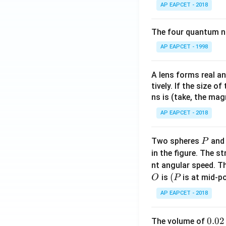
AP EAPCET - 2018
The four quantum nu
AP EAPCET - 1998
A lens forms real an
tively. If the size o
ns is (take, the mag
AP EAPCET - 2018
P
Two spheres
an
P
in the figure. The s
nt angular speed. Th
O
(P
(
is
is at mid-po
O
P
AP EAPCET - 2018
0.
0.02
The volume of