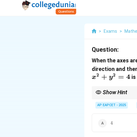
>
Exams
>
Mathe
Question:
When the axes ar
direction and then
2
2
+
=
4
is
x
y
Show Hint
When transforming equa
step by step.
AP EAPCET - 2025
4
4