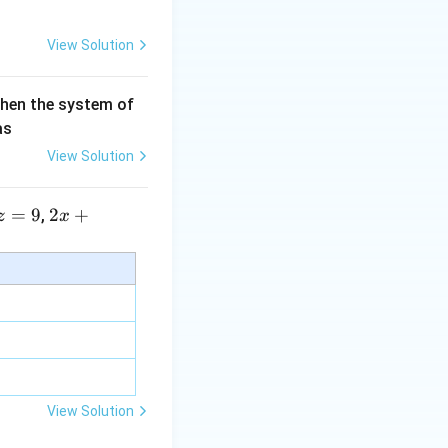
View Solution
then the system of
as
View Solution
=
9
2 x
2
+
,
z
x
+5
y+
\la
m
bd
a z
=
\m
View Solution
u