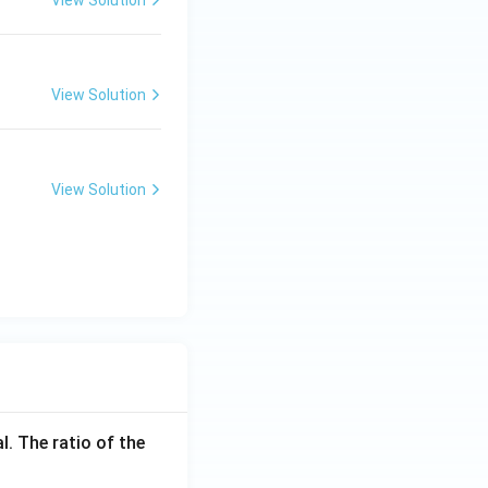
View Solution
View Solution
l. The ratio of the