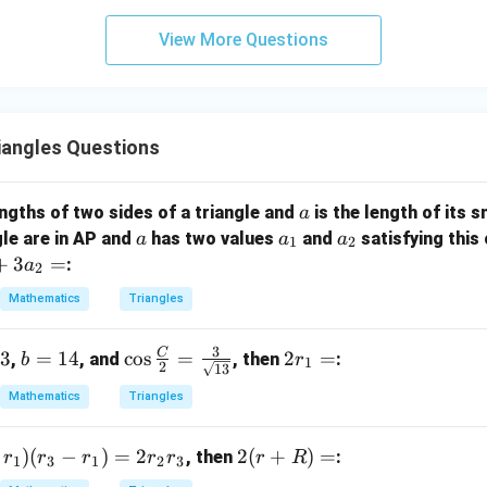
3
View More Questions
y
+
5
z
=
iangles Questions
9
a
lengths of two sides of a triangle and
is the length of its 
a
a
a
a
gle are in AP and
has two values
and
satisfying this 
a
a
a
1
2
_
_
+
3
=
:
a
2
1
2
Mathematics
Triangles
3
C
13
b
=
14
\co
c
o
s
=
2
2
=
,
, and
, then
:
b
r
1
2
13
=
s \f
r
Mathematics
Triangles
1
rac
_
4
{C}
1
)
(
−
)
=
2
2
2
(
+
)
=
{2}
=
, then
:
r
r
r
r
r
r
R
1
3
1
2
3
(r
=