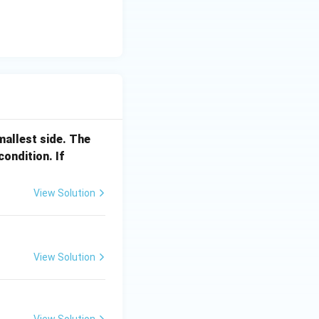
smallest side. The
a
condition. If
_
1
View Solution
<
a
_
2
View Solution
View Solution