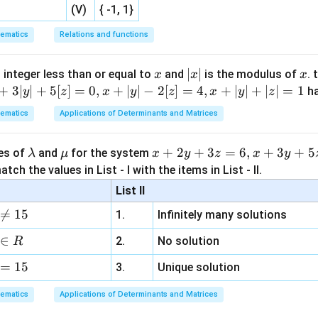
(V)
{ -1, 1}
ematics
Relations and functions
x
|
∣
∣
x
 integer less than or equal to
and
is the modulus of
. 
x
x
x
x
+
3∣
∣
+
5
[
]
=
0
,
+
∣
∣
−
2
[
]
=
4
,
+
∣
∣
+
∣
∣
=
1
h
y
z
x
y
z
x
y
z
|
ematics
Applications of Determinants and Matrices
\l
\m
x
+
2
+
3
=
6
,
+
3
+
5
ues of
and
for the system
λ
μ
x
y
z
x
y
a
u
+
tch the values in List - I with the items in List - II.
m
2
List II
b
y

=
15
1.
Infinitely many solutions
d
+
a
3
∈
2.
No solution
R
z
=
15
=
3.
Unique solution
6,
ematics
Applications of Determinants and Matrices
x
+