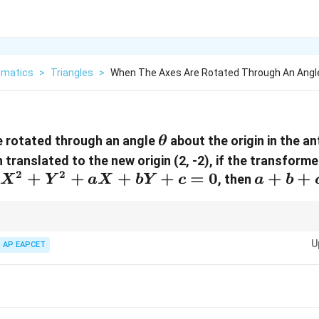
matics
>
Triangles
>
When The Axes Are Rotated Through An Angl
\theta
e rotated through an angle
about the origin in the a
θ
 translated to the new origin (2, -2), if the transform
2
2
X^2+Y^2+aX+bY+c=0
+
+
+
+
=
0
a+b+c
+
+
, then
X
Y
a
X
bY
c
a
b
tions due to translation, substitute new coordinates directly into the eq
U
AP EAPCET