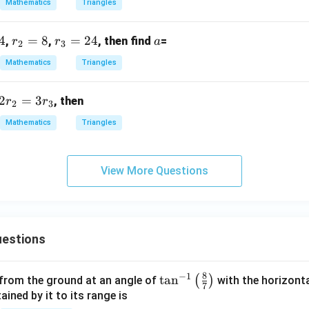
Mathematics
Triangles
+
\fra
R)
c
4
r
=
8
r
=
24
a
,
,
, then find
=
r
r
a
=
{3}
2
3
_
_
{\s
Mathematics
Triangles
2
3
qrt
=
=
{1
2
=
3
, then
r
r
8
2
2
3
3}}
4
Mathematics
Triangles
View More Questions
estions
8
−
1
\ta
t
a
n
(
)
 from the ground at an angle of
with the horizonta
7
n^
ned by it to its range is