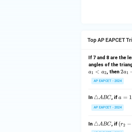
|y
eq
\n
8,
| -
8,
eq
\m
2
\m
15
u=
[z]
u
15
=
\in
4,
R
Top AP EAPCET Tr
x
+
|y
If 7 and 8 are the 
|
angles of the trian
+
<
2
2
, then
a
a
a
1
2
1
|z|
a
=
AP EAPCET - 2024
_
1
1
\t
△
a
=
In
, if
A
BC
a
+
ri
=
3
AP EAPCET - 2024
a
1
a
n
3
_
\t
△
(r
(
−
gl
In
, if
A
BC
r
2
2
ri
_
e