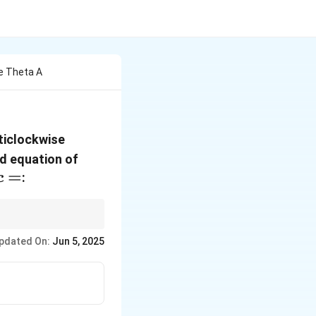
e Theta A
nticlockwise
x^2+y^2=4
ed equation of
=
=
:
c
uation and simplify
pdated On:
Jun 5, 2025