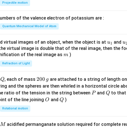
{-
Projectile motion
1}
\lef
mbers of the valence electron of potassium are :
t(
\fr
Quantum Mechanical Model of Atom
ac
{8}
u_
u
d virtual images of an object, when the object is at
and
u
u
1
{7}
{1}
{
f the virtual image is double that of the real image, then the fo
\ri
m
nification of the real image as
)
m
gh
Refraction of Light
t)
Q
2
200
d
, each of mass
are attached to a string of length o
Q
g
0
tring and the spheres are then whirled in a horizontal circle a
0
P
Q
e ratio of the tension in the string between
and
to that
P
Q
\,
O
Q
int of the line joining
and
)
O
Q
g
Rotational motion
acidified permanganate solution required for complete r
M