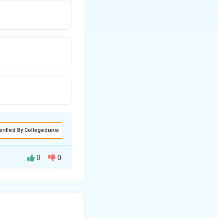
erified By Collegedunia
0
0
adius 2. Applying
en, shifting the