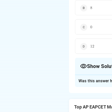
8
8
0
0
12
12
Show Solu
The Correct Opt
Was this answer h
Solution and E
The given equati
the transformation
Top AP EAPCET M
origin to (2, -2) re