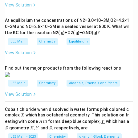
10
ig
View Solution
^
h
{-
tl
6}
ef
At equilibrium the concentrations of
N
2
=
3.0
×
10
−
3
M
,
O
2
=
4.2
×
1
t
0
−
3
M
and
NO
=
2.8
×
10
−
3
M
in a sealed vessel at
800
K
. What wil
h
l be
K
C
for the reaction
N
2
(
g
)
+
O
2
(
g
)
⇋
2
NO
(
g
)
?
ar
p
JEE Main
Chemistry
Equilibrium
o
o
View Solution
n
s
2
A
Find out the major products from the following reactions
JEE Main
Chemistry
Alcohols, Phenols and Ethers
View Solution
Cobalt chloride when dissolved in water forms pink colored c
X
omplex
which has octahedral geometry. This solution on tr
X
H
\un
eating with cone
forms deep blue complex,
which has a
H
Cl
Y
C
derl
\un
X,
Z
geometry
,
and
, respectively, are
Z
X
Y
Z
l
ine
derl
Y
{Y}
ine
JEE Main - 2023
Chemistry
d -and f -Block Elements