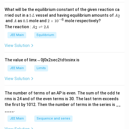
a
ta
nic
\te
aci
What will be the equilibrium constant of the given reaction ca
xt
d}
5
A
rried out in a
5
vessel and having equilibrium amounts of
2
L
A
{-g
\\
\,
_
−
6
A
0.
2
and
as
0.5
mole and
2
×
1
0
mole respectively?
luc
A
\te
L
2
5
\t
A
os
xt
The reaction :
⇌
2
2
A
A
i
_
e}
{B.
m
2
\\
JEE Main
Equilibrium
Gl
es
\r
\te
uco
10
ig
xt
se/
View Solution
^
h
{D.
HN
{-
tl
Pro
O}
6}
ef
tei
_3
The value of
lim
x
→
0
∫
0
x
2
sec
2
t
d
t
x
sin
x
is
t
n}
&
h
&
&
JEE Main
Limits
ar
\te
\te
p
xt
xt
View Solution
o
{I
{II.
o
V.
No
n
}
rea
The number of terms of an
A
P
is even. The sum of the odd te
s
\al
ctio
rms is
24
and of the even terms is
30
. The last term exceeds
2
ph
n}
A
a\t
the first by
10
1
2
. Then the number of terms in the series is __
\\
ext
\te
____.
{-a
xt
mi
{C.
JEE Main
Sequence and series
no
Gl
aci
uco