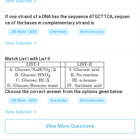
s g
View Solution
ono
ive
me
n
r)}
be
If one strand of a DNA has the sequence ATGCTTCA, sequen
\\
lo
ce of the bases in complementary strand is:
\hl
w
ine
:-}
JEE Main - 2024
Chemistry
Biomolecules
\te
xt
View Solution
{A.
Sta
rc
h}
Match List I with List II
&
\be
LIST-I
LIST-II
\te
gin
A. Glucose/NaHCO
/Δ
I. Gluconic acid
3
xt
{ar
B. Glucose/HNO
II. No reaction
3
{I.
ra
C. Glucose/HI/
Δ
III. n-hexane
nuc
y}
D. Glucose/Bromine water
IV. Saccharic acid
leot
{|c|
Choose the correct answer from the options given below:
id
c|c
e}
|}
JEE Main - 2024
Chemistry
Biomolecules
\\
\hl
\te
ine
View Solution
xt
\te
{B.
xt
Cel
{LI
View More Questions
lul
ST
os
-I}
e}
&