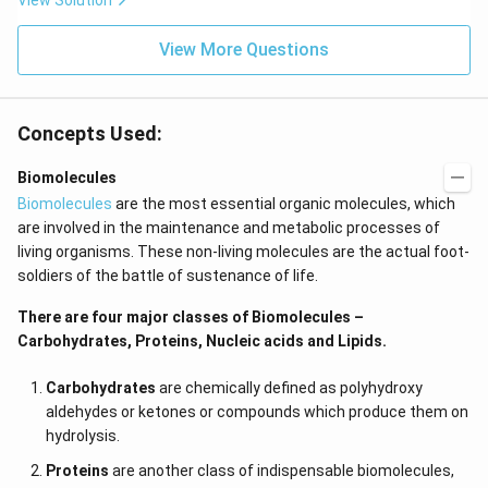
View Solution
d}
se/
\\
H
\hl
View More Questions
I/}
ine
\D
\en
elta
d{a
&
rra
&
Concepts Used:
y}
\te
xt
{II
Biomolecules
I. n
Biomolecules
are the most essential organic molecules, which
-he
xan
are involved in the maintenance and metabolic processes of
e}
living organisms. These non-living molecules are the actual foot-
\\
\te
soldiers of the battle of sustenance of life.
xt
{D.
There are four major classes of Biomolecules –
Gl
Carbohydrates, Proteins, Nucleic acids and Lipids.
uco
se/
Bro
Carbohydrates
are chemically defined as polyhydroxy
mi
aldehydes or ketones or compounds which produce them on
ne
wat
hydrolysis.
er}
&
Proteins
are another class of indispensable biomolecules,
&