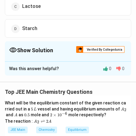
Lactose
Starch
Show Solution
Verified By Collegedunia
The Correct Option is
B
Was this answer helpful?
0
0
Solution and Explanation
The correct answer is (B) : Sucrose
Top JEE Main Chemistry Questions
Fig.
What will be the equilibrium constant of the given reaction ca
5
A
rried out in a
5
vessel and having equilibrium amounts of
2
L
A
\,
_
−
6
A
0.
2
and
as
0.5
mole and
2
×
1
0
mole respectively?
A
D-(–)-Fructose is a laevorotatory compound.
L
2
5
\t
A
The reaction :
⇌
2
2
A
A
i
_
m
2
JEE Main
Chemistry
Equilibrium
Download Solution in PDF
es
\r