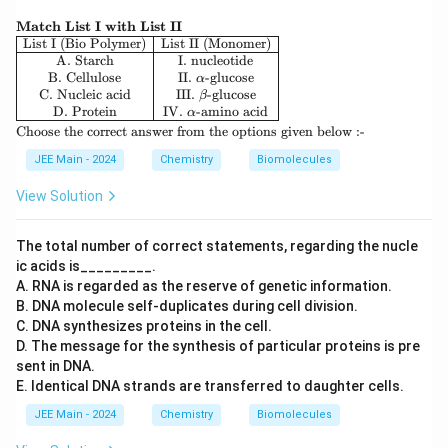
\te
Match List I with List II
xtb
\be
List I (Bio Polymer)
List II (Monomer)
f
gin
A. Starch
I. nucleotide
{M
{ar
B. Cellulose
II.
-glucose
α
atc
ra
C. Nucleic acid
III.
-glucose
β
h
y}
D. Protein
IV.
-amino acid
α
Lis
{|c|
\t
Choose the correct answer from the options given below :-
t I
c|c
ex
wit
|}
t
JEE Main - 2024
Chemistry
Biomolecules
h
\hl
{C
Lis
ine
ho
View Solution
t I
\te
os
I}
xt
e t
{Li
he
The total number of correct statements, regarding the nucle
st I
co
ic acids is_________.
(Bi
rre
o P
A. RNA is regarded as the reserve of genetic information.
ct
oly
an
B. DNA molecule self-duplicates during cell division.
me
sw
C. DNA synthesizes proteins in the cell.
r)}
er
D. The message for the synthesis of particular proteins is pre
&
fro
\te
sent in DNA.
m
xt
th
E. Identical DNA strands are transferred to daughter cells.
{Li
e o
st I
pti
JEE Main - 2024
Chemistry
Biomolecules
I
on
(M