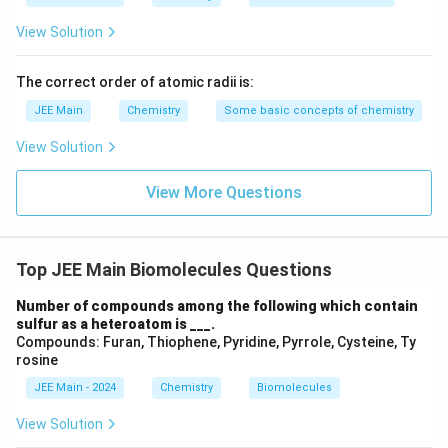
{Z}
View Solution
The correct order of atomic radii is:
JEE Main
Chemistry
Some basic concepts of chemistry
View Solution
View More Questions
Top JEE Main Biomolecules Questions
Number of compounds among the following which contain
sulfur as a heteroatom is ___.
Compounds: Furan, Thiophene, Pyridine, Pyrrole, Cysteine, Ty
rosine
JEE Main - 2024
Chemistry
Biomolecules
View Solution