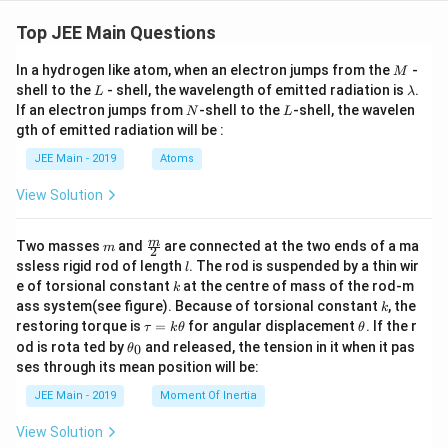
&
&
\te
\te
Top JEE Main Questions
xt
xt
{II.
{LI
M
In a hydrogen like atom, when an electron jumps from the
-
M
}
ST
L
\l
shell to the
- shell, the wavelength of emitted radiation is
.
\al
-II}
L
λ
a
ph
N
L
\\
If an electron jumps from
-shell to the
-shell, the wavelen
N
L
m
a\t
\hl
gth of emitted radiation will be :
b
ext
ine
d
{-g
\te
JEE Main - 2019
Atoms
a
luc
xt
os
{A.
View Solution
e}
Gl
\\
uco
\te
se/
m
\fra
m
Two masses
and
are connected at the two ends of a ma
m
2
xt
Na
c
l
ssless rigid rod of length
. The rod is suspended by a thin wir
{C.
HC
l
{m}
Nu
k
O}
e of torsional constant
at the centre of mass of the rod-m
k
{2}
clei
_3/
k
ass system(see figure). Because of torsional constant
, the
k
c a
\D
\t
\t
restoring torque is
=
for angular displacement
. If the r
τ
k
θ
θ
ci
elta
a
h
\t
d}
od is rota ted by
and released, the tension in it when it pas
&
0
θ
u
et
h
&
&
ses through its mean position will be:
=
a
et
\te
\te
k
a
xt
xt
JEE Main - 2019
Moment Of Inertia
\t
_
{II
{I.
h
0
I. }
Gl
View Solution
et
\be
uco