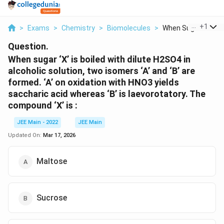
...
+
1
>
Exams
>
Chemistry
>
Biomolecules
>
When Sugar X Is Boil
Question.
When sugar ‘X’ is boiled with dilute H2SO4 in
alcoholic solution, two isomers ‘A’ and ‘B’ are
formed. ‘A’ on oxidation with HNO3 yields
saccharic acid whereas ‘B’ is laevorotatory. The
compound ‘X’ is :
JEE Main - 2022
JEE Main
Updated On:
Mar 17, 2026
Maltose
Sucrose