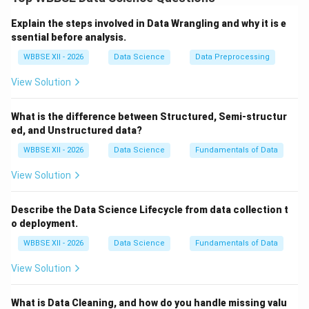
distribution or compare categories.
Step 1:
{\color{red}When to Use a Box Plot}
Explain the steps involved in Data Wrangling and why it is e
A box plot (box-and-whisker plot) is used to show
ssential before analysis.
statistical distribution:
WBBSE XII - 2026
Data Science
Data Preprocessing
Displays median, quartiles, and range
View Solution
Highlights outliers
What is the difference between Structured, Semi-structur
Useful for comparing distributions across groups
ed, and Unstructured data?
WBBSE XII - 2026
Data Science
Fundamentals of Data
Use cases:
Salary distribution across departments
View Solution
Exam score variability
Describe the Data Science Lifecycle from data collection t
o deployment.
WBBSE XII - 2026
Data Science
Fundamentals of Data
Step 2:
{\color{red}When to Use a Bar Chart}
A bar chart compares values across categories:
View Solution
Shows counts, sums, or averages
What is Data Cleaning, and how do you handle missing valu