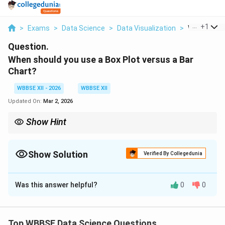
...
+
1
>
Exams
>
Data Science
>
Data Visualization
>
When Should
Question.
When should you use a Box Plot versus a Bar
Chart?
WBBSE XII - 2026
WBBSE XII
Updated On:
Mar 2, 2026
Show Hint
Box Plot = Distribution and outliers,
Bar Chart = Comparing category values.
Show Solution
Verified By Collegedunia
Solution and Explanation
Was this answer helpful?
0
0
Concept:
Box plots and bar charts serve different
purposes in data visualization. Choosing the correct
chart depends on whether you want to analyze data
Top WBBSE Data Science Questions