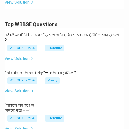
View Solution
Use bar charts for simple comparisons and
summaries
Top WBBSE Questions
Download Solution in PDF
সঠিক উত্তরটি নির্বাচন করো : “ছদ্মবেশে সেদিন হারিয়ে রোজগার মদ হুলিনী”— কোন ছদ্মবেশে
?
WBBSE XII - 2026
Literature
View Solution
“আমি বারো তারিখ ধরেছি মানুষ”— কবিতার মানুষটি কে ?
WBBSE XII - 2026
Poetry
View Solution
“আমাদের ডান পাশে বন
আমাদের বাঁয়ে ——”
WBBSE XII - 2026
Literature
View Solution