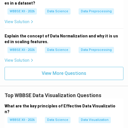
Easy to interpret categorical comparisons
es in a dataset?
WBBSE XII - 2026
Data Science
Data Preprocessing
Use cases:
View Solution
Sales by region
Number of students per course
Explain the concept of Data Normalization and why it is us
ed in scaling features.
WBBSE XII - 2026
Data Science
Data Preprocessing
Step 3:
{\color{red}Key Differences}
View Solution
Purpose:
Distribution (box plot) vs comparison (bar
chart)
View More Questions
Outliers:
Visible in box plots, not in bar charts
Data Type:
Continuous data vs categorical
Top WBBSE Data Visualization Questions
aggregates
What are the key principles of Effective Data Visualizatio
n?
Step 4:
{\color{red}Choosing the Right Chart}
WBBSE XII - 2026
Data Science
Data Visualization
Use box plots for statistical insights and spread