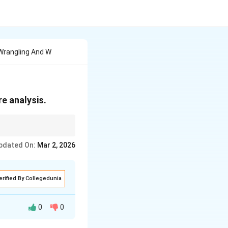
 Wrangling And W
re analysis.
d ready for meaningful
pdated On:
Mar 2, 2026
erified By Collegedunia
0
0
, messy data into