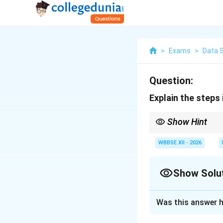
>
Exams
>
Data 
Question:
Explain the steps 
Show Hint
Good analysis starts w
insights.
WBBSE XII - 2026
Show Solu
Solution and E
Was this answer h
Concept:
Data Wra