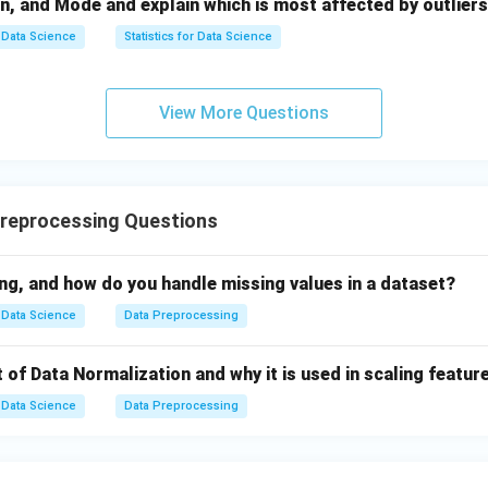
n, and Mode and explain which is most affected by outliers
or scaling
Data Science
Statistics for Data Science
orical variables
 feature engineering
View More Questions
d}Data Integration}
 multiple sources:
reprocessing Questions
ts
a conflicts
ng, and how do you handle missing values in a dataset?
Data Science
Data Preprocessing
fied dataset.
Step 5:
{\color{red}Data Structuring}
 analysis-ready formats:
 of Data Normalization and why it is used in scaling featur
es, or data frames
Data Science
Data Preprocessing
g and indexing