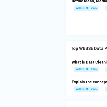
Define Mean, Media
Normalization 
WBBSE XII - 2026
Encoding categ
Aggregation or
Step 4:
{\color{re
Combine data from
Top WBBSE Data P
Merge datase
Resolve schem
What is Data Cleani
WBBSE XII - 2026
This creates a uni
Organize data into
Explain the concept
Tables, matric
WBBSE XII - 2026
Proper labelin