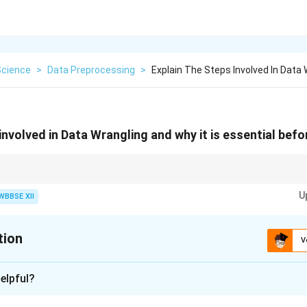
Science
>
Data Preprocessing
>
Explain The Steps Involved In Data
involved in Data Wrangling and why it is essential befo
ith good data — data wrangling ensures your data is clean, consistent, an
U
WBBSE XII
tion
V
xplanation
elpful?
ngling (or data preprocessing) is the process of converting raw