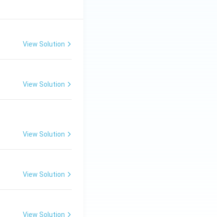
View Solution
View Solution
View Solution
View Solution
View Solution