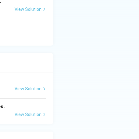
.
View Solution
View Solution
es.
View Solution