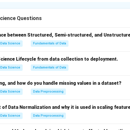
ured format suitable for analysis or machine learning. Since real-
r inconsistent, wrangling is a critical preparation step.
Step 1:
{
cience Questions
multiple sources:
s, surveys, logs
ence between Structured, Semi-structured, and Unstructur
d unstructured datasets
Data Science
Fundamentals of Data
solidate relevant data for analysis.
Science Lifecycle from data collection to deployment.
d}Data Cleaning}
Data Science
Fundamentals of Data
 inconsistencies:
g values
ng, and how do you handle missing values in a dataset?
cates
Data Science
Data Preprocessing
ting errors
 of Data Normalization and why it is used in scaling featur
 quality.
Data Science
Data Preprocessing
d}Data Transformation}
 usable formats: