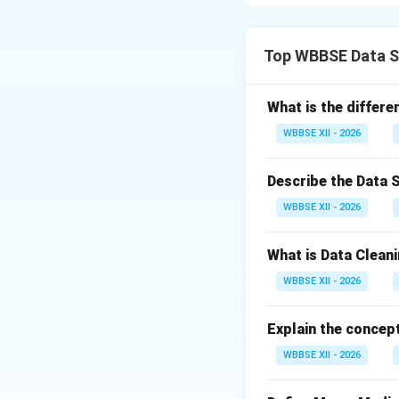
a clean and struct
often incomplete o
Collection}
Top WBBSE Data S
Gather data from 
Databases, API
What is the differ
Structured an
WBBSE XII - 2026
The goal is to con
Describe the Data 
Step 2:
{\color{re
WBBSE XII - 2026
Remove errors and
Handle missin
What is Data Cleani
Remove dupli
WBBSE XII - 2026
Correct format
Explain the concept
This improves data
WBBSE XII - 2026
Step 3:
{\color{re
Convert data into