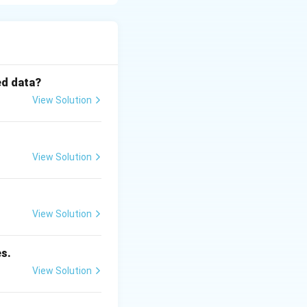
world data is
\color{red}Data
ed data?
View Solution
View Solution
View Solution
es.
View Solution