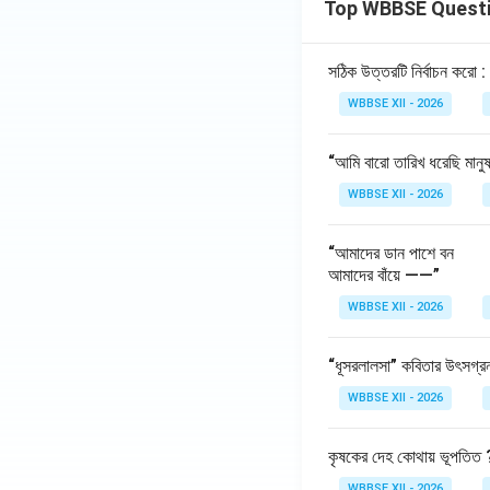
Top WBBSE Quest
Step 6:
{\color{re
It is crucial becau
সঠিক উত্তরটি নির্বাচন করো :
Poor-quality d
WBBSE XII - 2026
Improves model
Reduces bias a
“আমি বারো তারিখ ধরেছি মানু
WBBSE XII - 2026
Download Solutio
“আমাদের ডান পাশে বন
আমাদের বাঁয়ে ——”
WBBSE XII - 2026
“ধূসরলালসা” কবিতার উৎসগ্র
WBBSE XII - 2026
কৃষকের দেহ কোথায় ভূপতিত 
WBBSE XII - 2026