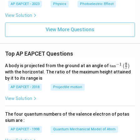
6.
AP EAPCET - 2023
Physics
Photoelectric Effect
6
\t
View Solution
i
m
es
View More Questions
10
^
{-
3
Top AP EAPCET Questions
4}
\t
8
−
1
ex
\ta
A body is projected from the ground at an angle of
t
a
n
(
)
7
t{
n^
with the horizontal. The ratio of the maximum height attained
J
{-
by it to its range is
s}
1}
\lef
AP EAPCET - 2018
Projectile motion
t(
\fr
View Solution
ac
{8}
{7}
The four quantum numbers of the valence electron of potas
\ri
gh
sium are :
t)
AP EAPCET - 1998
Quantum Mechanical Model of Atom