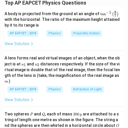
maximum kinetic energy of the photoelectrons and
Top AP EAPCET Physics Questions
determine why option (2) is the correct answer.
8
−
1
\ta
A body is projected from the ground at an angle of
t
a
n
(
)
Step 1: Understand the photoelectric effect
7
n^
with the horizontal. The ratio of the maximum height attained
K_{\text{max}}
The maximum kinetic energy
of photoelectrons
{-
K
max
by it to its range is
1}
is given by Einstein’s photoelectric equation:
\lef
AP EAPCET - 2018
Physics
Projectile motion
t(
=
K_{\text{max}} = E - \phi
−
\fr
K
E
ϕ
max
View Solution
ac
{8}
{7}
A lens forms real and virtual images of an object, when the ob
where:
\ri
u_
u_
gh
ject is at
and
distances respectively. If the size of the vi
1
2
u
u
E
is the energy of the incident photon,
E
{1}
{2}
t)
rtual image is double that of the real image, then the focal len
m
gth of the lens is (take, the magnification of the real image as
\phi
is the work function of the material.
ϕ
)
m
Step 2: Convert the photon energy to eV
AP EAPCET - 2018
Physics
Refraction of Light
−
19
E = 8
=
8
×
1
0
J
Photon energy,
.
E
View Solution
\times
−
19
1.602
1.602
×
1
0
J
1 eV =
, so:
10^{-19}
\times
P
Q
2
Two spheres
and
, each of mass
200
are attached to a s
−
19
8
×
1
0
P
Q
E = \frac{8 \times 10^{-19}}{1.
g
\,
10^{-19}
=
≈
0
4.994
eV
E
tring of length one metre as shown in the figure. The string a
−
19
1.602
×
1
0
\text{J}
0
\,
O
nd the spheres are then whirled in a horizontal circle about
O
\,