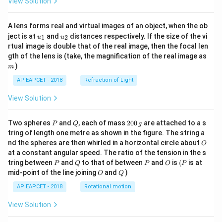
View Solution
A lens forms real and virtual images of an object, when the ob
u_
u_
ject is at
and
distances respectively. If the size of the vi
1
2
u
u
{1}
{2}
rtual image is double that of the real image, then the focal len
m
gth of the lens is (take, the magnification of the real image as
)
m
AP EAPCET - 2018
Refraction of Light
View Solution
P
Q
2
Two spheres
and
, each of mass
200
are attached to a s
P
Q
g
0
tring of length one metre as shown in the figure. The string a
0
O
nd the spheres are then whirled in a horizontal circle about
O
\,
at a constant angular speed. The ratio of the tension in the s
g
P
Q
P
O
(P
tring between
and
to that of between
and
is
(
is at
P
Q
P
O
P
O
Q
mid-point of the line joining
and
)
O
Q
AP EAPCET - 2018
Rotational motion
View Solution