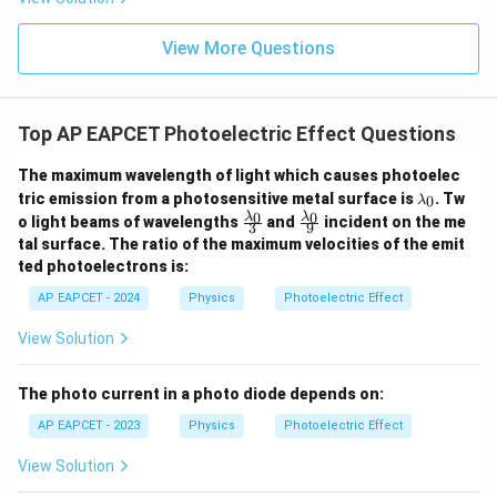
View More Questions
Top AP EAPCET Photoelectric Effect Questions
The maximum wavelength of light which causes photoelec
\l
tric emission from a photosensitive metal surface is
. Tw
0
λ
a
\fr
\fr
0
0
λ
λ
o light beams of wavelengths
and
incident on the me
3
9
m
ac
ac
tal surface. The ratio of the maximum velocities of the emit
b
{\l
{\l
d
ted photoelectrons is:
am
am
a
bd
bd
AP EAPCET - 2024
Physics
Photoelectric Effect
_
a_
a_
0
0}
0}
View Solution
{3}
{9}
The photo current in a photo diode depends on:
AP EAPCET - 2023
Physics
Photoelectric Effect
View Solution