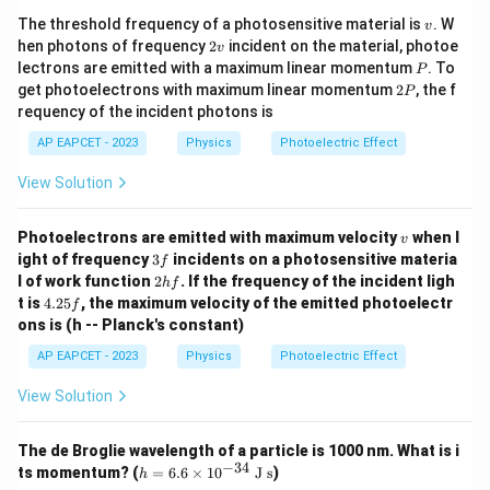
v
The threshold frequency of a photosensitive material is
. W
v
2
hen photons of frequency
2
incident on the material, photoe
v
v
P
lectrons are emitted with a maximum linear momentum
. To
P
2
get photoelectrons with maximum linear momentum
2
, the f
P
P
requency of the incident photons is
AP EAPCET - 2023
Physics
Photoelectric Effect
View Solution
v
Photoelectrons are emitted with maximum velocity
when l
v
3
ight of frequency
3
incidents on a photosensitive materia
f
f
2
l of work function
2
. If the frequency of the incident ligh
h
f
h
4.
t is
4.25
, the maximum velocity of the emitted photoelectr
f
f
2
ons is (h -- Planck's constant)
5
f
AP EAPCET - 2023
Physics
Photoelectric Effect
View Solution
The de Broglie wavelength of a particle is 1000 nm. What is i
−
34
h
ts momentum? (
=
6.6
×
1
0
J s
)
h
=