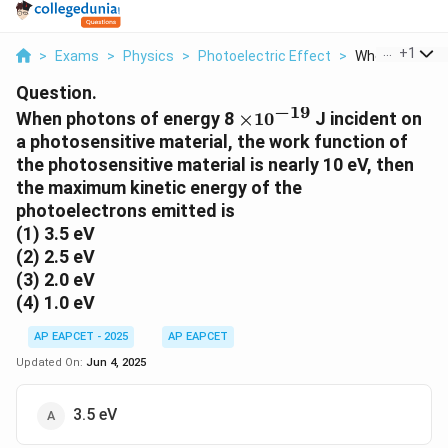
...
+
1
>
Exams
>
Physics
>
Photoelectric Effect
>
When Photons 
Question.
−
19
\times
When photons of energy 8
×
1
0
J incident on
10^{-19}
a photosensitive material, the work function of
the photosensitive material is nearly 10 eV, then
the maximum kinetic energy of the
photoelectrons emitted is
(1) 3.5 eV
(2) 2.5 eV
(3) 2.0 eV
(4) 1.0 eV
AP EAPCET - 2025
AP EAPCET
Updated On:
Jun 4, 2025
3.5 eV