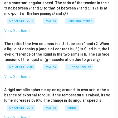
\text{J}
at a constant angular speed. The ratio of the tension in the s
g
P
Q
P
O
(P
tring between
and
to that of between
and
is
(
is at
\phi = 10
=
10
eV
P
Q
P
O
P
Work function,
. This would mean no
ϕ
O
Q
mid-point of the line joining
and
)
O
Q
\,
E<\phi
<
photoelectrons are emitted since
. Assuming a
E
ϕ
\text{eV}
AP EAPCET - 2018
Physics
Rotational motion
\phi =
=
2.5
eV
typo, let’s test
:
ϕ
2.5 \,
View Solution
=
4.994
−
K_{\text{max}} = 4.994 - 2.5 \a
2.5
≈
2.494
eV
K
\text{eV}
max
The radii of the two columns in a U - tube are r1 and r2. When
∘
0
a liquid of density p (angle of contact is
0
) is filled in it, the l
Step 3: Confirm the correct answer
{}
evel difference of the liquid in the two arms is h. The surface
\phi =
=
2.5
eV
With
, the maximum kinetic energy is 2.5
ϕ
^
tension of the liquid is: (g = acceleration due to gravity)
\c
2.5 \,
eV, matching option (2).
ir
\text{eV}
AP EAPCET - 2004
Physics
Surface Tension
Thus, the correct answer is (2) 2.5 eV.
c
View Solution
Download Solution in PDF
A rigid metallic sphere is spinning around its own axis in the a
bsence of external torque. If the temperature is raised, its vo
9
lume increases by
9%
. The change in its angular speed is
\
%
AP EAPCET - 2018
Physics
torque
View Solution