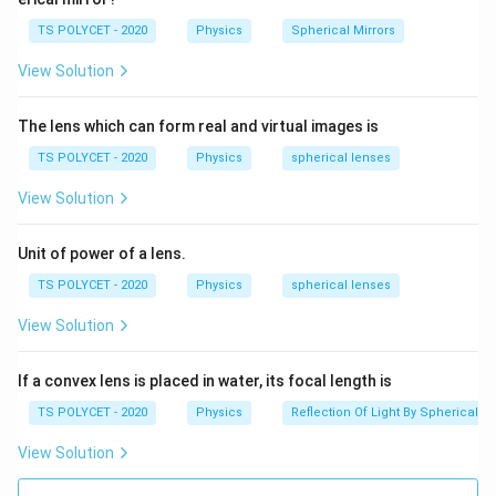
TS POLYCET - 2020
Physics
Spherical Mirrors
View Solution
The lens which can form real and virtual images is
TS POLYCET - 2020
Physics
spherical lenses
View Solution
Unit of power of a lens.
TS POLYCET - 2020
Physics
spherical lenses
View Solution
If a convex lens is placed in water, its focal length is
TS POLYCET - 2020
Physics
Reflection Of Light By Spherical Mi
View Solution