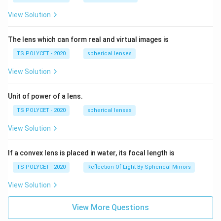
View Solution
The lens which can form real and virtual images is
TS POLYCET - 2020
spherical lenses
View Solution
Unit of power of a lens.
TS POLYCET - 2020
spherical lenses
View Solution
If a convex lens is placed in water, its focal length is
TS POLYCET - 2020
Reflection Of Light By Spherical Mirrors
View Solution
View More Questions