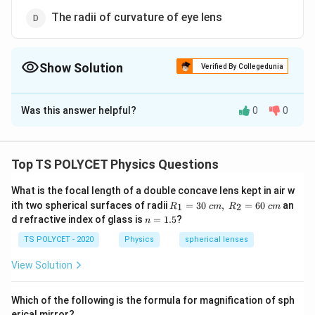
The radii of curvature of eye lens
Show Solution
Verified By Collegedunia
The Correct Option is
C
Was this answer helpful?
0
0
Solution and Explanation
The correct option is (C): Image distance from eye
lens.
Top TS POLYCET Physics Questions
What is the focal length of a double concave lens kept in air w
Download Solution in PDF
R_
ith two spherical surfaces of radii
=
30
,
=
60
an
1
2
R
c
m
R
c
m
1=
n
d refractive index of glass is
=
1.5
?
n
30
=
\ c
1.
TS POLYCET - 2020
Physics
spherical lenses
m,\
5
R_
View Solution
2=
60\
cm
Which of the following is the formula for magnification of sph
erical mirror?