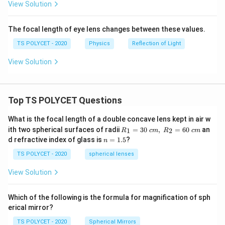
View Solution
The focal length of eye lens changes between these values.
TS POLYCET - 2020
Physics
Reflection of Light
View Solution
Top TS POLYCET Questions
What is the focal length of a double concave lens kept in air w
R_
ith two spherical surfaces of radii
=
30
,
=
60
an
1
2
R
c
m
R
c
m
1=
n
d refractive index of glass is
=
1.5
?
n
30
=
\ c
1.
TS POLYCET - 2020
spherical lenses
m,\
5
R_
View Solution
2=
60\
cm
Which of the following is the formula for magnification of sph
erical mirror?
TS POLYCET - 2020
Spherical Mirrors