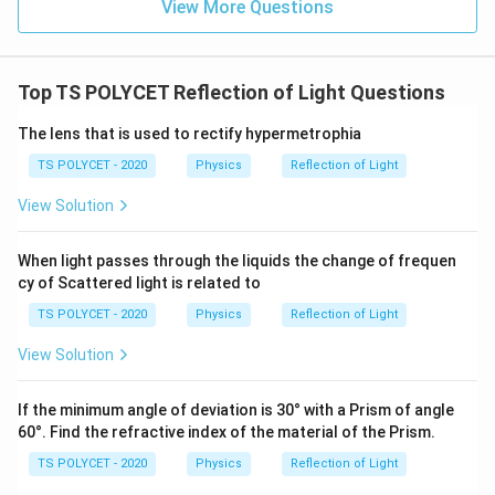
View More Questions
Top TS POLYCET Reflection of Light Questions
The lens that is used to rectify hypermetrophia
TS POLYCET - 2020
Physics
Reflection of Light
View Solution
When light passes through the liquids the change of frequen
cy of Scattered light is related to
TS POLYCET - 2020
Physics
Reflection of Light
View Solution
If the minimum angle of deviation is 30° with a Prism of angle
60°. Find the refractive index of the material of the Prism.
TS POLYCET - 2020
Physics
Reflection of Light