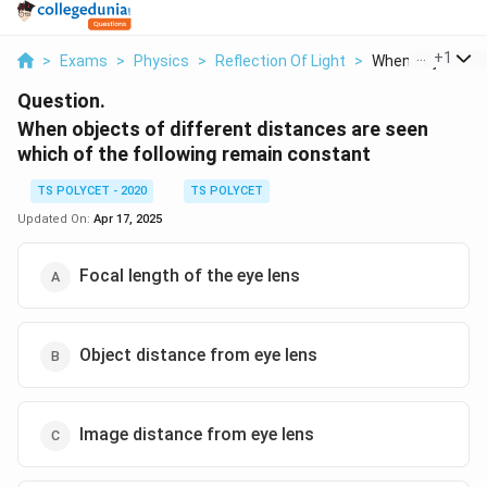
...
+
1
>
Exams
>
Physics
>
Reflection Of Light
>
When Objects Of 
Question.
When objects of different distances are seen
which of the following remain constant
TS POLYCET - 2020
TS POLYCET
Updated On:
Apr 17, 2025
Focal length of the eye lens
Object distance from eye lens
Image distance from eye lens