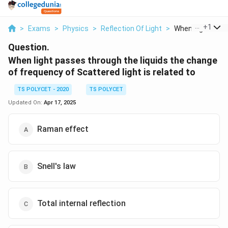
...
+
1
>
Exams
>
Physics
>
Reflection Of Light
>
When Light Pass
Question.
When light passes through the liquids the change
of frequency of Scattered light is related to
TS POLYCET - 2020
TS POLYCET
Updated On:
Apr 17, 2025
Raman effect
Snell's law
Total internal reflection