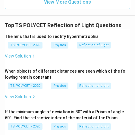
View More Questions
Top TS POLYCET Reflection of Light Questions
The lens that is used to rectify hypermetrophia
TS POLYCET - 2020
Physics
Reflection of Light
View Solution
When objects of different distances are seen which of the fol
lowing remain constant
TS POLYCET - 2020
Physics
Reflection of Light
View Solution
If the minimum angle of deviation is 30° with a Prism of angle
60°. Find the refractive index of the material of the Prism.
TS POLYCET - 2020
Physics
Reflection of Light