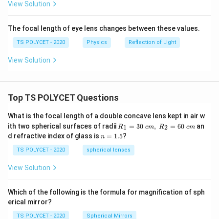
View Solution
The focal length of eye lens changes between these values.
TS POLYCET - 2020
Physics
Reflection of Light
View Solution
Top TS POLYCET Questions
What is the focal length of a double concave lens kept in air w
R_
ith two spherical surfaces of radii
=
30
,
=
60
an
1
2
R
c
m
R
c
m
1=
n
d refractive index of glass is
=
1.5
?
n
30
=
\ c
1.
TS POLYCET - 2020
spherical lenses
m,\
5
R_
View Solution
2=
60\
cm
Which of the following is the formula for magnification of sph
erical mirror?
TS POLYCET - 2020
Spherical Mirrors