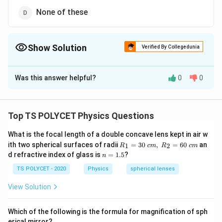
None of these
Show Solution
Verified By Collegedunia
The Correct Option is
A
Was this answer helpful?
0
0
Solution and Explanation
The correct option is (A): Raman effect.
Top TS POLYCET Physics Questions
Download Solution in PDF
What is the focal length of a double concave lens kept in air w
R_
ith two spherical surfaces of radii
=
30
,
=
60
an
1
2
R
c
m
R
c
m
1=
n
d refractive index of glass is
=
1.5
?
n
30
=
\ c
1.
TS POLYCET - 2020
Physics
spherical lenses
m,\
5
R_
View Solution
2=
60\
cm
Which of the following is the formula for magnification of sph
erical mirror?