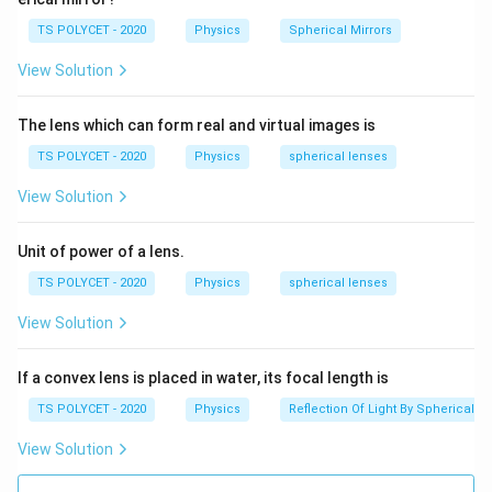
TS POLYCET - 2020
Physics
Spherical Mirrors
View Solution
The lens which can form real and virtual images is
TS POLYCET - 2020
Physics
spherical lenses
View Solution
Unit of power of a lens.
TS POLYCET - 2020
Physics
spherical lenses
View Solution
If a convex lens is placed in water, its focal length is
TS POLYCET - 2020
Physics
Reflection Of Light By Spherical Mi
View Solution