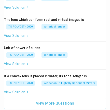
View Solution
The lens which can form real and virtual images is
TS POLYCET - 2020
spherical lenses
View Solution
Unit of power of a lens.
TS POLYCET - 2020
spherical lenses
View Solution
If a convex lens is placed in water, its focal length is
TS POLYCET - 2020
Reflection Of Light By Spherical Mirrors
View Solution
View More Questions