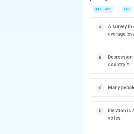
XAT - 2023
XAT
A survey in
average lev
Depression-
country Y.
Many people
Election is 
votes.