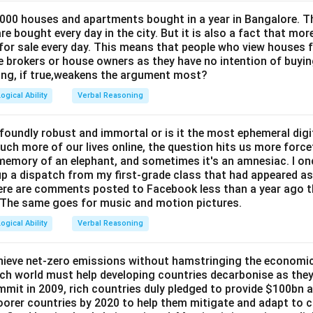
 000 houses and apartments bought in a year in Bangalore. 
e bought every day in the city. But it is also a fact that mo
for sale every day. This means that people who view houses f
he brokers or house owners as they have no intention of buyin
ing, if true,weakens the argument most?
ogical Ability
Verbal Reasoning
rofoundly robust and immortal or is it the most ephemeral digit
uch more of our lives online, the question hits us more force
 memory of an elephant, and sometimes it's an amnesiac. I on
up a dispatch from my first-grade class that had appeared as 
here are comments posted to Facebook less than a year ago t
r. The same goes for music and motion pictures.
ogical Ability
Verbal Reasoning
achieve net-zero emissions without hamstringing the economic 
rich world must help developing countries decarbonise as the
mit in 2009, rich countries duly pledged to provide
$100bn a 
poorer countries by 2020 to help them mitigate and adapt to 