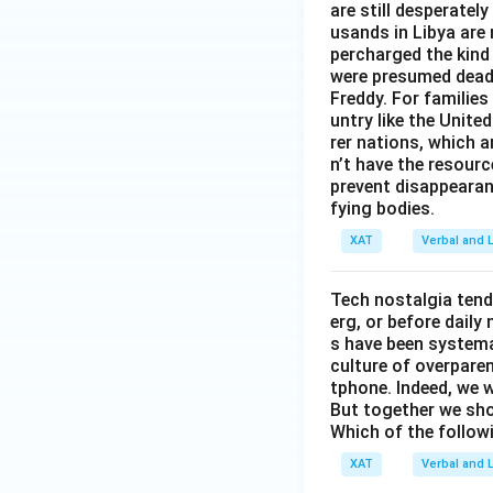
are still desperatel
usands in Libya are
percharged the kind
were presumed dead 
Freddy. For families 
untry like the Unite
rer nations, which 
n’t have the resour
prevent disappearan
fying bodies.
XAT
Verbal and L
Tech nostalgia tend
erg, or before dail
s have been systemat
culture of overparen
tphone. Indeed, we w
But together we sho
Which of the follow
XAT
Verbal and L