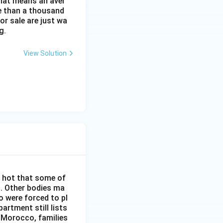
That means an aver
re than a thousand
or sale are just wa
g.
View Solution
o hot that some of
h. Other bodies ma
o were forced to pl
artment still lists
n Morocco, families