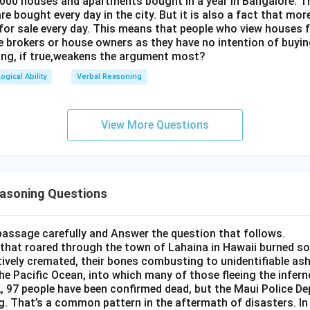
 000 houses and apartments bought in a year in Bangalore. 
e bought every day in the city. But it is also a fact that mo
for sale every day. This means that people who view houses f
he brokers or house owners as they have no intention of buyin
ing, if true,weakens the argument most?
ogical Ability
Verbal Reasoning
View More Questions
easoning Questions
passage carefully and Answer the question that follows.
 that roared through the town of Lahaina in Hawaii burned s
tively cremated, their bones combusting to unidentifiable as
the Pacific Ocean, into which many of those fleeing the infern
, 97 people have been confirmed dead, but the Maui Police Dep
g. That’s a common pattern in the aftermath of disasters. I