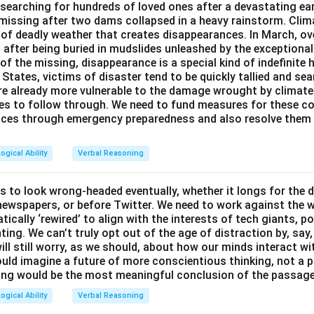
y searching for hundreds of loved ones after a devastating ea
 missing after two dams collapsed in a heavy rainstorm. Cli
 of deadly weather that creates disappearances. In March, o
after being buried in mudslides unleashed by the exceptional
of the missing, disappearance is a special kind of indefinite h
d States, victims of disaster tend to be quickly tallied and se
are already more vulnerable to the damage wrought by climat
ces to follow through. We need to fund measures for these co
ces through emergency preparedness and also resolve them 
ogical Ability
Verbal Reasoning
s to look wrong-headed eventually, whether it longs for the 
y newspapers, or before Twitter. We need to work against the 
ically ‘rewired’ to align with the interests of tech giants, po
ting. We can’t truly opt out of the age of distraction by, say
ill still worry, as we should, about how our minds interact wi
uld imagine a future of more conscientious thinking, not a p
ing would be the most meaningful conclusion of the passag
ogical Ability
Verbal Reasoning