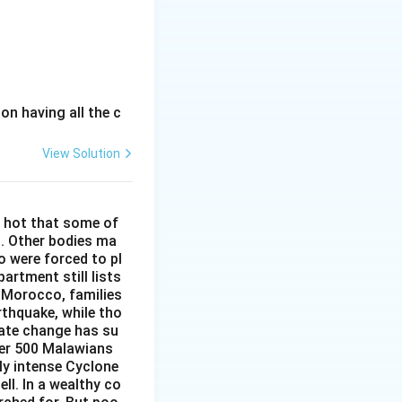
e average level of
t after the
ession, it does
n in country Y.
. It merely
n having all the c
ting votes.
View Solution
tly relate to the
ions in country Y.
o hot that some of
ir leader by
h. Other bodies ma
y Y.
o were forced to pl
es not provide
artment still lists
, the actual
n Morocco, families
t of elections in
reased searches
rthquake, while tho
luenced by other
mate change has su
er than the
ver 500 Malawians
s in country Y.
ly intense Cyclone
 drug sales, has
ell. In a wealthy co