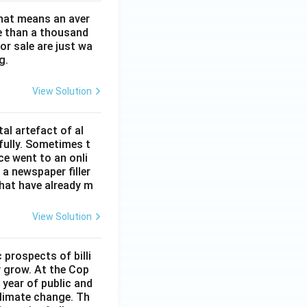
That means an aver
re than a thousand
or sale are just wa
g.
View Solution
al artefact of al
fully. Sometimes t
ce went to an onli
a newspaper filler
hat have already m
View Solution
prospects of billi
y grow. At the Cop
year of public and
climate change. Th