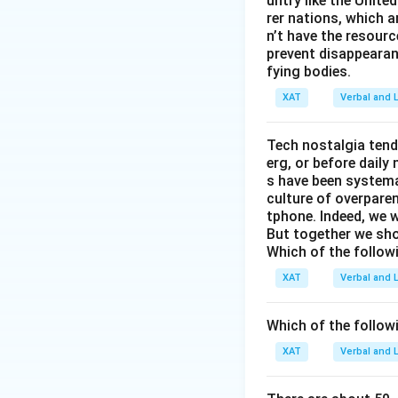
untry like the Unite
not increas
rer nations, which 
we would ex
n’t have the resour
the conclu
prevent disappearan
fying bodies.
Based on the analy
XAT
Verbal and L
across the years 
depression levels 
Tech nostalgia tend
elections are dep
erg, or before dail
s have been systemat
culture of overparen
Download Solutio
tphone. Indeed, we w
But together we sho
Which of the follow
XAT
Verbal and L
Which of the follo
XAT
Verbal and L