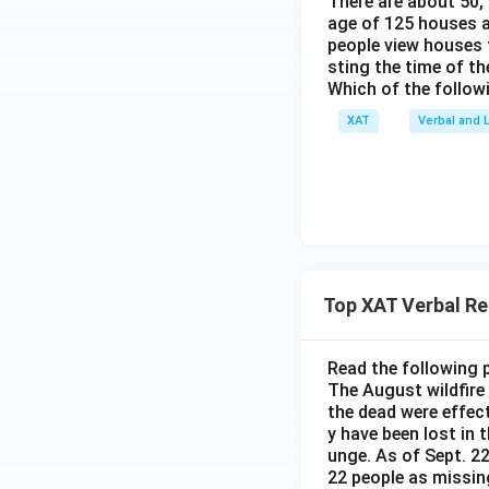
There are about 50,
age of 125 houses ar
people view houses 
sting the time of t
Which of the follow
XAT
Verbal and L
Top XAT Verbal R
Read the following 
The August wildfire
the dead were effec
y have been lost in 
unge. As of Sept. 22
22 people as missin