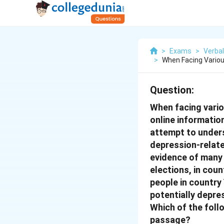
>
Exams
>
Verbal
>
When Facing Variou
Question:
When facing variou
online informatio
attempt to unders
depression-relate
evidence of many 
elections, in coun
people in country
potentially depre
Which of the fol
passage?