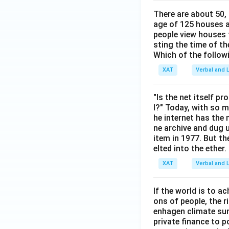
There are about 50,
age of 125 houses ar
people view houses 
sting the time of t
Which of the follow
XAT
Verbal and L
"Is the net itself p
l?" Today, with so m
he internet has the
ne archive and dug 
item in 1977. But t
elted into the ethe
XAT
Verbal and L
If the world is to 
ons of people, the 
enhagen climate sum
private finance to 