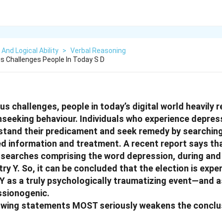
 And Logical Ability
>
Verbal Reasoning
s Challenges People In Today S D
s challenges, people in today’s digital world heavily re
nseeking behaviour. Individuals who experience depress
tand their predicament and seek remedy by searching 
d information and treatment. A recent report says tha
searches comprising the word depression, during and 
try Y. So, it can be concluded that the election is exp
 Y as a truly psychologically traumatizing event—and a
ssionogenic.
lowing statements MOST seriously weakens the conclus