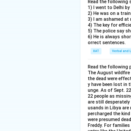
A survey in countr
Read the following 
Option: Depre
1) I went to Delhi by
depression.
election in co
2) He was on a trai
While this
3) I am ashamed at
Depression-related
4) The key for effic
not necess
5) The police say sh
Many people do no
provides a
6) He is always sho
orrect sentences.
Election is a fest
Option: Many 
XAT
Verbal and L
This inform
Per day sale of an
situation i
Read the following 
The correct state
The August wildfire
Option: Elect
the dead were effec
Per day sale of a
casting votes
y have been lost in 
While this 
unge. As of Sept. 22
This option sugges
22 people as missin
direct evi
consumption of an
are still desperatel
country Y.
may not reflect an
usands in Libya are
factors such as h
percharged the kind
Option: Per d
were presumed dead 
elections being ps
This option
Freddy. For families 