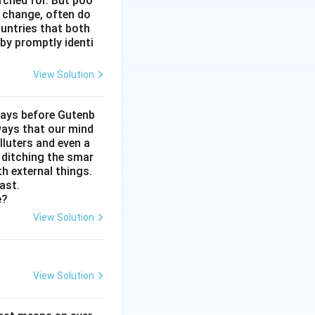
arched for. But poo
reased depression,
e change, often do
ectly undermines
untries that both
by promptly identi
ugs is constant
View Solution
) that the
e conclusion that
days before Gutenb
ways that our mind
lluters and even a
, ditching the smar
th external things.
ast.
e?
View Solution
View Solution