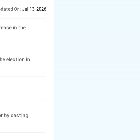
dated On:
Jul 13, 2026
rease in the
he election in
er by casting