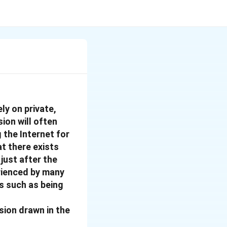
ly on private,
ion will often
the Internet for
t there exists
just after the
erienced by many
s such as being
ion drawn in the