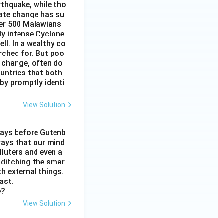
rthquake, while tho
mate change has su
ver 500 Malawians
ly intense Cyclone
ell. In a wealthy co
arched for. But poo
e change, often do
untries that both
by promptly identi
View Solution
days before Gutenb
ways that our mind
lluters and even a
, ditching the smar
th external things.
ast.
e?
View Solution