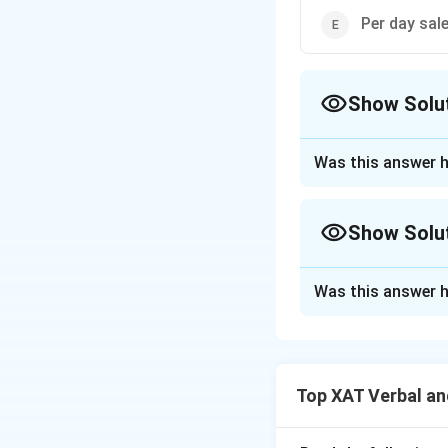
Per day sal
Show Solu
The Correct Opt
Was this answer h
Approach Solutio
The question is a
Show Solu
drawn about the el
to depression amo
Approach Solutio
Was this answer h
The conclusion in
Option: A sur
traumatizing, pote
the average l
depression around 
This optio
explanation that 
significant
Top XAT Verbal an
the available opti
conclusion