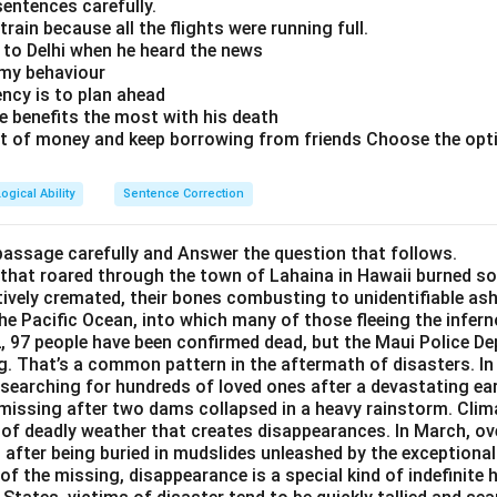
y Y shows that an election can cause a significant increase in th
sentences carefully.
ssion-related advertisements are on the rise during and jus
 train because all the flights were running full.
untry Y.
n to Delhi when he heard the news
 provides a possible reason for increased searches regarding depr
 my behaviour
 advertisements are on the rise during and just after the electio
iency is to plan ahead
arily weaken the conclusion that elections are depressionogenic
e benefits the most with his death
t use the Internet in country X.
dditional context.
rt of money and keep borrowing from friends Choose the optio
ival in some countries, people happily choose their leader by cas
people do not use the Internet in country X.
ogical Ability
Sentence Correction
ation is about a different country (country X) and does not direc
ti-depression drugs is constant across the years in country Y.
n country Y. Hence, it does not weaken the conclusion about elect
passage carefully and Answer the question that follows.
ment that most seriously weakens the conclusion is:
 that roared through the town of Lahaina in Hawaii burned s
ion is a festival in some countries, people happily choose the
tively cremated, their bones combusting to unidentifiable as
nti-depression drugs is constant across the years in countr
.
the Pacific Ocean, into which many of those fleeing the infern
indicates that elections can be festive in certain cultures, it do
, 97 people have been confirmed dead, but the Maui Police Dep
ts that despite an increase in online searches about depression
g. That’s a common pattern in the aftermath of disasters. I
dence against the conclusion concerning the psychological impac
ti-depression drugs has not changed. This implies that the inc
y searching for hundreds of loved ones after a devastating ea
 actual increase in depression rates. Instead, they could be inf
 missing after two dams collapsed in a heavy rainstorm. Cli
eightened awareness due to advertising or seasonal trends, rath
 of deadly weather that creates disappearances. In March, o
ay sale of anti-depression drugs is constant across the year
after being buried in mudslides unleashed by the exceptional
ychologically traumatizing.
 provides evidence that the level of depression, as indicated by
of the missing, disappearance is a special kind of indefinite h