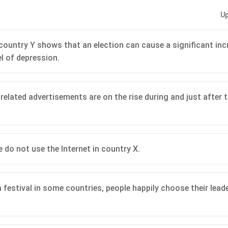
Up
 country Y shows that an election can cause a significant inc
el of depression.
related advertisements are on the rise during and just after t
 do not use the Internet in country X.
a festival in some countries, people happily choose their lead