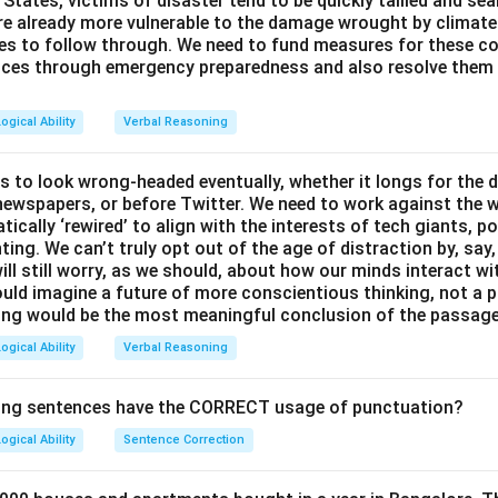
d States, victims of disaster tend to be quickly tallied and se
ed during or after elections in country Y. If elections led to inc
are already more vulnerable to the damage wrought by climat
pect a rise in anti-depression drug sales. Thus, this option dir
ces to follow through. We need to fund measures for these co
sion drawn in the passage.
ces through emergency preparedness and also resolve them 
sis, the correct answer is:
Per day sale of anti-depression dr
ogical Ability
Verbal Reasoning
in country Y.
This option provides a stable indicator (drug sales
do not fluctuate significantly during elections, contradicting th
s to look wrong-headed eventually, whether it longs for the 
ressionogenic.
y newspapers, or before Twitter. We need to work against the 
ically ‘rewired’ to align with the interests of tech giants, po
ting. We can’t truly opt out of the age of distraction by, say
n in PDF
ill still worry, as we should, about how our minds interact wi
uld imagine a future of more conscientious thinking, not a p
ing would be the most meaningful conclusion of the passag
ogical Ability
Verbal Reasoning
wing sentences have the CORRECT usage of punctuation?
ogical Ability
Sentence Correction