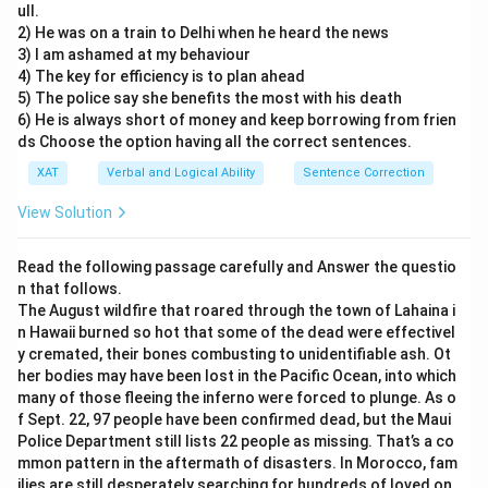
ull.
Option B cannot be inferred. It combines two
2) He was on a train to Delhi when he heard the news
statements and changes the intended meaning of the
3) I am ashamed at my behaviour
author. The author mentions that the Copenhagen
4) The key for efficiency is to plan ahead
5) The police say she benefits the most with his death
summit had a vaguely defined target on emissions. It
6) He is always short of money and keep borrowing from frien
also mentions that meeting the target is a technical
ds Choose the option having all the correct sentences.
challenge as promoting investments in poorer
XAT
Verbal and Logical Ability
Sentence Correction
countries is a problem due to insecure property rights.
View Solution
Option D cannot be inferred; we do not know about the
other targets of the summit and whether there were
Read the following passage carefully and Answer the questio
other targets.
n that follows.
The August wildfire that roared through the town of Lahaina i
Option E is out of scope of the passage.
n Hawaii burned so hot that some of the dead were effectivel
y cremated, their bones combusting to unidentifiable ash. Ot
Option C follows from the first few lines of the
her bodies may have been lost in the Pacific Ocean, into which
passage: ‘If the world is to achieve net-zero emissions
many of those fleeing the inferno were forced to plunge. As o
f Sept. 22, 97 people have been confirmed dead, but the Maui
without hamstringing the economic prospects of
Police Department still lists 22 people as missing. That’s a co
billions of people, the rich world must help developing
mmon pattern in the aftermath of disasters. In Morocco, fam
countries decarbonise as they grow.’
ilies are still desperately searching for hundreds of loved on