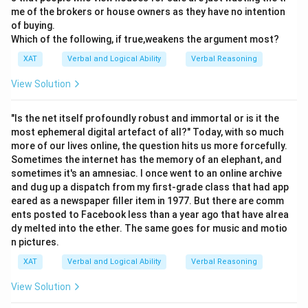
me of the brokers or house owners as they have no intention
of buying.
Which of the following, if true,weakens the argument most?
XAT
Verbal and Logical Ability
Verbal Reasoning
View Solution
"Is the net itself profoundly robust and immortal or is it the
most ephemeral digital artefact of all?" Today, with so much
more of our lives online, the question hits us more forcefully.
Sometimes the internet has the memory of an elephant, and
sometimes it's an amnesiac. I once went to an online archive
and dug up a dispatch from my first-grade class that had app
eared as a newspaper filler item in 1977. But there are comm
ents posted to Facebook less than a year ago that have alrea
dy melted into the ether. The same goes for music and motio
n pictures.
XAT
Verbal and Logical Ability
Verbal Reasoning
View Solution