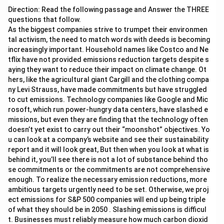
Direction: Read the following passage and Answer the THREE
questions that follow.
As the biggest companies strive to trumpet their environmen
tal activism, the need to match words with deeds is becoming
increasingly important. Household names like Costco and Ne
tflix have not provided emissions reduction targets despite s
aying they want to reduce their impact on climate change. Ot
hers, like the agricultural giant Cargill and the clothing compa
ny Levi Strauss, have made commitments but have struggled
to cut emissions. Technology companies like Google and Mic
rosoft, which run power-hungry data centers, have slashed e
missions, but even they are finding that the technology often
doesn’t yet exist to carry out their “moonshot” objectives. Yo
u can look at a company’s website and see their sustainability
report and it will look great, But then when you look at what is
behind it, you’ll see there is not a lot of substance behind tho
se commitments or the commitments are not comprehensive
enough. To realize the necessary emission reductions, more
ambitious targets urgently need to be set. Otherwise, we proj
ect emissions for S&P 500 companies will end up being triple
of what they should be in 2050 . Slashing emissions is difficul
t. Businesses must reliably measure how much carbon dioxid