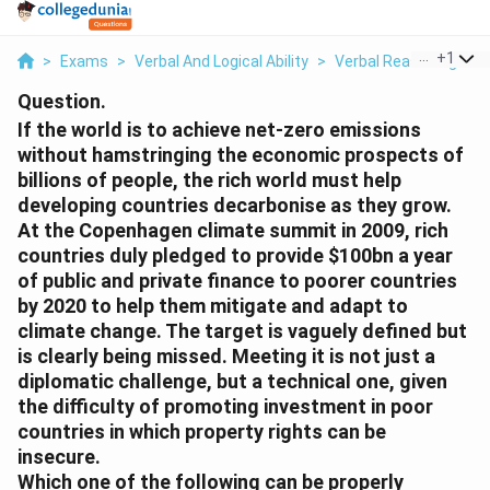
...
+
1
>
Exams
>
Verbal And Logical Ability
>
Verbal Reasoning
>
I
Question.
If the world is to achieve net-zero emissions
without hamstringing the economic prospects of
billions of people, the rich world must help
developing countries decarbonise as they grow.
At the Copenhagen climate summit in 2009, rich
countries duly pledged to provide
$100bn a year
of public and private finance to poorer countries
by 2020 to help them mitigate and adapt to
climate change. The target is vaguely defined but
is clearly being missed. Meeting it is not just a
diplomatic challenge, but a technical one, given
the difficulty of promoting investment in poor
countries in which property rights can be
insecure.
Which one of the following can be properly