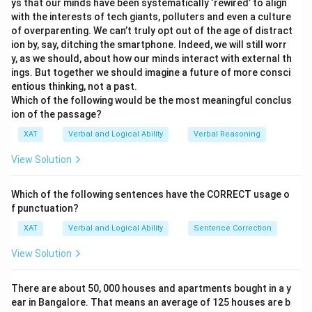
ys that our minds have been systematically ‘rewired’ to align
with the interests of tech giants, polluters and even a culture
of overparenting. We can’t truly opt out of the age of distract
ion by, say, ditching the smartphone. Indeed, we will still worr
y, as we should, about how our minds interact with external th
ings. But together we should imagine a future of more consci
entious thinking, not a past.
Which of the following would be the most meaningful conclus
ion of the passage?
XAT
Verbal and Logical Ability
Verbal Reasoning
View Solution
Which of the following sentences have the CORRECT usage o
f punctuation?
XAT
Verbal and Logical Ability
Sentence Correction
View Solution
There are about 50, 000 houses and apartments bought in a y
ear in Bangalore. That means an average of 125 houses are b