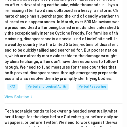
es after a devastating earthquake, while thousands in Libya a
Hence, option C is the correct answer.
re missing after two dams collapsed in a heavy rainstorm. Cli
mate change has supercharged the kind of deadly weather th
at creates disappearances. In March, over 500 Malawians wer
Download Solution in PDF
e presumed dead after being buried in mudslides unleashed b
y the exceptionally intense Cyclone Freddy. For families of th
e missing, disappearance is a special kind of indefinite hell. In
a wealthy country like the United States, victims of disaster t
end to be quickly tallied and searched for. But poorer nation
s, which are already more vulnerable to the damage wrought
by climate change, often don’t have the resources to follow t
hrough. We need to fund measures for these countries that
both prevent disappearances through emergency preparedn
ess and also resolve them by promptly identifying bodies.
XAT
Verbal and Logical Ability
Verbal Reasoning
View Solution
Tech nostalgia tends to look wrong-headed eventually, whet
her it longs for the days before Gutenberg, or before daily ne
wspapers, or before Twitter. We need to work against the wa