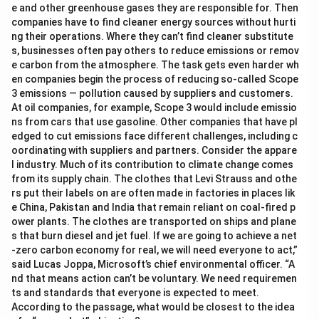
e and other greenhouse gases they are responsible for. Then
companies have to find cleaner energy sources without hurti
ng their operations. Where they can’t find cleaner substitute
s, businesses often pay others to reduce emissions or remov
e carbon from the atmosphere. The task gets even harder wh
en companies begin the process of reducing so-called Scope
3 emissions — pollution caused by suppliers and customers.
At oil companies, for example, Scope 3 would include emissio
ns from cars that use gasoline. Other companies that have pl
edged to cut emissions face different challenges, including c
oordinating with suppliers and partners. Consider the appare
l industry. Much of its contribution to climate change comes
from its supply chain. The clothes that Levi Strauss and othe
rs put their labels on are often made in factories in places lik
e China, Pakistan and India that remain reliant on coal-fired p
ower plants. The clothes are transported on ships and plane
s that burn diesel and jet fuel. If we are going to achieve a net
-zero carbon economy for real, we will need everyone to act,”
said Lucas Joppa, Microsoft’s chief environmental officer. “A
nd that means action can’t be voluntary. We need requiremen
ts and standards that everyone is expected to meet.
According to the passage, what would be closest to the idea