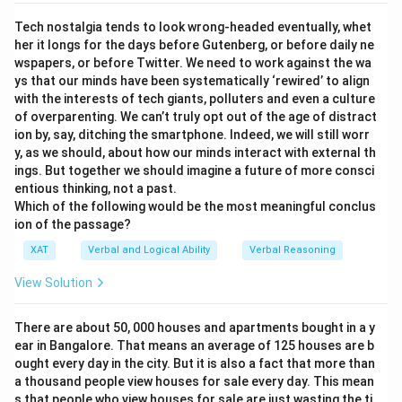
Tech nostalgia tends to look wrong-headed eventually, whet
her it longs for the days before Gutenberg, or before daily ne
wspapers, or before Twitter. We need to work against the wa
ys that our minds have been systematically ‘rewired’ to align
with the interests of tech giants, polluters and even a culture
of overparenting. We can’t truly opt out of the age of distract
ion by, say, ditching the smartphone. Indeed, we will still worr
y, as we should, about how our minds interact with external th
ings. But together we should imagine a future of more consci
entious thinking, not a past.
Which of the following would be the most meaningful conclus
ion of the passage?
XAT
Verbal and Logical Ability
Verbal Reasoning
View Solution
There are about 50, 000 houses and apartments bought in a y
ear in Bangalore. That means an average of 125 houses are b
ought every day in the city. But it is also a fact that more than
a thousand people view houses for sale every day. This mean
s that people who view houses for sale are just wasting the ti