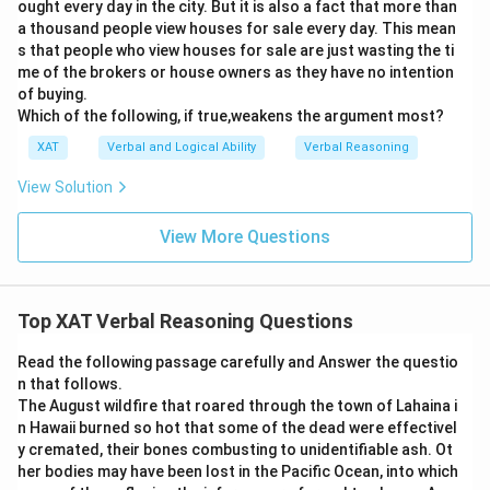
ought every day in the city. But it is also a fact that more than
a thousand people view houses for sale every day. This mean
s that people who view houses for sale are just wasting the ti
me of the brokers or house owners as they have no intention
of buying.
Which of the following, if true,weakens the argument most?
XAT
Verbal and Logical Ability
Verbal Reasoning
View Solution
View More Questions
Top XAT Verbal Reasoning Questions
Read the following passage carefully and Answer the questio
n that follows.
The August wildfire that roared through the town of Lahaina i
n Hawaii burned so hot that some of the dead were effectivel
y cremated, their bones combusting to unidentifiable ash. Ot
her bodies may have been lost in the Pacific Ocean, into which