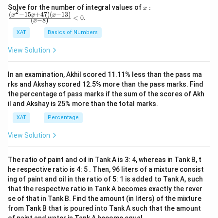
x:
Solve for the number of integral values of
:
x
2
\fr
(
−
15
+
47
)
(
−
13
)
x
x
x
<
0
.
(
−
8
)
x
ac
{(x
XAT
Basics of Numbers
^2-
15
View Solution
x+
47)
(x-
In an examination, Akhil scored 11.11% less than the pass ma
1
3)}
rks and Akshay scored 12.5% more than the pass marks. Find
{(x
the percentage of pass marks if the sum of the scores of Akh
-
il and Akshay is 25% more than the total marks.
8)}
<0
XAT
Percentage
View Solution
The ratio of paint and oil in Tank A is 3: 4, whereas in Tank B, t
he respective ratio is 4: 5 . Then, 96 liters of a mixture consist
ing of paint and oil in the ratio of 5: 1 is added to Tank A, such
that the respective ratio in Tank A becomes exactly the rever
se of that in Tank B. Find the amount (in liters) of the mixture
from Tank B that is poured into Tank A such that the amount