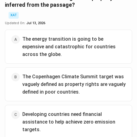
inferred from the passage?
XAT
Updated On:
Jul 13, 2026
The energy transition is going to be
expensive and catastrophic for countries
across the globe.
The Copenhagen Climate Summit target was
vaguely defined as property rights are vaguely
defined in poor countries.
Developing countries need financial
assistance to help achieve zero emission
targets.