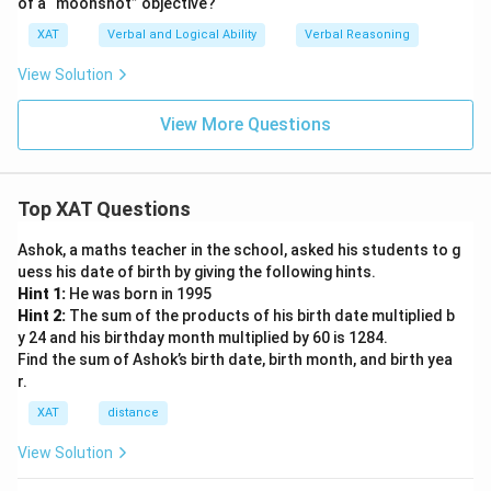
of a “moonshot” objective?
XAT
Verbal and Logical Ability
Verbal Reasoning
View Solution
View More Questions
Top XAT Questions
Ashok, a maths teacher in the school, asked his students to g
uess his date of birth by giving the following hints.
Hint 1:
He was born in 1995
Hint 2:
The sum of the products of his birth date multiplied b
y 24 and his birthday month multiplied by 60 is 1284.
Find the sum of Ashok’s birth date, birth month, and birth yea
r.
XAT
distance
View Solution