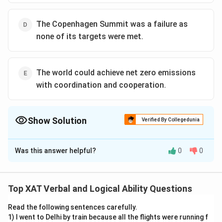
The Copenhagen Summit was a failure as
none of its targets were met.
The world could achieve net zero emissions
with coordination and cooperation.
Show Solution
Verified By Collegedunia
The Correct Option is
C
Was this answer helpful?
0
0
Solution and Explanation
Option A cannot be inferred. It goes beyond the scope
of the passage; the passage is about developing
Top XAT Verbal and Logical Ability Questions
countries achieving zero emission targets, not about all
Read the following sentences carefully.
countries.
1) I went to Delhi by train because all the flights were running f