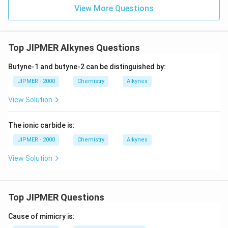
View More Questions
Top JIPMER Alkynes Questions
Butyne-1 and butyne-2 can be distinguished by:
JIPMER - 2000
Chemistry
Alkynes
View Solution
The ionic carbide is:
JIPMER - 2000
Chemistry
Alkynes
View Solution
Top JIPMER Questions
Cause of mimicry is: