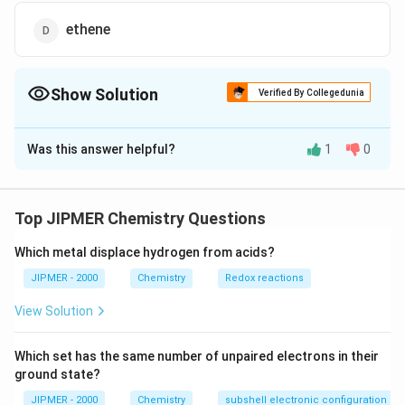
ethene
Show Solution
Verified By Collegedunia
The Correct Option is
C
Was this answer helpful?
1
0
Solution and Explanation
HgS{{O}_{4}},
,
Ethyne on hydrolysis, catalysed by
gives
H
g
S
O
4
acetaldehyde (ethanol).
Top JIPMER Chemistry Questions
Which metal displace hydrogen from acids?
Download Solution in PDF
JIPMER - 2000
Chemistry
Redox reactions
View Solution
Which set has the same number of unpaired electrons in their
ground state?
JIPMER - 2000
Chemistry
subshell electronic configuration