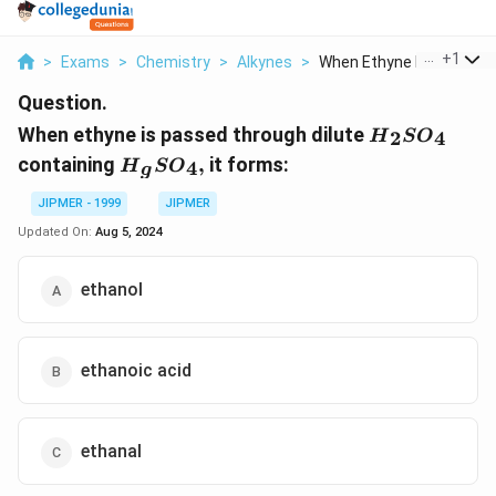
...
+
1
>
Exams
>
Chemistry
>
Alkynes
>
When Ethyne Is Passe...
Question.
{{H}_{2}}S
When ethyne is passed through dilute
2
4
H
S
O
{{H}_{g}}S{{O}_{4}},
containing
,
it forms:
4
H
S
O
g
JIPMER - 1999
JIPMER
Updated On:
Aug 5, 2024
ethanol
ethanoic acid
ethanal