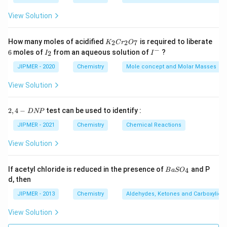
View Solution
K
How many moles of acidified
is required to liberate
2
2
7
K
C
r
O
_
−
6
I
I
6
moles of
from an aqueous solution of
?
2
I
I
2
_
^
C
2
-
JIPMER - 2020
Chemistry
Mole concept and Molar Masses
r
_
View Solution
2
O
_
2,
2
,
4
−
test can be used to identify :
D
NP
7
4
-
JIPMER - 2021
Chemistry
Chemical Reactions
D
N
View Solution
P
{B
If acetyl chloride is reduced in the presence of
and P
4
B
a
S
O
aS
d, then
O
_
JIPMER - 2013
Chemistry
Aldehydes, Ketones and Carboxylic A
4}
View Solution