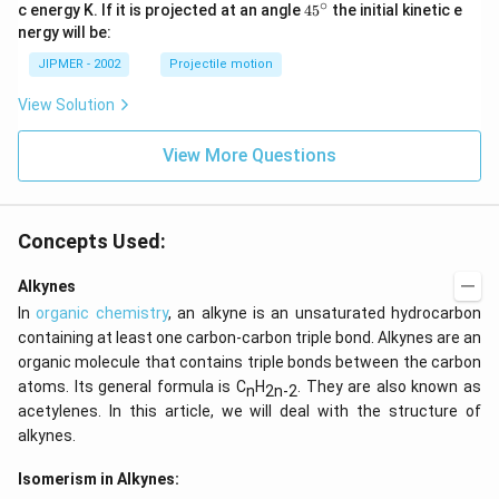
∘
45
c energy K. If it is projected at an angle
45
the initial kinetic e
{}
nergy will be:
^
\c
JIPMER - 2002
Projectile motion
ir
c
View Solution
View More Questions
Concepts Used:
Alkynes
In
organic chemistry
, an alkyne is an unsaturated hydrocarbon
containing at least one carbon-carbon triple bond. Alkynes are an
organic molecule that contains triple bonds between the carbon
atoms. Its general formula is C
H
. They are also known as
n
2n-2
acetylenes. In this article, we will deal with the structure of
alkynes.
Isomerism in Alkynes: