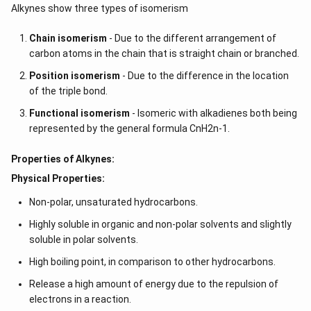
Alkynes show three types of isomerism
Chain isomerism
- Due to the different arrangement of
carbon atoms in the chain that is straight chain or branched.
Position isomerism
- Due to the difference in the location
of the triple bond.
Functional isomerism
- Isomeric with alkadienes both being
represented by the general formula CnH2n-1.
Properties of Alkynes:
Physical Properties:
Non-polar, unsaturated hydrocarbons.
Highly soluble in organic and non-polar solvents and slightly
soluble in polar solvents.
High boiling point, in comparison to other hydrocarbons.
Release a high amount of energy due to the repulsion of
electrons in a reaction.