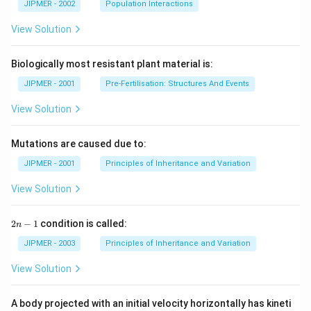
JIPMER - 2002
Population Interactions
View Solution
Biologically most resistant plant material is:
JIPMER - 2001
Pre-Fertilisation: Structures And Events
View Solution
Mutations are caused due to:
JIPMER - 2001
Principles of Inheritance and Variation
View Solution
2
2
−
1
condition is called:
n
n
-
JIPMER - 2003
Principles of Inheritance and Variation
1
View Solution
A body projected with an initial velocity horizontally has kineti