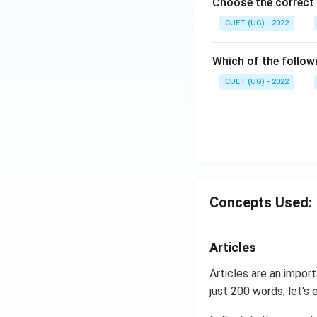
Choose the correct 
CUET (UG) - 2022
Which of the follow
CUET (UG) - 2022
Concepts Used:
Articles
Articles are an import
just 200 words, let's 