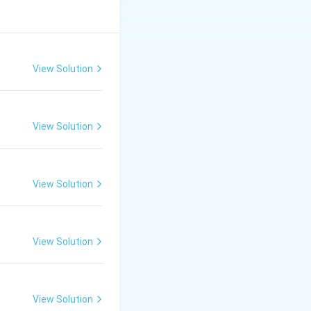
View Solution
View Solution
View Solution
View Solution
View Solution