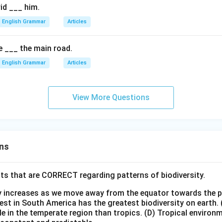
rid ___ him.
English Grammar
Articles
 ___ the main road.
English Grammar
Articles
View More Questions
ns
ts that are CORRECT regarding patterns of biodiversity.
ty increases as we move away from the equator towards the 
est in South America has the greatest biodiversity on earth.
le in the temperate region than tropics.
(D) Tropical environ