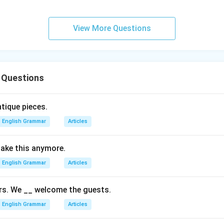
View More Questions
 Questions
tique pieces.
English Grammar
Articles
 take this anymore.
English Grammar
Articles
rs. We __ welcome the guests.
English Grammar
Articles