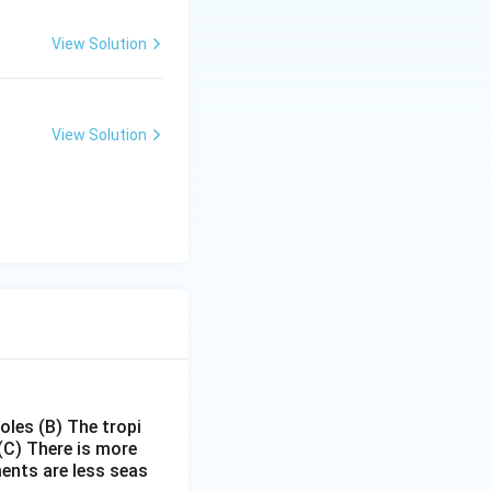
View Solution
View Solution
poles
(B) The tropi
(C) There is more
ments are less seas