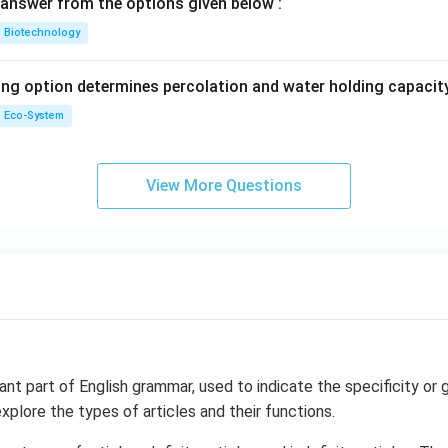
answer from the options given below :
Biotechnology
ing option determines percolation and water holding capacity
Eco-System
View More Questions
ant part of English grammar, used to indicate the specificity or g
explore the types of articles and their functions.