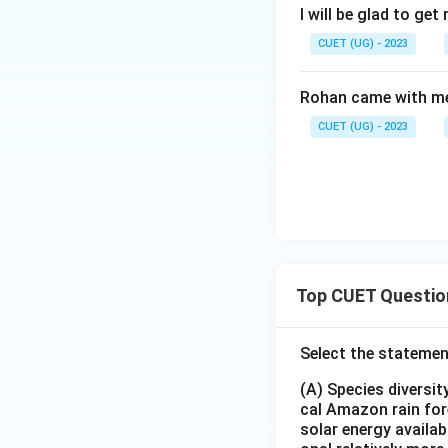
I will be glad to get 
CUET (UG) - 2023
Rohan came with me
CUET (UG) - 2023
Top CUET Questio
Select the statemen
(A) Species diversi
cal Amazon rain for
solar energy availab