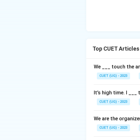
Top CUET Articles
We ___ touch the an
CUET (UG) - 2023
It’s high time. I ___
CUET (UG) - 2023
We are the organize
CUET (UG) - 2023