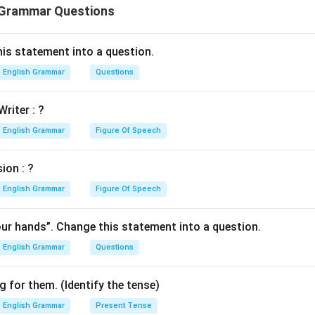
 Grammar Questions
is statement into a question.
English Grammar
Questions
Writer : ?
English Grammar
Figure Of Speech
ion : ?
English Grammar
Figure Of Speech
our hands”. Change this statement into a question.
English Grammar
Questions
 for them. (Identify the tense)
English Grammar
Present Tense