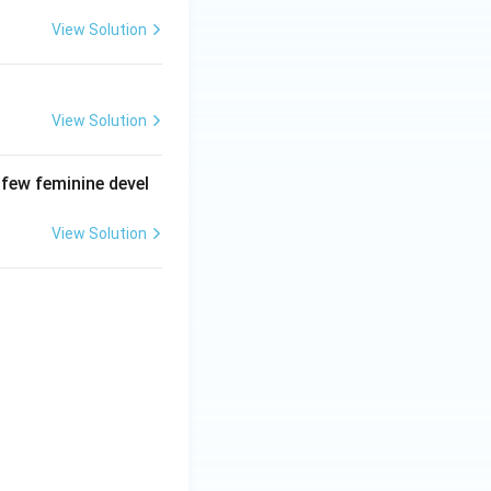
View Solution
View Solution
 few feminine devel
View Solution