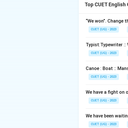
Top CUET English
“We won”. Change th
CUET (UG) - 2023
Typist:Typewriter :: 
CUET (UG) - 2023
Canoe : Boat :: Mans
CUET (UG) - 2023
We have a fight on 
CUET (UG) - 2023
We have been waiting
CUET (UG) - 2023