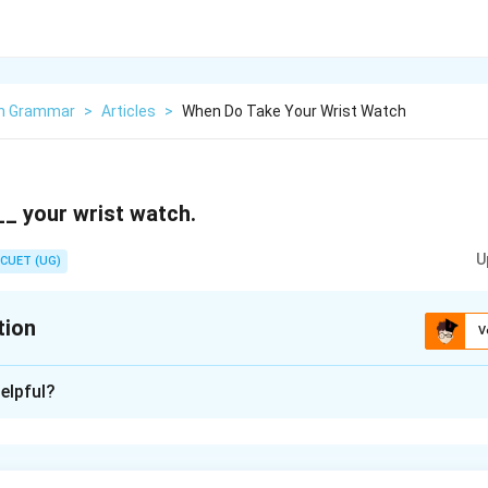
sh Grammar
>
Articles
>
When Do Take Your Wrist Watch
_ your wrist watch.
U
CUET (UG)
tion
V
xplanation
elpful?
n in PDF