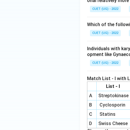
onal relatively mor
CUET (UG) - 2022
Which of the follow
CUET (UG) - 2022
Individuals with ka
opment like Gynaec
CUET (UG) - 2022
Match List - I with Li
List - I
A
Streptokinase
B
Cyclosporin
C
Statins
D
Swiss Cheese