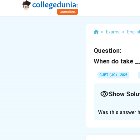
>
Exams
>
Engli
Question:
When do take __
CUET (UG) - 2023
Show Solu
Solution and E
Was this answer h
off
Download Solutio