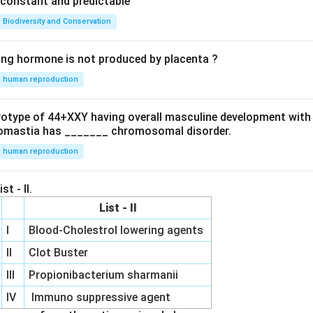
e constant and predictable
Biodiversity and Conservation
ing hormone is not produced by placenta ?
human reproduction
ryotype of 44+XXY having overall masculine development with
omastia has _______ chromosomal disorder.
human reproduction
st - II.
List - II
I
Blood-Cholestrol lowering agents
II
Clot Buster
III
Propionibacterium sharmanii
IV
Immuno suppressive agent