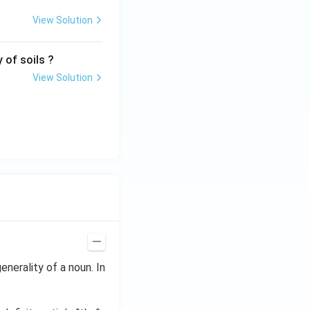
View Solution
 of soils ?
View Solution
enerality of a noun. In