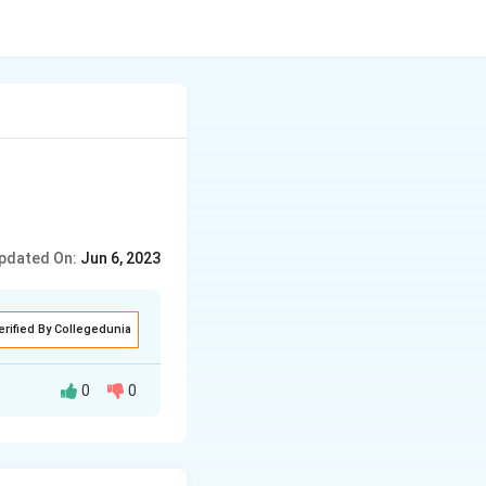
pdated On:
Jun 6, 2023
erified By Collegedunia
0
0