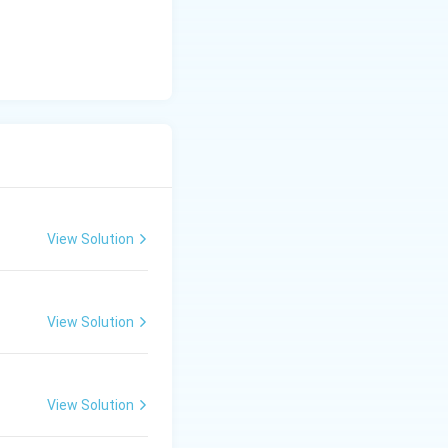
View Solution
View Solution
View Solution