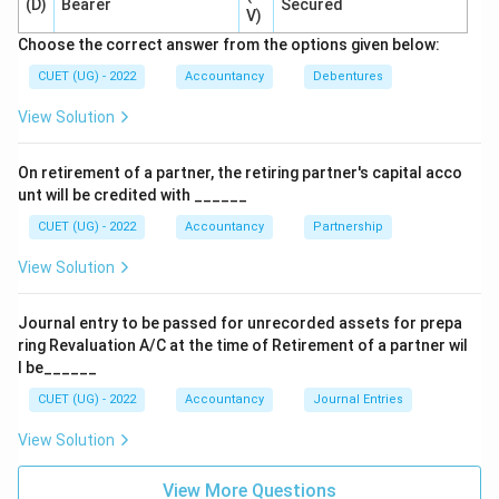
(D)
Bearer
Secured
V)
Choose the correct answer from the options given below:
Step 3:
Know the alternative treatment.
Sometimes companies pass:
CUET (UG) - 2022
Accountancy
Debentures
View Solution
Debenture Suspense A/c Dr.
\text{Debenture Suspense A/c D
To Debentures A/c
\text{To Debentures A/c}
On retirement of a partner, the retiring partner's capital acco
unt will be credited with ______
However, this is an optional treatment. For examination
purposes, when asked generally, the accepted answer
CUET (UG) - 2022
Accountancy
Partnership
is that no journal entry is passed.
View Solution
Step 4:
Evaluate the options.
Journal entry to be passed for unrecorded assets for prepa
Option (A): Used for normal issue of debentures for
ring Revaluation A/C at the time of Retirement of a partner wil
cash. Incorrect. Option (B): Represents the alternative
l be______
method. Not the standard answer here. Option (C): No
CUET (UG) - 2022
Accountancy
Journal Entries
entry is passed. Correct. Option (D): Incorrect
View Solution
accounting treatment.
View More Questions