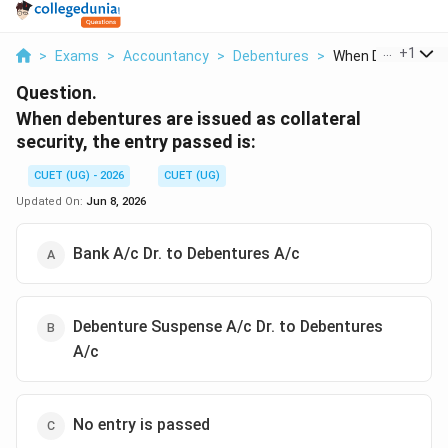
...
+
1
>
Exams
>
Accountancy
>
Debentures
>
When Debentures A
Question.
When debentures are issued as collateral
security, the entry passed is:
CUET (UG) - 2026
CUET (UG)
Updated On:
Jun 8, 2026
Bank A/c Dr. to Debentures A/c
Debenture Suspense A/c Dr. to Debentures
A/c
No entry is passed