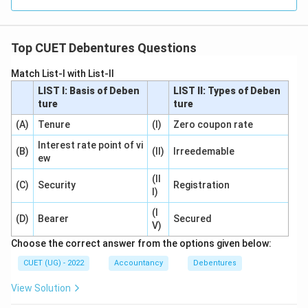
Step 5:
Select the answer.
Hence,
Top CUET Debentures Questions
\boxed{\text{No entry is passe
No entry is passed
Match List-I with List-II
Therefore,
LIST I: Basis of Deben
LIST II: Types of Deben
ture
ture
\boxed{(C)}
(
)
C
(A)
Tenure
(I)
Zero coupon rate
Interest rate point of vi
(B)
(II)
Irreedemable
Download Solution in PDF
ew
(II
(C)
Security
Registration
I)
(I
(D)
Bearer
Secured
V)
Choose the correct answer from the options given below:
CUET (UG) - 2022
Accountancy
Debentures
View Solution