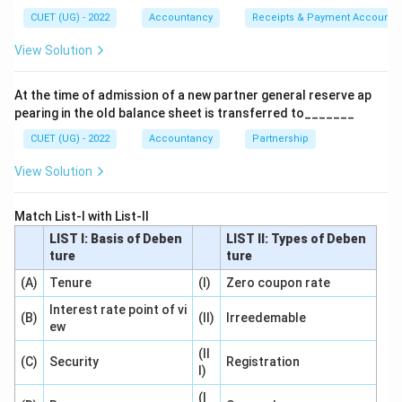
according to the alternative accounting treatment, no
CUET (UG) - 2022
Accountancy
Receipts & Payment Account
journal entry is passed.
View Solution
Step 1:
Understand collateral security.
At the time of admission of a new partner general reserve ap
Suppose a company borrows:
pearing in the old balance sheet is transferred to_______
₹10
,
00
₹10,00,000
,
000
CUET (UG) - 2022
Accountancy
Partnership
View Solution
from a bank. The bank may ask for additional security.
The company may issue debentures as collateral
Match List-I with List-II
security. These debentures act only as a guarantee.
LIST I: Basis of Deben
LIST II: Types of Deben
ture
ture
Step 2:
Understand why no entry may be passed.
(A)
Tenure
(I)
Zero coupon rate
The debentures are not actually issued for raising
funds. They merely provide assurance to the lender.
Interest rate point of vi
(B)
(II)
Irreedemable
ew
Since there is no immediate financial transaction
regarding those debentures, many firms follow the
(II
(C)
Security
Registration
I)
alternative method where no journal entry is recorded.
Only a note is given in the Balance Sheet.
(I