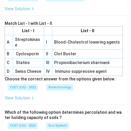
View Solution
Match List - I with List - II.
List - I
List - II
Streptokinas
A
I
Blood-Cholestrol lowering agents
e
B
Cyclosporin
II
Clot Buster
C
Statins
III
Propionibacterium sharmanii
D
Swiss Cheese
IV
Immuno suppressive agent
Choose the correct answer from the options given below :
CUET (UG) - 2022
Biotechnology
View Solution
Which of the following option determines percolation and wa
ter holding capacity of soils ?
CUET (UG) - 2022
Eco-System