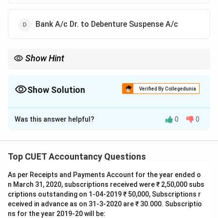
Bank A/c Dr. to Debenture Suspense A/c
Show Hint
For debentures issued as collateral security:
• Most common exam answer: No journal entry.
• Alternative treatment:
Show Solution
Verified By Collegedunia
Debenture Suspense A/c Dr.
\text{Debenture Suspense A/c Dr.}
The Correct Option is
C
To Debentures A/c
\text{To Debentures A/c}
Was this answer helpful?
0
0
Solution and Explanation
Concept:
Collateral Security refers to additional
security provided by a company to a lender for
Top CUET Accountancy Questions
obtaining a loan. Debentures issued as collateral
As per Receipts and Payments Account for the year ended o
security are not issued for immediate cash
n March 31, 2020, subscriptions received were ₹ 2,50,000 subs
consideration. They are merely held by the lender as
criptions outstanding on 1-04-2019 ₹ 50,000, Subscriptions r
security and become effective only if the company
eceived in advance as on 31-3-2020 are ₹ 30.000. Subscriptio
defaults in repayment of the loan. Therefore,
ns for the year 2019-20 will be: