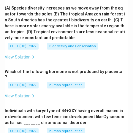
(A) Species diversity increases as we move away from the eq
uator towards the poles
(B) The tropical Amazon rain forest i
n South America has the greatest biodiversity on earth.
(C) T
here is more solar energy available in the temperate region th
an tropics.
(D) Tropical environments are less seasonal relati
vely more constant and predictable
CUET (UG) - 2022
Biodiversity and Conservation
View Solution
Which of the following hormone is not produced by placenta
?
CUET (UG) - 2022
human reproduction
View Solution
Individuals with karyotype of 44+XXY having overall masculin
e development with few feminine development like Gynaecom
astia has _______ chromosomal disorder.
CUET (UG) - 2022
human reproduction