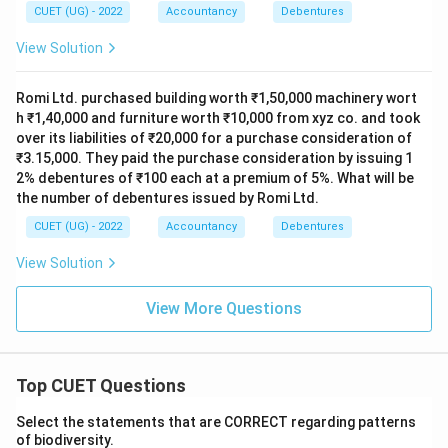
CUET (UG) - 2022
Accountancy
Debentures
View Solution
Romi Ltd. purchased building worth ₹1,50,000 machinery wort
h ₹1,40,000 and furniture worth ₹10,000 from xyz co. and took
over its liabilities of ₹20,000 for a purchase consideration of
₹3.15,000. They paid the purchase consideration by issuing 1
2% debentures of ₹100 each at a premium of 5%. What will be
the number of debentures issued by Romi Ltd.
CUET (UG) - 2022
Accountancy
Debentures
View Solution
View More Questions
Top CUET Questions
Select the statements that are CORRECT regarding patterns
of biodiversity.