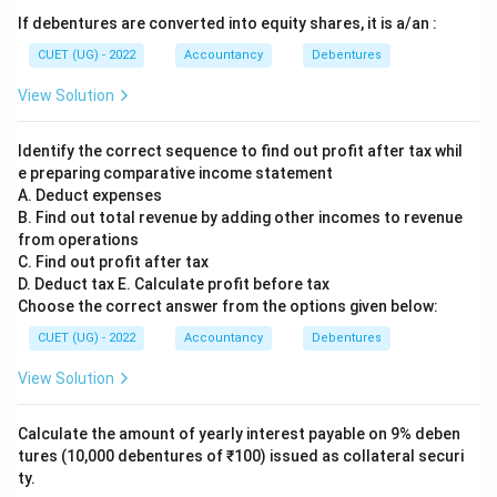
If debentures are converted into equity shares, it is a/an :
CUET (UG) - 2022
Accountancy
Debentures
View Solution
Identify the correct sequence to find out profit after tax whil
e preparing comparative income statement
A. Deduct expenses
B. Find out total revenue by adding other incomes to revenue
from operations
C. Find out profit after tax
D. Deduct tax E. Calculate profit before tax
Choose the correct answer from the options given below:
CUET (UG) - 2022
Accountancy
Debentures
View Solution
Calculate the amount of yearly interest payable on 9% deben
tures (10,000 debentures of ₹100) issued as collateral securi
ty.