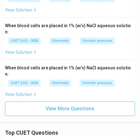
View Solution
When blood cells are placed in 1% (w/v) NaCl aqueous solutio
n:
CUET (UG) - 2026
Chemistry
Osmotic pressure
View Solution
When blood cells are placed in 1% (w/v) NaCl aqueous solutio
n:
CUET (UG) - 2026
Chemistry
Osmotic pressure
View Solution
View More Questions
Top CUET Questions