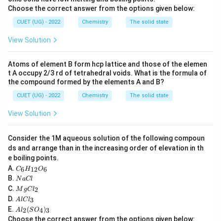
0.9
0.9% \text{ NaCl solution}
Choose the correct answer from the options given below:
is approximately isotonic.
CUET (UG) - 2022
Chemistry
The solid state
View Solution
Step 1:
Identify the nature of the external solution.
Given external solution:
Atoms of element B form hcp lattice and those of the elemen
t A occupy 2/3 rd of tetrahedral voids. What is the formula of
1
1% \text{ NaCl}
the compound formed by the elements A and B?
Normal isotonic concentration:
CUET (UG) - 2022
Chemistry
The solid state
View Solution
0.9
0.9% \text{ NaCl}
Since:
Consider the 1M aqueous solution of the following compoun
ds and arrange than in the increasing order of elevation in th
1
1% > 0.9%
e boiling points.
C
A.
6
12
6
the external solution is hypertonic.
C
H
O
_6
N
B.
N
a
Cl
H
a
M
C.
2
_
M
g
C
l
C
Step 2:
g
Determine direction of osmosis.
A
{1
D.
3
A
l
lC
l
C
l
2}
In a hypertonic solution:
A
E.
(
)
l_
2
4
3
A
l
S
O
C
O
l_
2
Choose the correct answer from the options given below:
• Solute concentration outside cell is greater.
l_