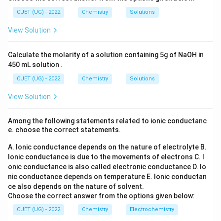
_6
2
3
(S
• Water moves out of the cell. This outward movement
CUET (UG) - 2022
Chemistry
Solutions
O
of water is called:
_
View Solution
4)
_
Exosmosis
\text{Exosmosis}
3
Calculate the molarity of a solution containing 5g of NaOH in
450 mL solution .
CUET (UG) - 2022
Chemistry
Solutions
Step 3:
Determine the effect on blood cell.
View Solution
As water leaves the blood cell:
• Cell volume decreases.
Among the following statements related to ionic conductanc
• Cell membrane contracts inward. Therefore, the
e. choose the correct statements.
blood cell shrinks. This shrinking is known as:
A. Ionic conductance depends on the nature of electrolyte
B.
Crenation
\text{Crenation}
Ionic conductance is due to the movements of electrons
C. I
onic conductance is also called electronic conductance
D. Io
nic conductance depends on temperature
E. Ionic conductan
ce also depends on the nature of solvent.
Choose the correct answer from the options given below:
Step 4:
Write the final answer.
Hence:
CUET (UG) - 2022
Chemistry
Electrochemistry