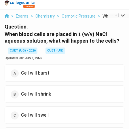
...
+
1
>
Exams
>
Chemistry
>
Osmotic Pressure
>
When Blood Cel
Question.
1%
When blood cells are placed in
1
(w/v) NaCl
aqueous solution, what will happen to the cells?
CUET (UG) - 2026
CUET (UG)
Updated On:
Jun 3, 2026
Cell will burst
Cell will shrink
Cell will swell