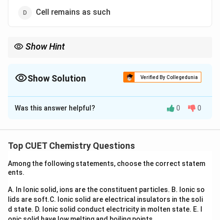
Cell remains as such
Show Hint
Remember:
\rightarrow
• Hypertonic solution
→
Cell shrinks
\rightarrow
• Hypotonic solution
→
Cell swells/bursts
Show Solution
Verified By Collegedunia
\rightarrow
• Isotonic solution
→
No change
The Correct Option is
B
Was this answer helpful?
0
0
Solution and Explanation
Concept:
This question is based on:
• Osmosis
Top CUET Chemistry Questions
• Hypertonic and hypotonic solutions
Among the following statements, choose the correct statem
• Osmotic pressure Osmosis is the movement of
ents.
solvent molecules through a semipermeable
A. In Ionic solid, ions are the constituent particles.
B. Ionic so
membrane from lower solute concentration to higher
lids are soft.
C. Ionic solid are electrical insulators in the soli
solute concentration. For human blood cells:
d state.
D. Ionic solid conduct electricity in molten state.
E. I
onic solid have low melting and boiling points.