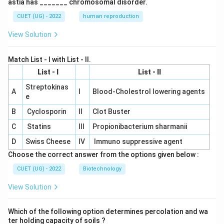
astia has _______ chromosomal disorder.
CUET (UG) - 2022
human reproduction
View Solution
Match List - I with List - II.
List - I
List - II
Streptokinas
A
I
Blood-Cholestrol lowering agents
e
B
Cyclosporin
II
Clot Buster
C
Statins
III
Propionibacterium sharmanii
D
Swiss Cheese
IV
Immuno suppressive agent
Choose the correct answer from the options given below :
CUET (UG) - 2022
Biotechnology
View Solution
Which of the following option determines percolation and wa
ter holding capacity of soils ?