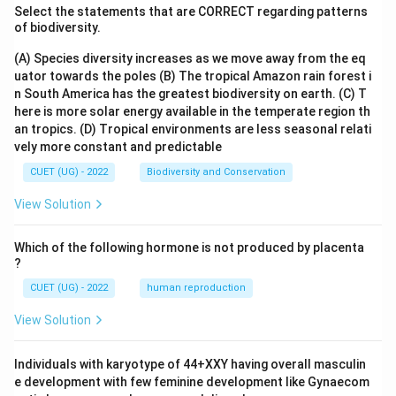
Select the statements that are CORRECT regarding patterns
of biodiversity.
(A) Species diversity increases as we move away from the eq
uator towards the poles
(B) The tropical Amazon rain forest i
n South America has the greatest biodiversity on earth.
(C) T
here is more solar energy available in the temperate region th
an tropics.
(D) Tropical environments are less seasonal relati
vely more constant and predictable
CUET (UG) - 2022
Biodiversity and Conservation
View Solution
Which of the following hormone is not produced by placenta
?
CUET (UG) - 2022
human reproduction
View Solution
Individuals with karyotype of 44+XXY having overall masculin
e development with few feminine development like Gynaecom