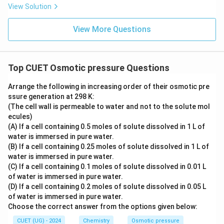
View Solution
\boxed{\text{Cell will shrink}}
Cell will shrink
Therefore, the correct option is:
View More Questions
\boxed{(B)}
(
)
B
Top CUET Osmotic pressure Questions
Download Solution in PDF
Arrange the following in increasing order of their osmotic pre
ssure generation at 298 K:
(The cell wall is permeable to water and not to the solute mol
ecules)
(A) If a cell containing 0.5 moles of solute dissolved in 1 L of
water is immersed in pure water.
(B) If a cell containing 0.25 moles of solute dissolved in 1 L of
water is immersed in pure water.
(C) If a cell containing 0.1 moles of solute dissolved in 0.01 L
of water is immersed in pure water.
(D) If a cell containing 0.2 moles of solute dissolved in 0.05 L
of water is immersed in pure water.
Choose the correct answer from the options given below:
CUET (UG) - 2024
Chemistry
Osmotic pressure