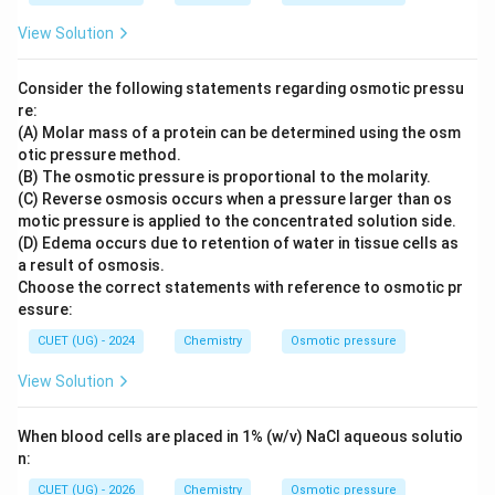
View Solution
Consider the following statements regarding osmotic pressu
re:
(A) Molar mass of a protein can be determined using the osm
otic pressure method.
(B) The osmotic pressure is proportional to the molarity.
(C) Reverse osmosis occurs when a pressure larger than os
motic pressure is applied to the concentrated solution side.
(D) Edema occurs due to retention of water in tissue cells as
a result of osmosis.
Choose the correct statements with reference to osmotic pr
essure:
CUET (UG) - 2024
Chemistry
Osmotic pressure
View Solution
When blood cells are placed in 1% (w/v) NaCl aqueous solutio
n:
CUET (UG) - 2026
Chemistry
Osmotic pressure