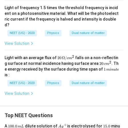
1
es
10
}
Light of frequency 1.5 times the threshold frequency is incid
^
ent on a photosensitive material. What will be the photoelect
{
{-
ric current if the frequency is halved and intensity is double
2}
\l
n
d?
a
m
m
NEET (UG) - 2020
Physics
Dual nature of matter
b
View Solution
d
a
2
20
Light with an average flux of
20
Ω/
falls on a non-reflectin
c
m
_
\,\O
2
2
g surface at normal incidence having surface area
20
. Th
c
m
0
meg
0
1
e energy received by the surface during time span of
1
min
u
t
e
a/c
\,
}
\,
is :
m^2
c
m
}
m
in
NEET (UG) - 2020
Physics
Dual nature of matter
^
{
u
2
te
\f
View Solution
r
a
c
Top NEET Questions
{
+
1
1
Ag
1
A
100.0
dilute solution of
is electrolysed for
15.0
minu
m
L
A
g