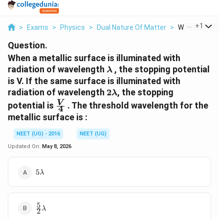
...
+
1
>
Exams
>
Physics
>
Dual Nature Of Matter
>
When A Metall
Question.
When a metallic surface is illuminated with
\lambda
radiation of wavelength
, the stopping potential
λ
is V. If the same surface is illuminated with
2
radiation of wavelength
2
, the stopping
λ
\lambda
\frac{V}
V
potential is
. The threshold wavelength for the
4
{4}
metallic surface is :
NEET (UG) - 2016
NEET (UG)
Updated On:
May 8, 2026
5
5
λ
\lambda
5
\frac{5}
λ
2
{2}