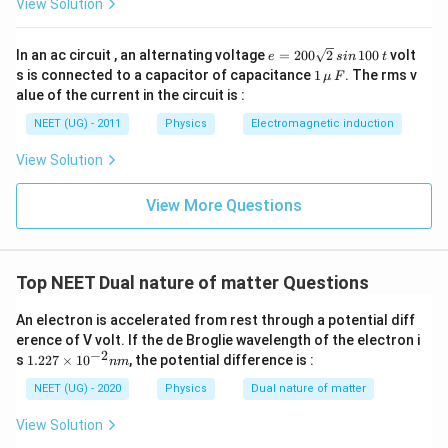
}
c
View Solution
a
d
-
{
c
a
\f
h
e
In an ac circuit , an alternating voltage
=
200
2
100
volt
{
e
s
in
t
r
=
c
1
s is connected to a capacitor of capacitance
1
. The rms v
μ
F
1
2
\,\m
a
}
alue of the current in the circuit is :
0
}
u \,
c
{
0
F
NEET (UG) - 2011
Physics
Electromagnetic induction
{
\s
{
\l
qr
\l
h
View Solution
a
t2
a
\,
c
m
si
m
}
View More Questions
b
n
b
{
\,
d
d
1
\l
a
0
a
a
0
_
Top NEET Dual nature of matter Questions
}
\,
m
0
t
-
b
An electron is accelerated from rest through a potential diff
}
\f
erence of V volt. If the de Broglie wavelength of the electron i
d
−
2
1.
r
s
1.227
×
1
0
, the potential difference is :
nm
a
22
a
_
7
NEET (UG) - 2020
Physics
Dual nature of matter
c
\t
0
i
View Solution
{
}
m