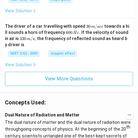
\l
a
View Solution
m
b
30
The driver of a car travelling with speed
30
/
towards a hi
m
sec
d
\,
6
ll sounds a horn of frequency
600
.
If the velocity of sound
Hz
m/
a
0
33
in air is
330
/
,
the frequency of reflected sound as heard b
m
s
sec
0
0\,
_
y driver is
\,
m/
0
H
s,
NEET (UG) - 2009
doppler effect
z.
}
}
View Solution
View More Questions
Concepts Used:
Dual Nature of Radiation and Matter
The dual nature of matter and the dual nature of radiation were
th
throughgoing concepts of physics. At the beginning of the 20
century, scientists untangled one of the best-kept secrets of