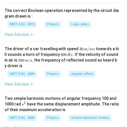
/
From equations (i) and (ii), we can proceed as follows:
r
4
a
The correct Boolean operation represented by the circuit dia
1
1
−
\
=
⇒
4
=
λ
λ
0
gram drawn is :
c
1
1
−
R
2
λ
λ
\f
0
{
NEET (UG) - 2019
Physics
Logic gates
ig
r
h
On solving the above equation, we find that:
h
View Solution
a
c
t
\l
=
3
c
λ
λ
}
0
a
a
{
30
The driver of a car travelling with speed
{
30
/
towards a hi
m
sec
rr
Conclusion:
\,
6
m
ll sounds a horn of frequency
h
600
.
If the velocity of sound
\l
Hz
m/
0
o
33
\l
\l
in air is
330
/
,
the frequency of reflected sound as heard b
b
The wavelength
is three times the wavelength
.
c
m
s
λ
λ
sec
a
0
0
0\,
w
y driver is
a
a
d
\,
}
m
m/
4
H
s,
m
m
a
{
NEET (UG) - 2009
Physics
doppler effect
b
Download Solution in PDF
z.
=
b
b
_
2
d
View Solution
\f
d
d
0
\l
a
r
a
a
=
a
}
a
Two simple harmonic motions of angular frequency 100 and
_
3
m
-
1
s
1000 rad
have the same displacement amplitude. The ratio
c
s
0
\l
b
\f
^
of their maximum acceleration is
{
1
a
d
r
\f
NEET (UG) - 2008
Physics
simple harmonic motion
m
a
a
r
b