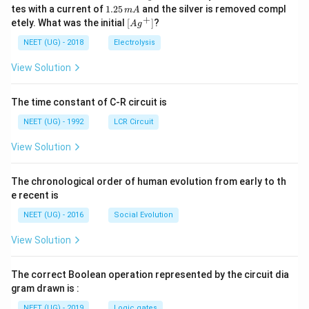
0
^
5.
1.
tes with a current of
}
1.25
and the silver is removed compl
m
A
0.
{+}
0
2
+
\lef
etely. What was the initial
[
]
?
{
A
g
0
5
t[ A
\,
\,
2
g ^
NEET (UG) - 2018
Electrolysis
m
m
{+}
\l
L
A
\rig
View Solution
a
ht]
m
The time constant of C-R circuit is
b
d
NEET (UG) - 1992
LCR Circuit
a
View Solution
}
-
The chronological order of human evolution from early to th
\f
e recent is
r
a
NEET (UG) - 2016
Social Evolution
c
View Solution
{
1
The correct Boolean operation represented by the circuit dia
}
gram drawn is :
{
NEET (UG) - 2019
Logic gates