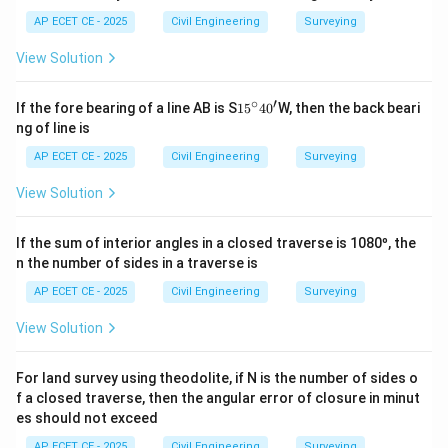
AP ECET CE - 2025
Civil Engineering
Surveying
View Solution
∘
′
1
If the fore bearing of a line AB is S
1
5
4
0
W, then the back beari
5
ng of line is
^
\c
AP ECET CE - 2025
Civil Engineering
Surveying
ir
c4
View Solution
0'
If the sum of interior angles in a closed traverse is 1080º, the
n the number of sides in a traverse is
AP ECET CE - 2025
Civil Engineering
Surveying
View Solution
For land survey using theodolite, if N is the number of sides o
f a closed traverse, then the angular error of closure in minut
es should not exceed
AP ECET CE - 2025
Civil Engineering
Surveying