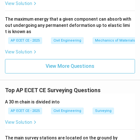
View Solution
meridian (Magnetic North).
The maximum energy that a given component can absorb with
out undergoing any permanent deformation up to elastic limi
t is known as
Step 3: Final Answer:
AP ECET CE - 2025
Civil Engineering
Mechanics of Materials
The angle of the forward line with the extension of the
preceding line is known as the deflection angle.
View Solution
View More Questions
Download Solution in PDF
Top AP ECET CE Surveying Questions
A 30 m chain is divided into
AP ECET CE - 2025
Civil Engineering
Surveying
View Solution
The main survey stations are located on the ground by