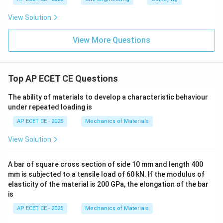
View Solution
View More Questions
Top AP ECET CE Questions
The ability of materials to develop a characteristic behaviour
under repeated loading is
AP ECET CE - 2025
Mechanics of Materials
View Solution
A bar of square cross section of side 10 mm and length 400
mm is subjected to a tensile load of 60 kN. If the modulus of
elasticity of the material is 200 GPa, the elongation of the bar
is
AP ECET CE - 2025
Mechanics of Materials