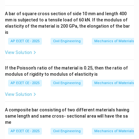
•
(D) Deflection Angle:
This is the angle by which a
A bar of square cross section of side 10 mm and length 400
survey line "deflects" from the prolongation of the
mm is subjected to a tensile load of 60 kN. If the modulus of
elasticity of the material is 200 GPa, the elongation of the bar
preceding line. It is measured either to the right
is
(clockwise) or to the left (counter-clockwise) from
AP ECET CE - 2025
Civil Engineering
Mechanics of Materials
the extended previous line. This method is common in
route surveys for roads, railways, and pipelines. This
View Solution
perfectly matches the question's description.
If the Poisson's ratio of the material is 0.25, then the ratio of
•
(A) Azimuth:
This is the horizontal angle of a line
modulus of rigidity to modulus of elasticity is
measured clockwise from a reference meridian, usually
AP ECET CE - 2025
Civil Engineering
Mechanics of Materials
North. It is a direction, not a change in direction.
View Solution
•
(B) Dip:
This is the vertical angle that a magnetic
A composite bar consisting of two different materials having
needle makes with the horizontal plane.
same length and same cross- sectional area will have the sa
me
•
(C) Declination:
This is the horizontal angle between
AP ECET CE - 2025
Civil Engineering
Mechanics of Materials
the true meridian (True North) and the magnetic