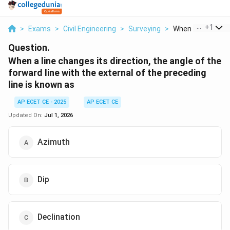
...
+
1
>
Exams
>
Civil Engineering
>
Surveying
>
When A Line Chang
Question.
When a line changes its direction, the angle of the
forward line with the external of the preceding
line is known as
AP ECET CE - 2025
AP ECET CE
Updated On:
Jul 1, 2026
Azimuth
Dip
Declination