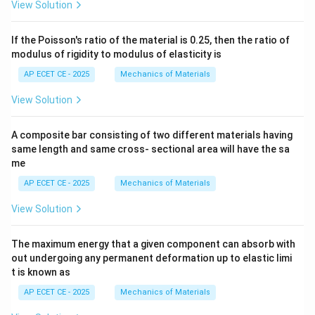
View Solution
If the Poisson's ratio of the material is 0.25, then the ratio of
modulus of rigidity to modulus of elasticity is
AP ECET CE - 2025
Mechanics of Materials
View Solution
A composite bar consisting of two different materials having
same length and same cross- sectional area will have the sa
me
AP ECET CE - 2025
Mechanics of Materials
View Solution
The maximum energy that a given component can absorb with
out undergoing any permanent deformation up to elastic limi
t is known as
AP ECET CE - 2025
Mechanics of Materials