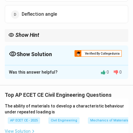
Deflection angle
Show Hint
Visualize the angles in a traverse:
-
Included Angle:
The angle *inside* the traverse, between two
adjacent lines.
Show Solution
Verified By Collegedunia
-
Deflection Angle:
The angle between the *extension* of the
The Correct Option is
D
back line and the forward line.
Was this answer helpful?
0
0
Solution and Explanation
Step 1: Understanding the Question:
The question asks for the name of the angle measured
Top AP ECET CE Civil Engineering Questions
from the extension of the previous line to the next
The ability of materials to develop a characteristic behaviour
(forward) line in a traverse.
under repeated loading is
AP ECET CE - 2025
Civil Engineering
Mechanics of Materials
Step 2: Detailed Explanation:
Let's define the angles used in surveying:
View Solution