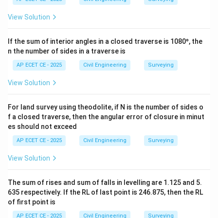
15^\circ40'
∘
′
∘
′
1
5
4
0
=
19
5
4
0
.
View Solution
=
∘
\pm
±
18
0
The Back Bearing in WCB is FB
.
195^\circ40'
180^\circ
∘
′
∘
∘
′
195^\circ40'
19
5
4
0
−
18
0
=
1
5
4
0
BB in WCB =
.
If the sum of interior angles in a closed traverse is 1080º, the
- 180^\circ
∘
′
15^\circ40'
1
5
4
0
This WCB of
corresponds to a Quadrantal
n the number of sides in a traverse is
=
∘
′
15^\circ40'
1
5
4
0
Bearing of N
E.
AP ECET CE - 2025
15^\circ40'
Civil Engineering
Surveying
So, the calculation shows that the back bearing has a
∘
′
15^\circ40'
1
5
4
0
numerical value of
, and the provided answer
View Solution
key seems to have only stated this numerical part,
omitting the cardinal directions. Option (A) matches
For land survey using theodolite, if N is the number of sides o
f a closed traverse, then the angular error of closure in minut
this numerical value.
es should not exceed
AP ECET CE - 2025
Civil Engineering
Surveying
Step 4: Final Answer:
∘
′
15^\circ40'
1
5
4
0
The back bearing is N
E. In the Whole Circle
View Solution
∘
′
15^\circ40'
1
5
4
0
Bearing system, this is
. Given the options, the
∘
′
15^\circ40'
1
5
4
0
intended answer is the numerical value
.
The sum of rises and sum of falls in levelling are 1.125 and 5.
635 respectively. If the RL of last point is 246.875, then the RL
of first point is
Download Solution in PDF
AP ECET CE - 2025
Civil Engineering
Surveying