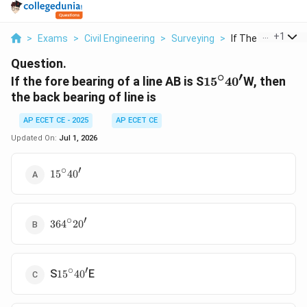
...
+
1
>
Exams
>
Civil Engineering
>
Surveying
>
If The Fore Bearing
Question.
∘
′
15^\circ40'
If the fore bearing of a line AB is S
1
5
4
0
W, then
the back bearing of line is
AP ECET CE - 2025
AP ECET CE
Updated On:
Jul 1, 2026
∘
′
15^\circ40'
1
5
4
0
∘
′
364^\circ20'
36
4
2
0
∘
′
15^\circ40'
S
E
1
5
4
0