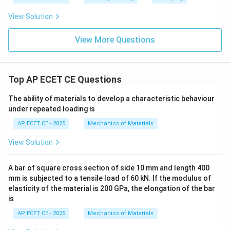
View Solution
View More Questions
Top AP ECET CE Questions
The ability of materials to develop a characteristic behaviour
under repeated loading is
AP ECET CE - 2025
Mechanics of Materials
View Solution
A bar of square cross section of side 10 mm and length 400
mm is subjected to a tensile load of 60 kN. If the modulus of
elasticity of the material is 200 GPa, the elongation of the bar
is
AP ECET CE - 2025
Mechanics of Materials