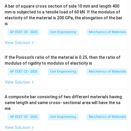
Step 2: Key Formula or Approach:
A bar of square cross section of side 10 mm and length 400
The
mm is subjected to a tensile load of 60 kN. If the modulus of
elasticity of the material is 200 GPa, the elongation of the bar
is
Fore Bearing (FB)
is the bearing of a line in the
AP ECET CE - 2025
Civil Engineering
Mechanics of Materials
direction of the survey traverse. The
View Solution
Back Bearing (BB)
is the bearing of the same line in
the opposite direction.
If the Poisson's ratio of the material is 0.25, then the ratio of
In the Quadrantal Bearing (QB) system, bearings are
modulus of rigidity to modulus of elasticity is
measured from either North or South towards East or
AP ECET CE - 2025
Civil Engineering
Mechanics of Materials
West.
View Solution
To find the back bearing from the fore bearing in the
QB system, you simply:
A composite bar consisting of two different materials having
1. Keep the numerical angle the same.
same length and same cross- sectional area will have the sa
2. Reverse the cardinal directions (North becomes
me
South, South becomes North, East becomes West, and
AP ECET CE - 2025
Civil Engineering
Mechanics of Materials
West becomes East).
View Solution