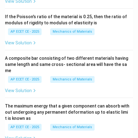
View Solution
If the Poisson's ratio of the material is 0.25, then the ratio of
modulus of rigidity to modulus of elasticity is
AP ECET CE - 2025
Mechanics of Materials
View Solution
A composite bar consisting of two different materials having
same length and same cross- sectional area will have the sa
me
AP ECET CE - 2025
Mechanics of Materials
View Solution
The maximum energy that a given component can absorb with
out undergoing any permanent deformation up to elastic limi
t is known as
AP ECET CE - 2025
Mechanics of Materials