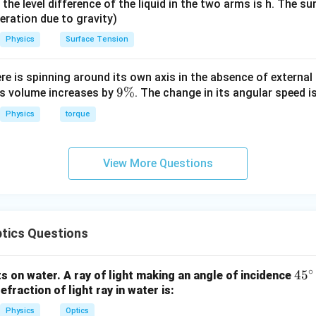
it, the level difference of the liquid in the two arms is h. The s
eleration due to gravity)
Physics
Surface Tension
ere is spinning around its own axis in the absence of external 
9
9%
its volume increases by
. The change in its angular speed i
\
Physics
torque
%
View More Questions
tics Questions
∘
4
4
5
ats on water. A ray of light making an angle of incidence
efraction of light ray in water is:
5
^
Physics
Optics