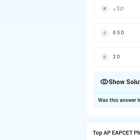
\sqrt{3}
3
D
D
0.5 D
2 D
Show Solu
The Correct Opt
Was this answer h
Solution and E
Step 1: Concept
Minimum deviation
Top AP EAPCET Ph