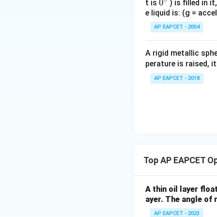
0
0
t is
) is filled in 
e liquid is: (g = acc
{}
^
AP EAPCET - 2004
\c
irc
A rigid metallic sph
perature is raised, 
AP EAPCET - 2018
Top AP EAPCET Op
A thin oil layer flo
ayer. The angle of r
AP EAPCET - 2023