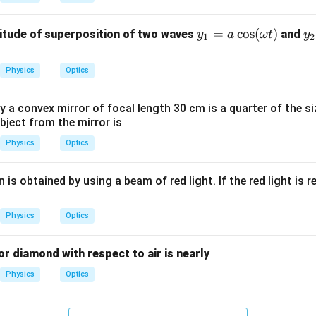
\c
ir
y_
=
c
o
s
(
)
y
itude of superposition of two waves
and
y
a
ω
t
y
1
2
c
1
2
=
=
Physics
Optics
a
a
\c
\
a convex mirror of focal length 30 cm is a quarter of the si
os
os
bject from the mirror is
(\o
(
Physics
Optics
me
m
ga
g
t)
t
 is obtained by using a beam of red light. If the red light is r
\
hi
Physics
Optics
for diamond with respect to air is nearly
Physics
Optics