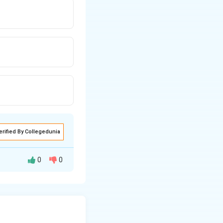
erified By Collegedunia
0
0