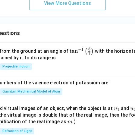
View More Questions
estions
8
−
1
\ta
t
a
n
(
)
 from the ground at an angle of
with the horizonta
7
n^
ned by it to its range is
{-
Projectile motion
1}
\lef
mbers of the valence electron of potassium are :
t(
\fr
Quantum Mechanical Model of Atom
ac
{8}
u_
u
d virtual images of an object, when the object is at
and
u
u
1
{7}
{1}
{
f the virtual image is double that of the real image, then the fo
\ri
m
nification of the real image as
)
m
gh
Refraction of Light
t)