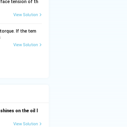
urface tension of th
View Solution
torque. If the tem
s
View Solution
shines on the oil l
View Solution