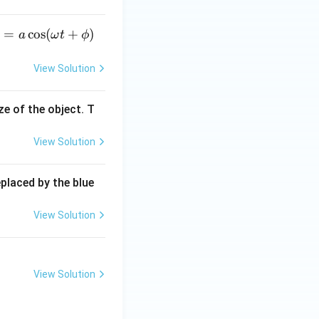
_
=
c
o
s
(
+
)
a
ω
t
ϕ
View Solution
c
ze of the object. T
\o
View Solution
e
a
 +
eplaced by the blue
p
)
View Solution
View Solution