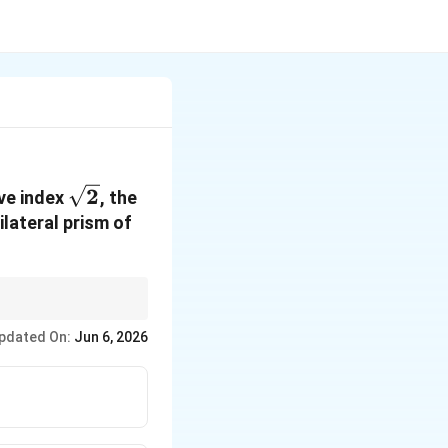
\sqrt{2}
2
ive index
, the
ilateral prism of
pdated On:
Jun 6, 2026