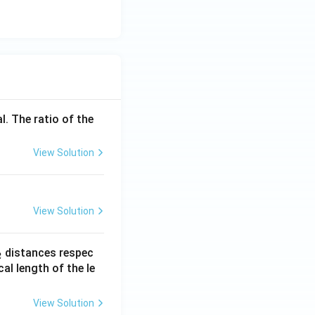
l. The ratio of the
View Solution
View Solution
_
distances respec
2
2}
cal length of the le
View Solution