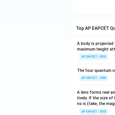
Top AP EAPCET Qu
A body is projected
maximum height attai
AP EAPCET - 2018
The four quantum nu
AP EAPCET - 1998
A lens forms real an
tively. If the size o
ns is (take, the mag
AP EAPCET - 2018