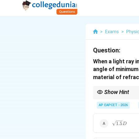
>
Exams
>
Physi
Question:
When a light ray i
angle of minimum d
material of refra
Show Hint
\sin(A+D)/2
s
i
n
(
+
)
/2
=
s
i
n
(
A
D
μ
= \mu
AP EAPCET - 2026
\sin(A/2)
\sqrt{1.5}
1.5
D
D