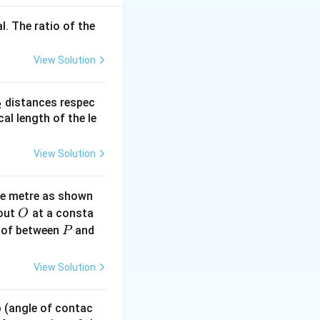
l. The ratio of the
View Solution
→
30
+
/2
=
D
_
distances respec
3
/2
→
30
+
2
2}
cal length of the le
View Solution
ne metre as shown
O
bout
at a consta
O
P
 of between
and
P
View Solution
 p (angle of contac