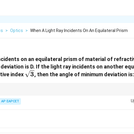
cs
>
Optics
>
When A Light Ray Incidents On An Equilateral Prism
ncidents on an equilateral prism of material of refract
eviation is D. If the light ray incidents on another equ
\sqrt{3}
3
ctive index
, then the angle of minimum deviation is:
/2
)
.
A
U
AP EAPCET