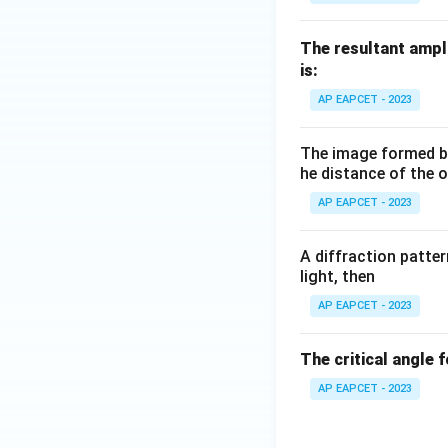
The resultant ampl
is:
AP EAPCET - 2023
The image formed by 
he distance of the o
AP EAPCET - 2023
A diffraction pattern
light, then
AP EAPCET - 2023
The critical angle 
AP EAPCET - 2023