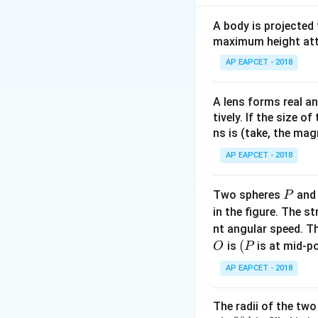
Step 2: Meaning
A=60
=
A body is projected
Prism angle
A
maximum height attai
Step 3: Analysis
AP EAPCET - 2018
\mu_1=\sq
\s
=
2
For
:
μ
1
\f
∘
A lens forms real an
45
→
=
3
0
.
D
{\
tively. If the size o
′
/2
=
60
→
D
\r
ns is (take, the mag
\s
Step 4: Conclusi
AP EAPCET - 2018
\s
The new deviation 
0.
30
P
Two spheres
an
P
\r
Final Answer:
(D)
in the figure. The s
D=
nt angular speed. Th
O
(P
(
is
is at mid-po
O
P
Download Solutio
AP EAPCET - 2018
The radii of the two
∘