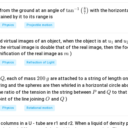
{\sin(A/2)}
8
−
1
∘
\ta
t
a
n
^{\circ}
\mu_1
\mu_2
(
)
6
0
=
2
=
3
 from the ground at an angle of
with the horizonta
.
,
.
μ
μ
1
2
7
n^
=
=
ned by it to its range is
{-
\sqrt{2}
\sqrt{3}
Physics
Projectile motion
1}
s
i
n
(
30
+
/2
)
rt{2}
qrt{2} =
D
2
=
→
s
i
n
(
30
+
/2
)
=
2
⋅
0.5
=
0.707
D
s
i
n
(
30
)
\lef
rac{\sin(30+D/2)}
′
s
i
n
(
30
+
/2
)
\mu_2=\sqrt{3}
\sqrt{3} =
D
u_
u
′
d virtual images of an object, when the object is at
and
=
3
3
=
→
s
i
n
(
30
+
/2
)
=
u
u
 For
:
μ
D
1
t(
2
0.5
sin(30)}
\frac{\sin(30+D'/2)}
{1}
{
f the virtual image is double that of the real image, then the fo
′
∘
′
D'=2D
=
6
0
=
2
.
.
D
D
D
\fr
ightarrow
m
{0.5} \rightarrow
nification of the real image as
)
m
ac
in(30+D/2) =
\sin(30+D'/2) =
{8}
on
Physics
Refraction of Light
qrt{2} \cdot 0.5 =
\sqrt{3}/2
{7}
is 2D.
707 \rightarrow
\rightarrow 30+D'/2
\ri
+D/2 = 45
Q
2
200
d
, each of mass
are attached to a string of length o
Q
g
= 60 \rightarrow
gh
ightarrow
0
tring and the spheres are then whirled in a horizontal circle a
D'=60^{\circ}
t)
30^{\circ}
0
P
Q
e ratio of the tension in the string between
and
to that
P
Q
\,
O
Q
int of the line joining
and
)
O
Q
n in PDF
g
Physics
Rotational motion
 columns in a U - tube are r1 and r2. When a liquid of density