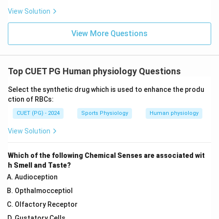
View Solution
View More Questions
Top CUET PG Human physiology Questions
Select the synthetic drug which is used to enhance the produ
ction of RBCs:
CUET (PG) - 2024
Sports Physiology
Human physiology
View Solution
Which of the following Chemical Senses are associated wit
h Smell and Taste?
Audioception
Opthalmocceptiol
Olfactory Receptor
Gustatory Cells