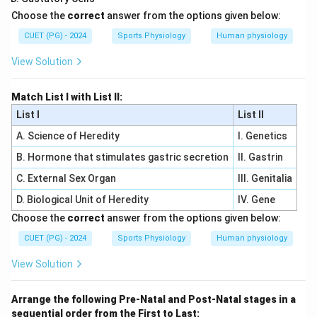
Choose the
correct
answer from the options given below:
CUET (PG) - 2024
Sports Physiology
Human physiology
View Solution
Match List I with List II:
List I
List II
A. Science of Heredity
I. Genetics
B. Hormone that stimulates gastric secretion
II. Gastrin
C. External Sex Organ
III. Genitalia
D. Biological Unit of Heredity
IV. Gene
Choose the
correct
answer from the options given below:
CUET (PG) - 2024
Sports Physiology
Human physiology
View Solution
Arrange the following Pre-Natal and Post-Natal stages in a
sequential order from the First to Last: