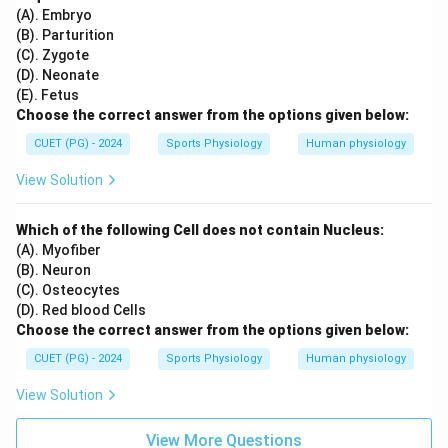
(A). Embryo
(B). Parturition
(C). Zygote
(D). Neonate
(E). Fetus
Choose the correct answer from the options given below:
CUET (PG) - 2024
Sports Physiology
Human physiology
View Solution
Which of the following Cell does not contain Nucleus:
(A). Myofiber
(B). Neuron
(C). Osteocytes
(D). Red blood Cells
Choose the correct answer from the options given below:
CUET (PG) - 2024
Sports Physiology
Human physiology
View Solution
View More Questions