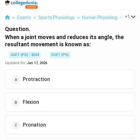
...
+
1
>
Exams
>
Sports Physiology
>
Human Physiology
>
When A
Question.
When a joint moves and reduces its angle, the
resultant movement is known as:
CUET (PG) - 2024
CUET (PG)
Updated On:
Jan 17, 2026
Protraction
Flexion
Pronation