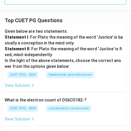
Top CUET PG Questions
Given below are two statements:
Statement I
: For Plato the meaning of the word 'Justice' is ba
sically a conception in the mind only.
Statement II
: For Plato the meaning of the word 'Justice' is fi
xed, mind-independently
In the light of the above statements, choose the correct ans
wer from the options given below:
CUET (PG) - 2023
Statements and Inferences
View Solution
What is the electron count of OS6CO182-?
CUET (PG) - 2023
coordination compounds
View Solution