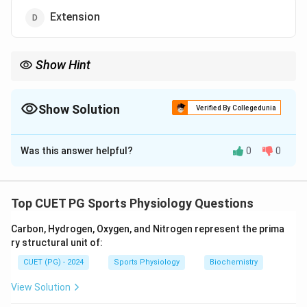
Extension
Show Hint
Understand joint movements (flexion, extension, abduction) for
biomechanics and anatomy clarity.
Show Solution
Verified By Collegedunia
The Correct Option is
B
Was this answer helpful?
0
0
Solution and Explanation
Flexion is the movement at a joint that decreases the
angle between two body parts. For example, bending
Top CUET PG Sports Physiology Questions
the elbow or knee.
Carbon, Hydrogen, Oxygen, and Nitrogen represent the prima
ry structural unit of:
Download Solution in PDF
CUET (PG) - 2024
Sports Physiology
Biochemistry
View Solution