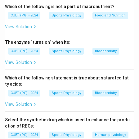
Which of the following is not a part of macronutrient?
CUET (PG) - 2024
Sports Physiology
Food and Nutrition
View Solution
The enzyme ”turns on” when its:
CUET (PG) - 2024
Sports Physiology
Biochemistry
View Solution
Which of the following statement is true about saturated fat
ty acids:
CUET (PG) - 2024
Sports Physiology
Biochemistry
View Solution
Select the synthetic drug which is used to enhance the produ
ction of RBCs:
CUET (PG) - 2024
Sports Physiology
Human physiology