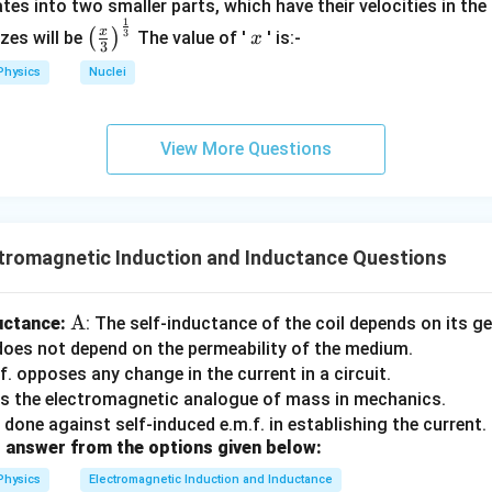
{
tes into two smaller parts, which have their velocities in the
:
r
}
1
\left
x
\
x
3
(
)
izes will be
The value of '
' is:-
m
x
3
(\fra
te
s
=
12.5
.
Physics
Nuclei
c{x}
x
}
{3}
t
}
\rig
{
View More Questions
ht)^
r
=
250
W
.
{\fr
m
ac
s
issipated in the circuit is
250 W
, which is within the given rang
{1}
}
{3}}
tromagnetic Induction and Inductance Questions
}
^
2
\te
A
uctance:
: The self-inductance of the coil depends on its g
\
xt
 does not depend on the permeability of the medium.
ti
{A}
.f. opposes any change in the current in a circuit.
m
 is the electromagnetic analogue of mass in mechanics.
es
 done against self-induced e.m.f. in establishing the current.
R
 answer from the options given below:
Physics
Electromagnetic Induction and Inductance