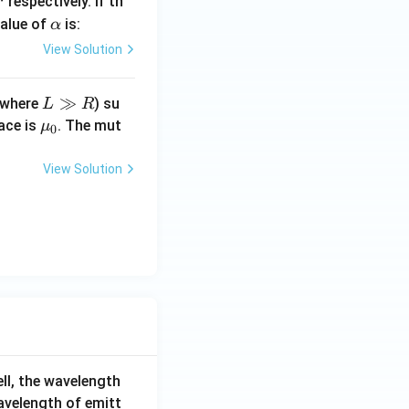
respectively. If th
r
\a
value of
is:
α
lp
View Solution
h
a
L
≫
where
) su
L
R
\g
\m
pace is
. The mut
μ
0
g
u_
R
0
View Solution
ell, the wavelength
wavelength of emitt