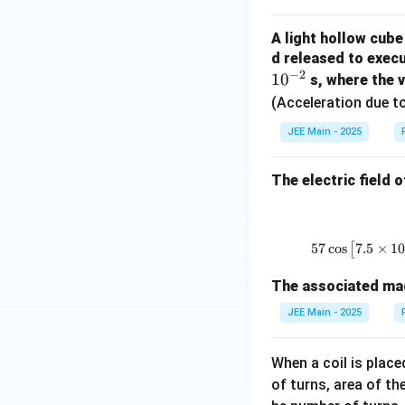
2
e
\
m
2
xt
{
}
g
ri
e
}
{
r
A light hollow cube
}
a
g
g
\
d released to execu
W
m
=
h
a
ri
−
2
1
0
}
s
s, where the 
\f
t)
g
}
(Acceleration due to
r
^
h
}
a
JEE Main - 2025
2
t)
}
c
\
^
{
{
ti
The electric field 
2
Z
2
m
=
}
0
es
\f
=
0
2
r
\f
57
c
o
s
[
7.5
×
1
}
0
a
r
{
c
The associated magn
a
\
{
c
s
JEE Main - 2025
2
{
q
5
1
rt
When a coil is place
\
0
{
of turns, area of the
ti
0
2