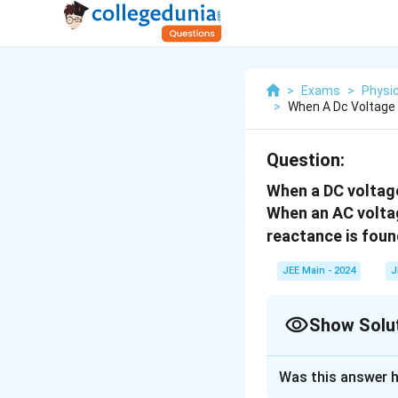
>
Exams
>
Physi
>
When A Dc Voltage 
Question:
When a DC voltage 
When an AC voltag
reactance is foun
JEE Main - 2024
J
Show Solu
Correct Answer
Was this answer h