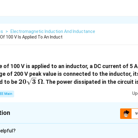
cs
>
Electromagnetic Induction And Inductance
Of 100 V Is Applied To An Induct
of 100 V is applied to an inductor, a DC current of 5 A
e of 200 V peak value is connected to the inductor, it
20\sqrt{3}
20
3
Ω
d to be
. The power dissipated in the circuit 
\, \Omega
Up
EE Main
tion
V
:
250
elpful?