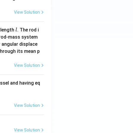
View Solution
l
 length
. The rod i
l
 rod-mass system
 angular displace
 through its mean p
View Solution
ssel and having eq
View Solution
View Solution