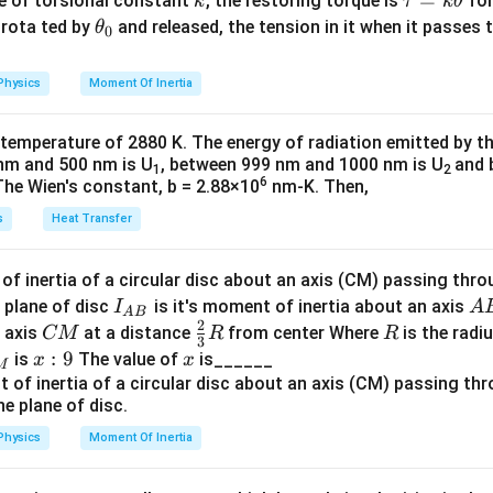
k
\t
=
se of torsional constant
, the restoring torque is
for
k
τ
k
θ
\,
{2}
a
\t
s rota ted by
and released, the tension in it when it passes
θ
\
0
n in PDF
u
h
te
=
et
×
3
=
1200
.
x
Physics
Moment Of Inertia
k
a
t
\t
_
{
 temperature of 2880 K. The energy of radiation emitted by t
h
0
V
nm and 500 nm is U
, between 999 nm and 1000 nm is U
and 
200
=
1600
=
40
Ω
.
1
2
et
}
6
The Wien's constant, b = 2.88×10
nm-K. Then,
a
V
he RMS value of the AC voltage
:
V
rms
s
Heat Transfer
_
0
=
100
2
V
.
{
2
f inertia of a circular disc about an axis (CM) passing thro
\
I_
A
I
 plane of disc
is it's moment of inertia about an axis
I
A
through the inductor can be calculated as:
I
te
rms
A
B
2
{A
B
_
C
\fr
R
o axis
at a distance
from center Where
is the radiu
CM
R
R
x
3
00
2
5
2
=
A
B}
{
.
M
ac
x:
:
9
x
is
The value of
is______
x
x
t
40
2
M
\
{2}
9
{
P
=
d in the circuit, primarily due to the resistor, is given by
P
te
{3}
r
=
x
R
m
Physics
Moment Of Inertia
I
20
.
t
s
_
{
}