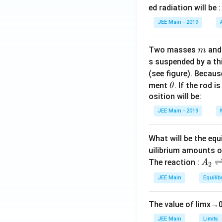
V
ed radiation will be :
s
}
q
JEE Main - 2019
rt
{
m
Two masses
an
m
2
s suspended by a th
}
(see figure). Becau
}
\t
ment
. If the rod i
θ
{
h
osition will be:
2
et
JEE Main - 2019
}
a
\,
\
What will be the equ
te
uilibrium amounts 
x
A
The reaction :
A
2
t
_
JEE Main
Equilib
{
2
A
\r
}
The value of
lim
x
→
ig
h
JEE Main
Limits