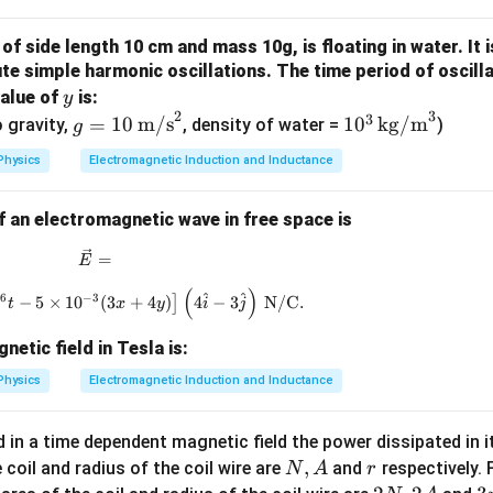
 of side length 10 cm and mass 10g, is floating in water. It
te simple harmonic oscillations. The time period of oscilla
y
value of
is:
y
2
3
3
g =
10
=
10
m/s
1
0
kg/m
 gravity,
, density of water =
)
g
10
^3
Physics
Electromagnetic Induction and Inductance
\,
\,
\tex
\te
of an electromagnetic wave in free space is
t
xt
{m/
{k
\vec{E} =
=
E
s}^
g/
(
)
57 \cos \left[7.5 \times 10^6 t - 5 \times 10^{-3} (3x
2
m}
^
^
6
−
3
0
−
5
×
1
0
(
3
+
4
)
]
4
−
3
N/C
.
t
x
y
i
j
^3
etic field in Tesla is:
Physics
Electromagnetic Induction and Inductance
d in a time dependent magnetic field the power dissipated in i
N,
,
r
 coil and radius of the coil wire are
and
respectively. 
N
A
r
A