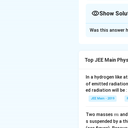
Approach Solutio
For DC voltage:
Show Solu
Approach Solutio
Was this answer h
For AC voltage:
Let's solve the pr
First, we have a D
the current flows,
Top JEE Main Phys
Thus:
Power dissipated 
100
V
R
V
=
=
R
5
A
I
In a hydrogen like 
=
of emitted radiation
Now, consider the
\f
ed radiation will be :
X
=
r
reactance
X
L
_
a
therefore:
JEE Main - 2019
L
c
Z
=
{
2
=
+
Z
R
X
m
Two masses
an
m
=
2
V
s suspended by a th
\
0
}
Calculating each 