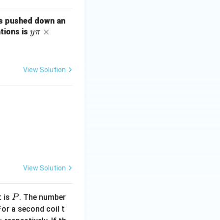
 is pushed down an
y
×
tions is
y
π
\p
i
\t
View Solution
im
es
10
^
{-
2}
 + 4y)\right] \left( 4\hat{i} - 3\hat{j} \right) \, \text{N/C}.
View Solution
P
t is
. The number
P
For a second coil t