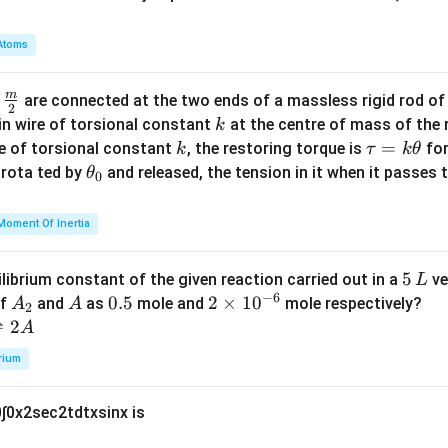
a
m
Atoms
b
d
m
\fra
d
are connected at the two ends of a massless rigid rod of
a
2
c
k
in wire of torsional constant
at the centre of mass of the
k
{m}
k
\t
=
se of torsional constant
, the restoring torque is
for
k
τ
k
θ
{2}
a
\t
s rota ted by
and released, the tension in it when it passes
θ
0
u
h
=
et
Moment Of Inertia
k
a
\t
_
5
5
ilibrium constant of the given reaction carried out in a
ve
L
h
0
−
6
\,
A
A
0.
0.5
2
2
×
1
0
of
and
as
mole and
mole respectively?
A
A
et
2
L
_
5
\t
⇌
2
A
a
2
i
rium
m
es
0
∫
0
x
2
sec
2
t
d
t
x
sin
x
is
10
^