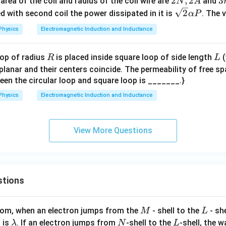
2
2
,
2
3
3
area of the coil and radius of the coil wire are
and
N
A
N,
r
\sq
2
ced with second coil the power dissipated in it is
. The 
α
P
2
rt
Physics
Electromagnetic Induction and Inductance
A
{2}
\al
R
L
oop of radius
is placed inside square loop of side length
(
R
L
ph
planar and their centers coincide. The permeability of free s
a P
een the circular loop and square loop is _______.}
Physics
Electromagnetic Induction and Inductance
View More Questions
stions
M
L
atom, when an electron jumps from the
- shell to the
- sh
M
L
\l
N
L
 is
. If an electron jumps from
-shell to the
-shell, the 
λ
N
L