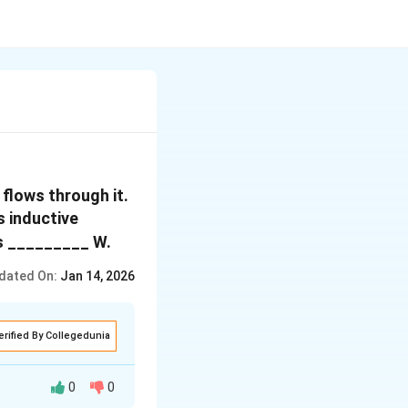
 flows through it.
s inductive
is _________ W.
dated On:
Jan 14, 2026
erified By Collegedunia
0
0