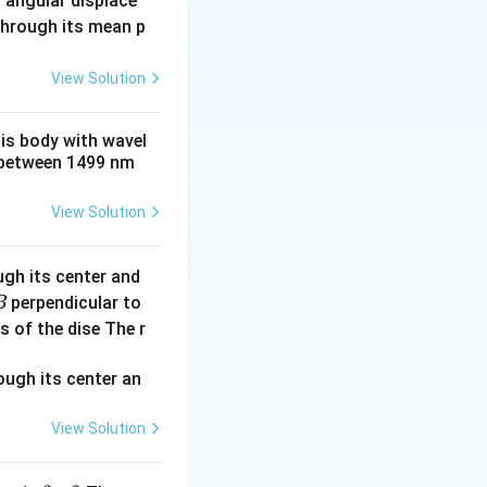
 angular displace
 through its mean p
View Solution
his body with wavel
between 1499 nm
View Solution
ugh its center and
perpendicular to
B
s of the dise The r
2
×
:
I
R
rms
View Solution