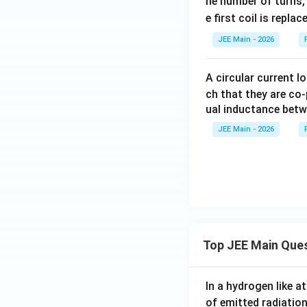
he number of turns, 
m
\
}
e first coil is repla
es
s
}
2
q
JEE Main - 2026
=
}
rt
1
{
{
0
A circular current l
4
2
0
ch that they are co-
}
}
\
ual inductance betw
=
}
s
1
JEE Main - 2026
{
q
2.
4
rt
5
0
{
}
2
=
}
\f
\,
r
\
a
Top JEE Main Que
te
c
x
{
t
In a hydrogen like 
5
{
of emitted radiation
\