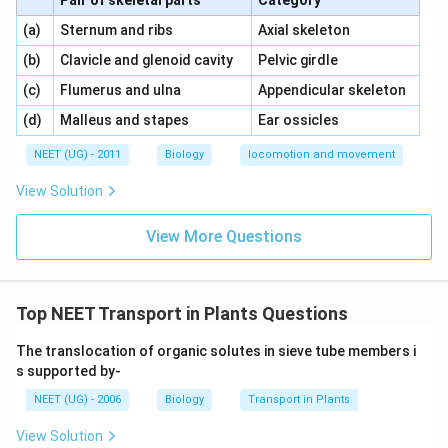
Pair of skeletal parts
Category
\,\,
\,\,
(a)
Sternum and ribs
Axial skeleton
\,\,
\,\,
(b)
Clavicle and glenoid cavity
Pelvic girdle
\,\,
\,\,
(c)
Flumerus and ulna
Appendicular skeleton
\,\,
\,\,
(d)
Malleus and stapes
Ear ossicles
NEET (UG) - 2011
Biology
locomotion and movement
View Solution
View More Questions
Top NEET Transport in Plants Questions
The translocation of organic solutes in sieve tube members i
s supported by-
NEET (UG) - 2006
Biology
Transport in Plants
View Solution