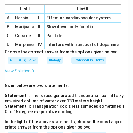
List I
List II
A
Heroin
I
Effect on cardiovascular system
B
Marijuana
II
Slow down body function
C
Cocaine
III
Painkiller
D
Morphine
IV
Interfere with transport of dopamine
Choose the correct answer from the options given below:
NEET (UG) - 2023
Biology
Transport in Plants
View Solution
Given below are two statements:
Statement I:
The forces generated transpiration can lift a xyl
em-sized column of water over 130 meters height.
Statement II:
Transpiration cools leaf surfaces sometimes 1
0 to 15 degree evaporative cooling.
In the light of the above statements, choose the most appro
priate answer from the options given below: