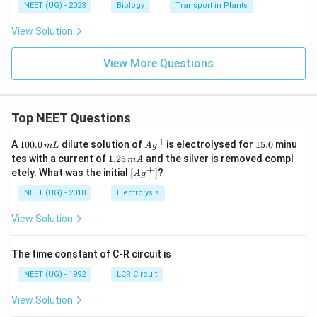
NEET (UG) - 2023
Biology
Transport in Plants
View Solution
View More Questions
Top NEET Questions
+
1
Ag
1
A
100.0
dilute solution of
is electrolysed for
15.0
minu
m
L
A
g
0
^
5.
1.
tes with a current of
1.25
and the silver is removed compl
m
A
0.
{+}
0
2
+
\lef
etely. What was the initial
[
]
?
A
g
0
5
t[ A
\,
\,
g ^
NEET (UG) - 2018
Electrolysis
m
m
{+}
L
A
\rig
View Solution
ht]
The time constant of C-R circuit is
NEET (UG) - 1992
LCR Circuit
View Solution