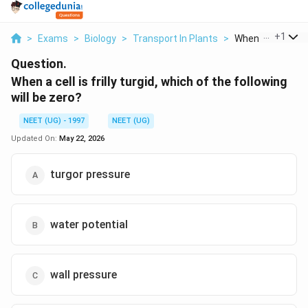
...
+
1
>
Exams
>
Biology
>
Transport In Plants
>
When A Cell Is Frill
Question.
When a cell is frilly turgid, which of the following
will be zero?
NEET (UG) - 1997
NEET (UG)
Updated On:
May 22, 2026
turgor pressure
water potential
wall pressure