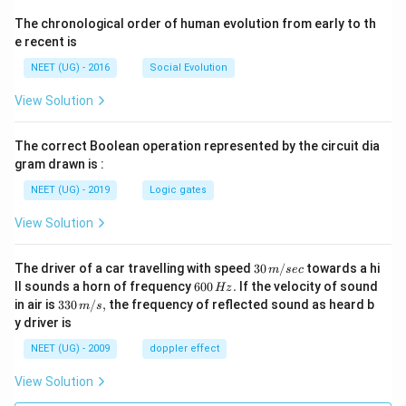
The chronological order of human evolution from early to th
e recent is
NEET (UG) - 2016
Social Evolution
View Solution
The correct Boolean operation represented by the circuit dia
gram drawn is :
NEET (UG) - 2019
Logic gates
View Solution
30
The driver of a car travelling with speed
30
/
towards a hi
m
sec
\,
6
ll sounds a horn of frequency
600
.
If the velocity of sound
Hz
m/
0
33
in air is
330
/
,
the frequency of reflected sound as heard b
m
s
sec
0
0\,
y driver is
\,
m/
H
s,
NEET (UG) - 2009
doppler effect
z.
View Solution