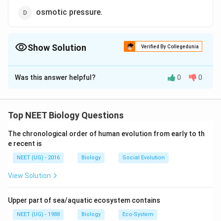
osmotic pressure.
Show Solution
Verified By Collegedunia
The Correct Option is
B
Was this answer helpful?
0
0
Solution and Explanation
In a frill turgid cell, DPD = O because it has T.R = O.P. It
means that the cell has no further capacity to | absorb
Top NEET Biology Questions
any water. Water potential is equal but opposite in |
The chronological order of human evolution from early to th
sign to D.P.D. So in a fully turgid cell the water
e recent is
potential | is zero.
NEET (UG) - 2016
Biology
Social Evolution
Download Solution in PDF
View Solution
Upper part of sea/aquatic ecosystem contains
NEET (UG) - 1988
Biology
Eco-System