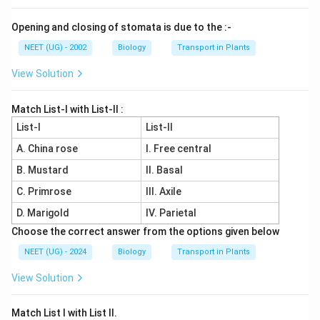
Opening and closing of stomata is due to the :-
NEET (UG) - 2002
Biology
Transport in Plants
View Solution
Match List-I with List-II :
List-I
List-II
A. China rose
I. Free central
B. Mustard
II. Basal
C. Primrose
III. Axile
D. Marigold
IV. Parietal
Choose the correct answer from the options given below
NEET (UG) - 2024
Biology
Transport in Plants
View Solution
Match List I with List II.