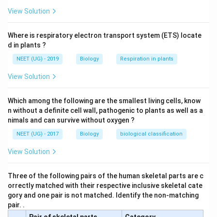
View Solution
Where is respiratory electron transport system (ETS) locate
d in plants ?
NEET (UG) - 2019
Biology
Respiration in plants
View Solution
Which among the following are the smallest living cells, know
n without a definite cell wall, pathogenic to plants as well as a
nimals and can survive without oxygen ?
NEET (UG) - 2017
Biology
biological classification
View Solution
Three of the following pairs of the human skeletal parts are c
orrectly matched with their respective inclusive skeletal cate
gory and one pair is not matched. Identify the non-matching
pair. .