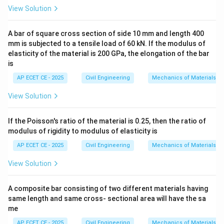
by a force which is equal to the weight of the fluid
View Solution
displaced by the body" is the exact definition of
A bar of square cross section of side 10 mm and length 400
Archimedes' Principle
.
mm is subjected to a tensile load of 60 kN. If the modulus of
elasticity of the material is 200 GPa, the elongation of the bar
This upward force is called the buoyant force.
is
Let's review the other options:
AP ECET CE - 2025
Civil Engineering
Mechanics of Materials
-
View Solution
(A) Pascal's Law:
States that a pressure change at
any point in a confined incompressible fluid is
If the Poisson's ratio of the material is 0.25, then the ratio of
transmitted throughout the fluid such that the same
modulus of rigidity to modulus of elasticity is
change occurs everywhere. This is the principle behind
AP ECET CE - 2025
Civil Engineering
Mechanics of Materials
hydraulic jacks.
View Solution
-
A composite bar consisting of two different materials having
(B) Euler's principle/equations:
These are
same length and same cross- sectional area will have the sa
fundamental equations of motion for an inviscid
me
(frictionless) fluid flow.
AP ECET CE - 2025
Civil Engineering
Mechanics of Materials