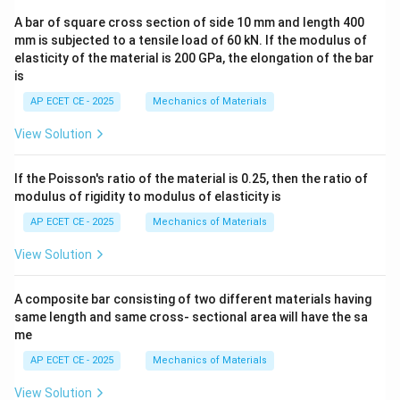
A bar of square cross section of side 10 mm and length 400
mm is subjected to a tensile load of 60 kN. If the modulus of
elasticity of the material is 200 GPa, the elongation of the bar
is
AP ECET CE - 2025
Mechanics of Materials
View Solution
If the Poisson's ratio of the material is 0.25, then the ratio of
modulus of rigidity to modulus of elasticity is
AP ECET CE - 2025
Mechanics of Materials
View Solution
A composite bar consisting of two different materials having
same length and same cross- sectional area will have the sa
me
AP ECET CE - 2025
Mechanics of Materials
View Solution