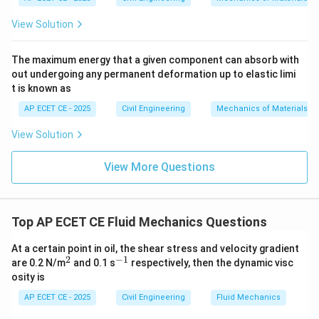
-
View Solution
(C) Reynold's law/number:
The Reynolds number is a
The maximum energy that a given component can absorb with
dimensionless quantity used to predict fluid flow
out undergoing any permanent deformation up to elastic limi
patterns (laminar vs. turbulent). It's not a law in the
t is known as
same sense.
AP ECET CE - 2025
Civil Engineering
Mechanics of Materials
Step 3: Final Answer:
View Solution
The statement describes Archimedes' principle.
View More Questions
Download Solution in PDF
Top AP ECET CE Fluid Mechanics Questions
At a certain point in oil, the shear stress and velocity gradient
2
−
1
^
^
are 0.2 N/m
and 0.1 s
respectively, then the dynamic visc
2
{-
osity is
1}
AP ECET CE - 2025
Civil Engineering
Fluid Mechanics