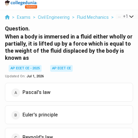
...
+
1
>
Exams
>
Civil Engineering
>
Fluid Mechanics
>
When A Bod
Question.
When a body is immersed in a fluid either wholly or
partially, it is lifted up by a force which is equal to
the weight of the fluid displaced by the body is
known as
AP ECET CE - 2025
AP ECET CE
Updated On:
Jul 1, 2026
Pascal's law
Euler's principle
Reynold's law