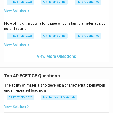
AP ECET CE - 2025
Civil Engineering
Fluid Mechanics
View Solution
Flow of fluid through a long pipe of constant diameter at a co
nstant rate is
AP ECET CE - 2025
Civil Engineering
Fluid Mechanics
View Solution
View More Questions
Top AP ECET CE Questions
The ability of materials to develop a characteristic behaviour
under repeated loading is
AP ECET CE - 2025
Mechanics of Materials
View Solution