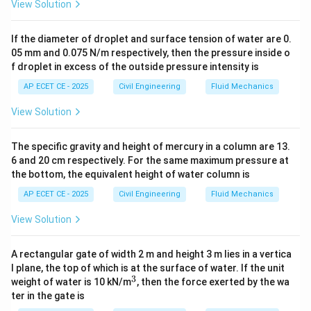
View Solution
If the diameter of droplet and surface tension of water are 0.
05 mm and 0.075 N/m respectively, then the pressure inside o
f droplet in excess of the outside pressure intensity is
AP ECET CE - 2025
Civil Engineering
Fluid Mechanics
View Solution
The specific gravity and height of mercury in a column are 13.
6 and 20 cm respectively. For the same maximum pressure at
the bottom, the equivalent height of water column is
AP ECET CE - 2025
Civil Engineering
Fluid Mechanics
View Solution
A rectangular gate of width 2 m and height 3 m lies in a vertica
l plane, the top of which is at the surface of water. If the unit
3
^
weight of water is 10 kN/m
, then the force exerted by the wa
3
ter in the gate is