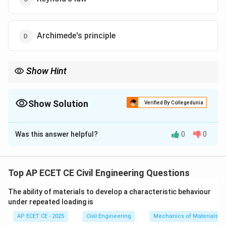
Archimede's principle
Show Hint
Remember the key fluid principles:
-
Archimedes' Principle:
Deals with
buoyancy
. The upward force
equals the weight of the displaced fluid.
Show Solution
Verified By Collegedunia
-
Pascal's Law:
Deals with
pressure transmission
in a confined
The Correct Option is
D
fluid.
Was this answer helpful?
0
0
Solution and Explanation
Step 1: Understanding the Question:
The question provides a statement of a fundamental
Top AP ECET CE Civil Engineering Questions
principle in fluid mechanics and asks for its name.
The ability of materials to develop a characteristic behaviour
under repeated loading is
Step 2: Detailed Explanation:
AP ECET CE - 2025
Civil Engineering
Mechanics of Materials
The statement "a body immersed in a fluid...is lifted up