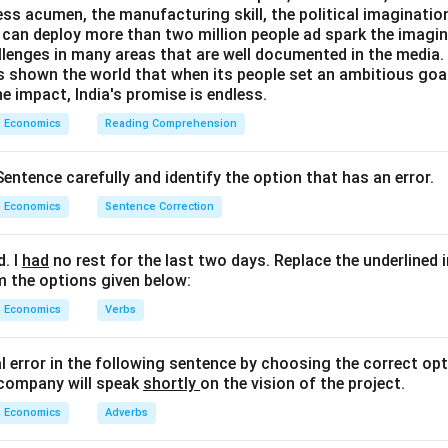
ess acumen, the manufacturing skill, the political imaginatio
can deploy more than two million people ad spark the imaginat
llenges in many areas that are well documented in the media. B
as shown the world that when its people set an ambitious goa
e impact, India's promise is endless.
Economics
Reading Comprehension
entence carefully and identify the option that has an error.
Economics
Sentence Correction
d. I
had
no rest for the last two days. Replace the underlined 
m the options given below:
Economics
Verbs
al error in the following sentence by choosing the correct opt
 company will speak
shortly
on the vision of the project.
Economics
Adverbs