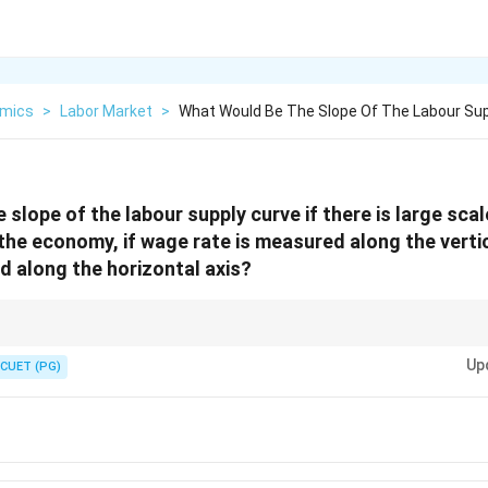
mics
>
Labor Market
>
What Would Be The Slope Of The Labour Sup
slope of the labour supply curve if there is large scal
he economy, if wage rate is measured along the vertic
d along the horizontal axis?
ry unemployment, the labour supply curve is horizontal, meaning that chan
Up
eople willing to work.
CUET (PG)