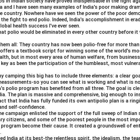
s in Indian society have proved indispensable in the fight ag
da and I have seen many examples of India's poor making dra
n in PDF
he country. Nowhere have we seen the power of the poor dem
 the fight to end polio. Indeed, India's accomplishment in erad
obal health success I've ever seen.
hat polio would be eliminated in every other country before it 
them all: They country has now been polio-free for more than 
s offers a textbook script for winning some of the world's most
ealth, but in most every area of human welfare, from business
 key as been the participation of the humbleast, most vulner
ny camping this big has to include three elements: a clear go
 measurements-so you can see what is working and what is n
a's polio program has benefited from all three. The goal is cl
ndia. The plan is massive and comprehensive, big enough to ins
act that India has fully funded its own antipolio plan is a rin
nd self-confidence.
he campaign enlisted the support of the full sweep of Indian 
ary citizens, and some of the poorest people in the most imp
s program become their cause. It created a groundswell of e
.
India at its best-the relentless spirit, the idealism, the te