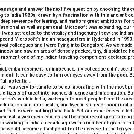
ur, but there is not enough demand for it. A horizontal labour s
nges in the wage rate do not affect the quantity of labour suppli
passage and answer the next five question by choosing the c
ing to India 1980s, drawn by a fascination with this ancient c
y with involuntary unemployment, where the wage rate does no
a deep reverence for learing, and harbors great ambitions for t
.
ofessional as well as personal. Microsoft was expanding, our 
Correct. With involuntary unemployment, the labour supply cur
I was attracted to the vitality and ingenuity I saw the Indian 
ting that people are willing to work at the existing wage rate but
peand Microsoft's Indian headquarters in Hyderabad in 1990.
erval colleagues and I were flying into Bangalore. As we made
ble.
window and saw an area of densely packed, tiny, dilapidated 
 would indicate that the quantity of labour supplied is fixed re
at moment one of my Indian traveling companions declared pr
is not the case in involuntary unemployment.
.
loped:
A positively sloped labour supply curve would suggest t
al, embarrassment, or innocence, my colleague didn't see the 
im out. It can be easy to turn our eyes away from the poor. B
tity of labour supplied also increases, but this does not apply in
full potential.
loyment.
hat I was very fortunate to be collaborating with the most pri
sloped:
A negatively sloped labour supply curve implies that as 
 citizens of great intelligence, diligence and imagination. B
bour supplied decreases, which is not the case in involuntary u
dation's work in India, we began to meet people from the area
e education and poor health, and lived in slums or poor rural a
 is (A), as the labour supply curve becomes horizontal in the c
d told us were holding India back. Yet our experiences in In
ployment.
ome call a weakness can instead be a source of great strengt
n working in India a decade ago with a number of grants to f
Horizontal.
dia would become a flashpoint for the disease. In the ten yea