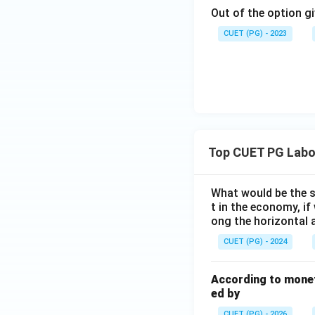
Out of the option gi
CUET (PG) - 2023
Top CUET PG Labo
What would be the s
t in the economy, if
ong the horizontal 
CUET (PG) - 2024
According to monet
ed by
CUET (PG) - 2026