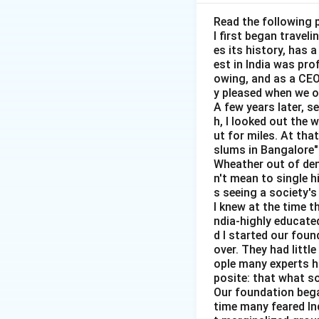
any amount of labo
indicates that cha
Read the following 
I first began travel
case in an econom
es its history, has 
the labour market
est in India was pr
-
(A) Horizontal:
owing, and as a CEO 
horizontal, indica
y pleased when we o
A few years later, s
enough jobs availa
h, I looked out the 
-
(B) Vertical:
This
ut for miles. At th
wage rate, which 
slums in Bangalore"
-
(C) Positively s
Wheather out of deni
n't mean to single h
increase, the quan
s seeing a society's 
involuntary unemp
I knew at the time t
-
(D) Negatively 
ndia-highly educated
the quantity of la
d I started our foun
over. They had littl
The correct answer
ople many experts ha
involuntary unem
posite: that what s
Our foundation bega
Final Answer:
(A) 
time many feared In