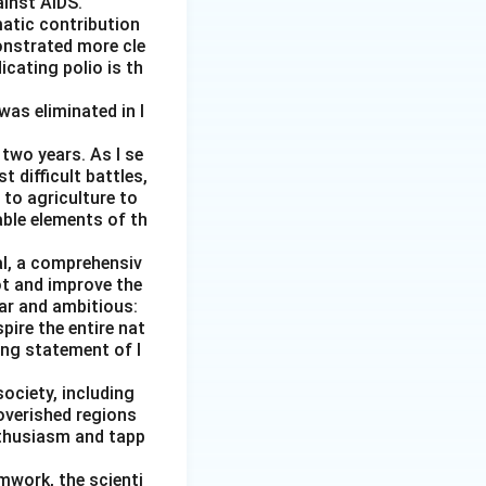
ainst AIDS.
matic contribution
onstrated more cle
icating polio is th
was eliminated in I
two years. As I se
 difficult battles,
 to agriculture to
able elements of th
al, a comprehensiv
ot and improve the
ear and ambitious:
pire the entire nat
ging statement of I
society, including
overished regions
nthusiasm and tapp
amwork, the scienti