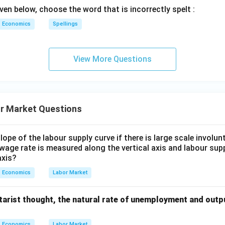
ven below, choose the word that is incorrectly spelt :
Economics
Spellings
View More Questions
r Market Questions
lope of the labour supply curve if there is large scale invol
 wage rate is measured along the vertical axis and labour sup
axis?
Economics
Labor Market
arist thought, the natural rate of unemployment and outpu
Economics
Labor Market