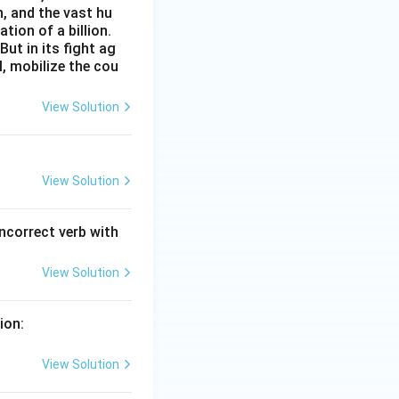
n, and the vast hu
ion of a billion.
ut in its fight ag
l, mobilize the cou
View Solution
View Solution
incorrect verb with
View Solution
ion:
View Solution