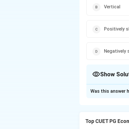
Vertical
Positively 
Negatively 
Show Solu
The Correct Opt
Was this answer h
Solution and E
When there is lar
work at the existi
Top CUET PG Econ
becomes perfectly 