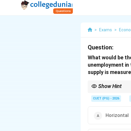
>
Exams
>
Econo
Question:
What would be the 
unemployment in t
supply is measure
Show Hint
In cases of involunta
affect the number of p
CUET (PG) - 2026
Horizontal