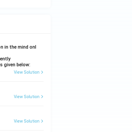
on in the mind onl
ently
s given below:
View Solution
View Solution
View Solution