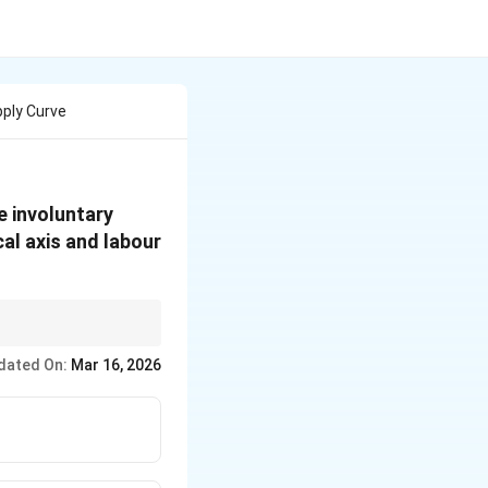
ply Curve
e involuntary
al axis and labour
ges in wages do not
dated On:
Mar 16, 2026