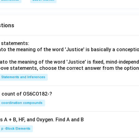
tions
o statements:
lato the meaning of the word 'Justice' is basically a concepti
lato the meaning of the word 'Justice' is fixed, mind-independ
 above statements, choose the correct answer from the option
Statements and Inferences
on count of OS6CO182-?
coordination compounds
s A + B, HF, and Oxygen. Find A and B
p -Block Elements