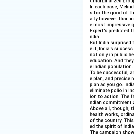
t marginalized group
In each case, Melin
Download Solutio
s for the good of t
arly however than in
e most impressive gl
Expert's predicted t
ndia.
But India surprised 
e it, India's succes
not only in public h
education. And they
e Indian population.
To be successful, a
e plan, and precise
plan as you go. Indi
eliminate polio in I
ion to action. The f
ndian commitment a
Above all, though, t
health works, ordin
of the country. Thi
ed the spirit of India
The campaign showed 