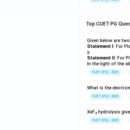
Top CUET PG Ques
Given below are tw
Statement I
: For P
y.
Statement II
: For P
In the light of the
CUET (PG) - 2023
What is the electr
CUET (PG) - 2023
XeF
hydrolysis give
4
CUET (PG) - 2023