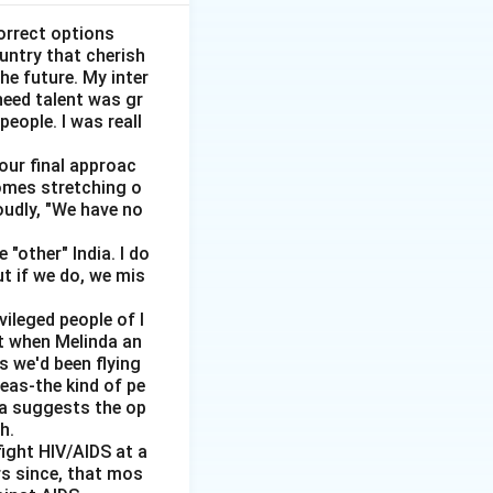
upply curve
ed. This is the
orrect options
ountry that cherish
t change to clear
he future. My inter
need talent was gr
ve becomes
people. I was reall
 there are not
 our final approac
homes stretching o
gardless of the
oudly, "We have no
hat as wages
"other" India. I do
ut if we do, we mis
 the case of
vileged people of I
wages increase,
ut when Melinda an
nemployment.
s we'd been flying
reas-the kind of pe
ase of large-scale
dia suggests the op
h.
ight HIV/AIDS at a
rs since, that mos