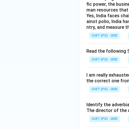
fic power, the busin
man resources that 
Yes, India faces cha
ainst polio, India h
ntry, and measure th
CUET (PG) - 2023
Read the following S
CUET (PG) - 2023
I am really exhauste
the correct one fro
CUET (PG) - 2023
Identify the adverbi
The director of the
CUET (PG) - 2023