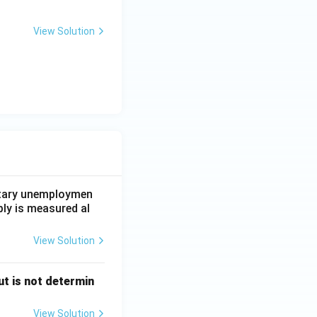
View Solution
untary unemploymen
ply is measured al
View Solution
t is not determin
View Solution