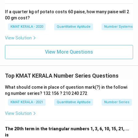
If a quarter kg of potato costs 60 paise, how many paise will 2
00 gm cost?
KMAT KERALA - 2020
Quantitative Aptitude
Number Systems
View Solution
View More Questions
Top KMAT KERALA Number Series Questions
What should come in place of question mark(?) in the followi
ng number series? 132 156 ? 210 240 272
KMAT KERALA - 2021
Quantitative Aptitude
Number Series
View Solution
The 20th term in the triangular numbers 1, 3, 6, 10, 15, 21, ...
is