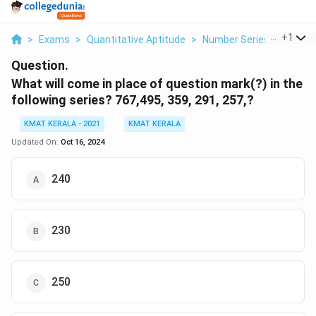
...
+
1
>
Exams
>
Quantitative Aptitude
>
Number Series
>
What Wi
Question.
What will come in place of question mark(?) in the
following series? 767,495, 359, 291, 257,?
KMAT KERALA - 2021
KMAT KERALA
Updated On:
Oct 16, 2024
240
230
250