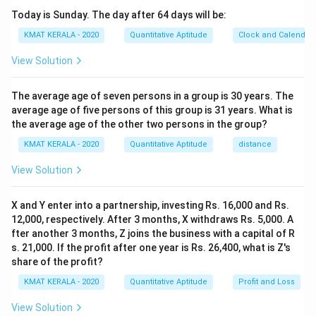
Today is Sunday. The day after 64 days will be:
KMAT KERALA - 2020
Quantitative Aptitude
Clock and Calendar
View Solution
The average age of seven persons in a group is 30 years. The
average age of five persons of this group is 31 years. What is
the average age of the other two persons in the group?
KMAT KERALA - 2020
Quantitative Aptitude
distance
View Solution
X and Y enter into a partnership, investing Rs. 16,000 and Rs.
12,000, respectively. After 3 months, X withdraws Rs. 5,000. A
fter another 3 months, Z joins the business with a capital of R
s. 21,000. If the profit after one year is Rs. 26,400, what is Z's
share of the profit?
KMAT KERALA - 2020
Quantitative Aptitude
Profit and Loss
View Solution