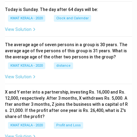
Today is Sunday. The day after 64 days will be:
KMAT KERALA - 2020
Clock and Calendar
View Solution
The average age of seven persons in a group is 30 years. The
average age of five persons of this group is 31 years. What is
the average age of the other two persons in the group?
KMAT KERALA - 2020
distance
View Solution
X and Y enter into a partnership, investing Rs. 16,000 and Rs.
12,000, respectively. After 3 months, X withdraws Rs. 5,000. A
fter another 3 months, Z joins the business with a capital of R
s. 21,000. If the profit after one year is Rs. 26,400, what is Z's
share of the profit?
KMAT KERALA - 2020
Profit and Loss
View Solution