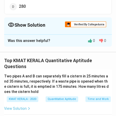
280
Show Solution
Verified By Collegedunia
The Correct Option is
A
Was this answer helpful?
0
0
Solution and Explanation
The correct option is (A):240
Top KMAT KERALA Quantitative Aptitude
Download Solution in PDF
Questions
Two pipes A and B can separately fill a cistern in 25 minutes a
nd 35 minutes, respectively. If a waste pipe is opened when th
e cistern is full, it is emptied in 175 minutes. How many litres d
oes the cistern hold
KMAT KERALA - 2020
Quantitative Aptitude
Time and Work
View Solution