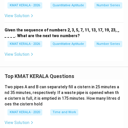
KMAT KERALA - 2026
Quantitative Aptitude
Number Series
View Solution
Given the sequence of numbers 2, 3, 5, 7, 11, 13, 17, 19, 23, _
_ _ _ _. What are the next two numbers?
KMAT KERALA - 2026
Quantitative Aptitude
Number Series
View Solution
Top KMAT KERALA Questions
Two pipes A and B can separately fill a cistern in 25 minutes a
nd 35 minutes, respectively. If a waste pipe is opened when th
e cistern is full, it is emptied in 175 minutes. How many litres d
oes the cistern hold
KMAT KERALA - 2020
Time and Work
View Solution