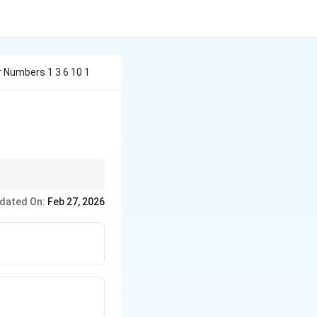
r Numbers 1 3 6 10 1
dated On:
Feb 27, 2026