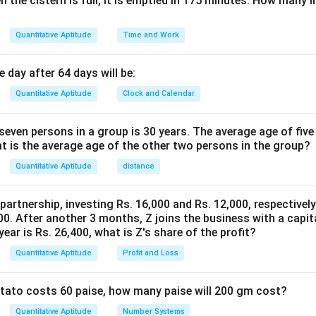
n the cistern is full, it is emptied in 175 minutes. How many l
20
×
21
T_{20} = \frac{20 \times 21}{2
20
=
=
210
T
20
2
Quantitative Aptitude
Time and Work
n in PDF
 day after 64 days will be:
Quantitative Aptitude
Clock and Calendar
even persons in a group is 30 years. The average age of five
at is the average age of the other two persons in the group?
Quantitative Aptitude
distance
 partnership, investing Rs. 16,000 and Rs. 12,000, respectivel
0. After another 3 months, Z joins the business with a capital
year is Rs. 26,400, what is Z's share of the profit?
Quantitative Aptitude
Profit and Loss
potato costs 60 paise, how many paise will 200 gm cost?
Quantitative Aptitude
Number Systems