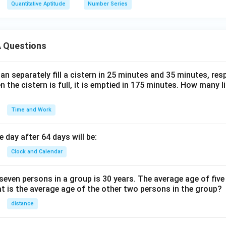
Quantitative Aptitude
Number Series
 Questions
n separately fill a cistern in 25 minutes and 35 minutes, resp
n the cistern is full, it is emptied in 175 minutes. How many l
Time and Work
 day after 64 days will be:
Clock and Calendar
even persons in a group is 30 years. The average age of five
at is the average age of the other two persons in the group?
distance