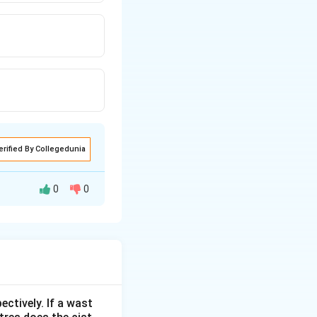
erified By Collegedunia
0
0
ectively. If a wast