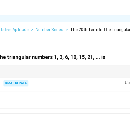
tative Aptitude
>
Number Series
>
The 20th Term In The Triangula
e triangular numbers 1, 3, 6, 10, 15, 21, ... is
(
+
1
)
\frac{n(n+1)}
n
n
number formula:
.
2
{2}
Up
KMAT KERALA