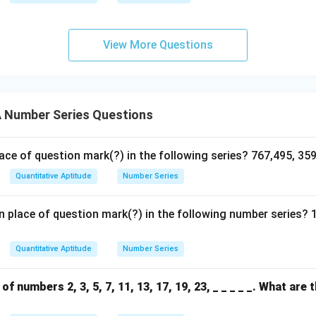
View More Questions
Number Series Questions
ace of question mark(?) in the following series? 767,495, 359
Quantitative Aptitude
Number Series
 place of question mark(?) in the following number series? 
Quantitative Aptitude
Number Series
f numbers 2, 3, 5, 7, 11, 13, 17, 19, 23, _ _ _ _ _. What are