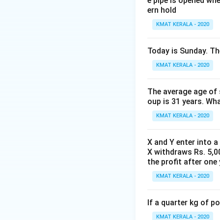
e pipe is opened whe
ern hold
KMAT KERALA - 2020
Download Solutio
Today is Sunday. The
KMAT KERALA - 2020
The average age of s
oup is 31 years. Wh
KMAT KERALA - 2020
X and Y enter into a
X withdraws Rs. 5,00
the profit after one 
KMAT KERALA - 2020
If a quarter kg of 
KMAT KERALA - 2020