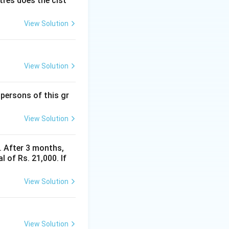
itres does the cist
} = 210
View Solution
View Solution
 persons of this gr
View Solution
y. After 3 months,
 of Rs. 21,000. If
View Solution
View Solution