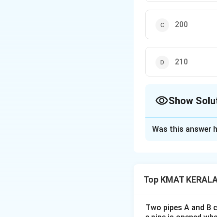
200
210
Show Solu
The Correct Opt
Was this answer h
Solution and E
Concept:
Triangul
Top KMAT KERALA 
Explanation:
For
Two pipes A and B ca