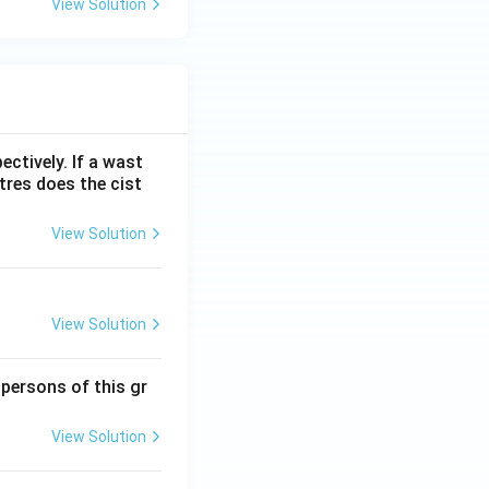
View Solution
ectively. If a wast
itres does the cist
View Solution
View Solution
 persons of this gr
View Solution