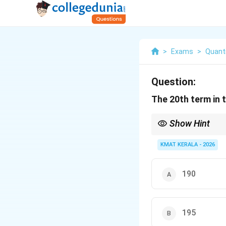
>
Exams
>
Quanti
Question:
The 20th term in th
Show Hint
Remember triangular 
KMAT KERALA - 2026
190
195