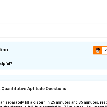
tion
V
ion is
D
elpful?
xplanation
ar number formula:
(
+
1
)
T_n = \frac{n(n+1)}{2}
n
n
Quantitative Aptitude Questions
=
T
n
2
n
=
20
:
n
n separately fill a cistern in 25 minutes and 35 minutes, resp
=