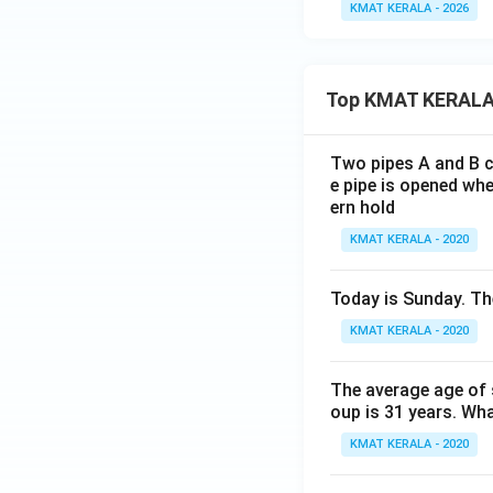
KMAT KERALA - 2026
Top KMAT KERALA
Two pipes A and B ca
e pipe is opened whe
ern hold
KMAT KERALA - 2020
Today is Sunday. The
KMAT KERALA - 2020
The average age of s
oup is 31 years. Wh
KMAT KERALA - 2020