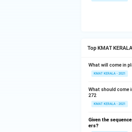
Top KMAT KERALA 
What will come in pl
KMAT KERALA - 2021
What should come in
272
KMAT KERALA - 2021
Given the sequence o
ers?