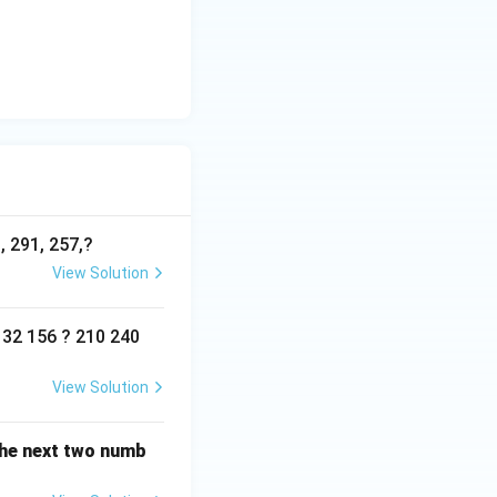
, 291, 257,?
View Solution
132 156 ? 210 240
View Solution
 the next two numb