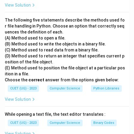
5
2.5
5/2
2.5
1. Standard division (
) would result in
. 2. Floor
View Solution
/
5
5//2
division (
) performs the division and then "rounds
2
//
5
down" to the nearest whole integer. 3. Mathematically:
The following five statements describe the methods used fo
2
\di
2.5
2
5
÷
2
=
2.5
2.5
2
. The "floor" of
is
. Note: If the
r file handling in Python. Choose an option that correctly seq
2 =
uences the definition of each.
result is negative, it still rounds down (away from zero).
(A) Method used to open a file.
2.5
-5
-3
−
5//2
−
3
For example,
would be
.
(B) Method used to write the objects in a binary file.
//
(C) Method used to read data from a binary file.
2
Step 3: Final Answer:
(D) Method used to return an integer that specifies current p
osition of the file object.
The output of 5 // 2 is 2.
(E) Method used to position the file object at a particular pos
ition in a file.
Download Solution in PDF
Choose the
correct
answer from the options given below:
CUET (UG) - 2023
Computer Science
Python Libraries
View Solution
While opening a text file, the text editor translates :
CUET (UG) - 2023
Computer Science
Binary Codes
View Solution