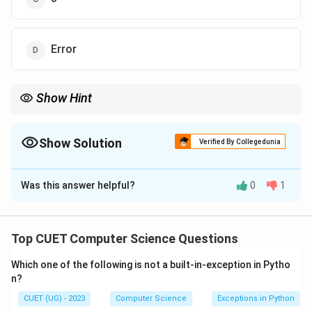
Error
Show Hint
To remember the difference: - ‘/‘ gives you the decimal. - ‘//‘ gives
you the integer (quotient). - ‘%‘ gives you the remainder.
Show Solution
Verified By Collegedunia
The Correct Option is
B
Was this answer helpful?
0
1
Solution and Explanation
Step 1: Understanding the Concept:
Top CUET Computer Science Questions
Python provides different types of division operators:
Which one of the following is not a built-in-exception in Pytho
for standard division and // for "Floor Division."
n?
CUET (UG) - 2023
Computer Science
Exceptions in Python
Step 2: Detailed Explanation: