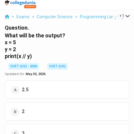
...
+
1
>
Exams
>
Computer Science
>
Programming Languages
>
Question.
What will be the output?
x = 5
y = 2
print(x // y)
CUET (UG) - 2026
CUET (UG)
Updated On:
May 30, 2026
2.5
2
3