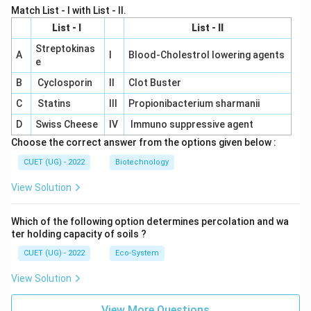
Match List - I with List - II.
List - I
List - II
Streptokinas
A
I
Blood-Cholestrol lowering agents
e
B
Cyclosporin
II
Clot Buster
C
Statins
III
Propionibacterium sharmanii
D
Swiss Cheese
IV
Immuno suppressive agent
Choose the correct answer from the options given below :
CUET (UG) - 2022
Biotechnology
View Solution
Which of the following option determines percolation and wa
ter holding capacity of soils ?
CUET (UG) - 2022
Eco-System
View Solution
View More Questions