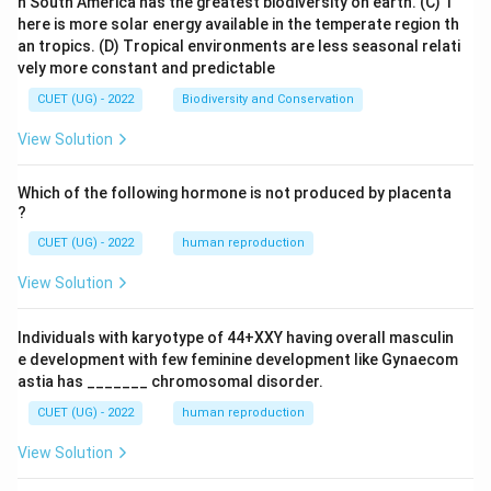
n South America has the greatest biodiversity on earth.
(C) T
here is more solar energy available in the temperate region th
an tropics.
(D) Tropical environments are less seasonal relati
vely more constant and predictable
CUET (UG) - 2022
Biodiversity and Conservation
View Solution
Which of the following hormone is not produced by placenta
?
CUET (UG) - 2022
human reproduction
View Solution
Individuals with karyotype of 44+XXY having overall masculin
e development with few feminine development like Gynaecom
astia has _______ chromosomal disorder.
CUET (UG) - 2022
human reproduction
View Solution