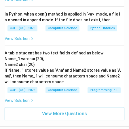
In Python, when open() method is applied in ‘<a>' mode, a file i
s opened in append mode. If the file does not exist, then :
CUET (UG) - 2023
Computer Science
Python Libraries
View Solution
A table student has two text fields defined as below:
Name_1 varchar(20),
Name2 char(20)
If Name_1 stores value as ‘Ana' and Name2 stores value as ‘A
nuj', then Name_1 will consume characters space and Name2
will consume characters space.
CUET (UG) - 2023
Computer Science
Programming in C
View Solution
View More Questions