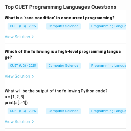
Top CUET Programming Languages Questions
What is a ‘race condition’ in concurrent programming?
CUET (UG) - 2025
Computer Science
Programming Language
View Solution
Which of the following is a high-level programming langua
ge?
CUET (UG) - 2025
Computer Science
Programming Language
View Solution
What will be the output of the following Python code?
a = [1, 2, 3]
print(a[::-1])
CUET (UG) - 2026
Computer Science
Programming Language
View Solution