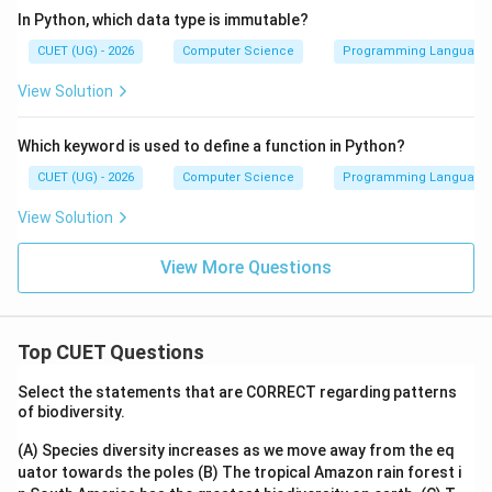
In Python, which data type is immutable?
CUET (UG) - 2026
Computer Science
Programming Language
View Solution
Which keyword is used to define a function in Python?
CUET (UG) - 2026
Computer Science
Programming Language
View Solution
View More Questions
Top CUET Questions
Select the statements that are CORRECT regarding patterns
of biodiversity.
(A) Species diversity increases as we move away from the eq
uator towards the poles
(B) The tropical Amazon rain forest i