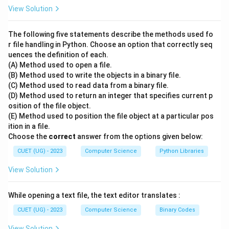
5
2.5
5/2
2.5
1. Standard division (
) would result in
. 2. Floor
View Solution
/
5
5//2
division (
) performs the division and then "rounds
2
//
5
down" to the nearest whole integer. 3. Mathematically:
The following five statements describe the methods used fo
2
\di
2.5
2
5
÷
2
=
2.5
2.5
2
. The "floor" of
is
. Note: If the
r file handling in Python. Choose an option that correctly seq
2 =
uences the definition of each.
result is negative, it still rounds down (away from zero).
(A) Method used to open a file.
2.5
-5
-3
−
5//2
−
3
For example,
would be
.
(B) Method used to write the objects in a binary file.
//
(C) Method used to read data from a binary file.
2
Step 3: Final Answer:
(D) Method used to return an integer that specifies current p
osition of the file object.
The output of 5 // 2 is 2.
(E) Method used to position the file object at a particular pos
ition in a file.
Download Solution in PDF
Choose the
correct
answer from the options given below:
CUET (UG) - 2023
Computer Science
Python Libraries
View Solution
While opening a text file, the text editor translates :
CUET (UG) - 2023
Computer Science
Binary Codes
View Solution