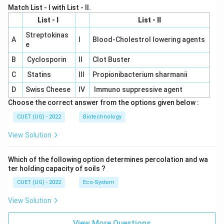
Match List - I with List - II.
List - I
List - II
Streptokinas
A
I
Blood-Cholestrol lowering agents
e
B
Cyclosporin
II
Clot Buster
C
Statins
III
Propionibacterium sharmanii
D
Swiss Cheese
IV
Immuno suppressive agent
Choose the correct answer from the options given below :
CUET (UG) - 2022
Biotechnology
View Solution
Which of the following option determines percolation and wa
ter holding capacity of soils ?
CUET (UG) - 2022
Eco-System
View Solution
View More Questions