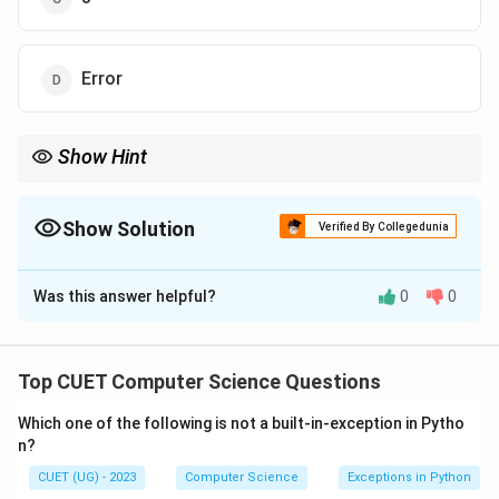
Error
Show Hint
To remember the difference: - ‘/‘ gives you the decimal. - ‘//‘ gives
you the integer (quotient). - ‘%‘ gives you the remainder.
Show Solution
Verified By Collegedunia
The Correct Option is
B
Was this answer helpful?
0
0
Solution and Explanation
Step 1: Understanding the Concept:
Top CUET Computer Science Questions
Python provides different types of division operators:
Which one of the following is not a built-in-exception in Pytho
for standard division and // for "Floor Division."
n?
CUET (UG) - 2023
Computer Science
Exceptions in Python
Step 2: Detailed Explanation: