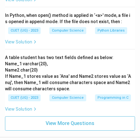
In Python, when open() method is applied in ‘<a>' mode, a file i
s opened in append mode. If the file does not exist, then :
CUET (UG) - 2023
Computer Science
Python Libraries
View Solution
A table student has two text fields defined as below:
Name_1 varchar(20),
Name2 char(20)
If Name_1 stores value as ‘Ana' and Name2 stores value as ‘A
nuj', then Name_1 will consume characters space and Name2
will consume characters space.
CUET (UG) - 2023
Computer Science
Programming in C
View Solution
View More Questions