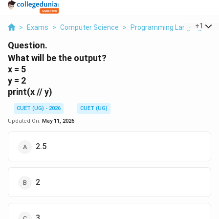
...
+
1
>
Exams
>
Computer Science
>
Programming Languages
>
Question.
What will be the output?
x = 5
y = 2
print(x // y)
CUET (UG) - 2026
CUET (UG)
Updated On:
May 11, 2026
2.5
2
3