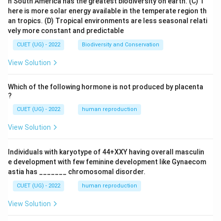
n South America has the greatest biodiversity on earth.
(C) T
here is more solar energy available in the temperate region th
an tropics.
(D) Tropical environments are less seasonal relati
vely more constant and predictable
CUET (UG) - 2022
Biodiversity and Conservation
View Solution
Which of the following hormone is not produced by placenta
?
CUET (UG) - 2022
human reproduction
View Solution
Individuals with karyotype of 44+XXY having overall masculin
e development with few feminine development like Gynaecom
astia has _______ chromosomal disorder.
CUET (UG) - 2022
human reproduction
View Solution