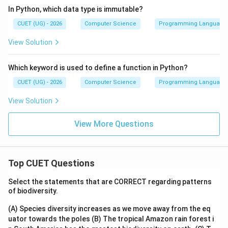
In Python, which data type is immutable?
CUET (UG) - 2026
Computer Science
Programming Language
View Solution
Which keyword is used to define a function in Python?
CUET (UG) - 2026
Computer Science
Programming Language
View Solution
View More Questions
Top CUET Questions
Select the statements that are CORRECT regarding patterns
of biodiversity.
(A) Species diversity increases as we move away from the eq
uator towards the poles
(B) The tropical Amazon rain forest i