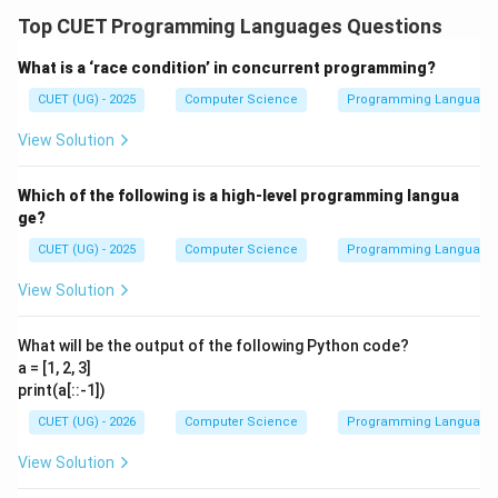
Top CUET Programming Languages Questions
What is a ‘race condition’ in concurrent programming?
CUET (UG) - 2025
Computer Science
Programming Language
View Solution
Which of the following is a high-level programming langua
ge?
CUET (UG) - 2025
Computer Science
Programming Language
View Solution
What will be the output of the following Python code?
a = [1, 2, 3]
print(a[::-1])
CUET (UG) - 2026
Computer Science
Programming Language
View Solution