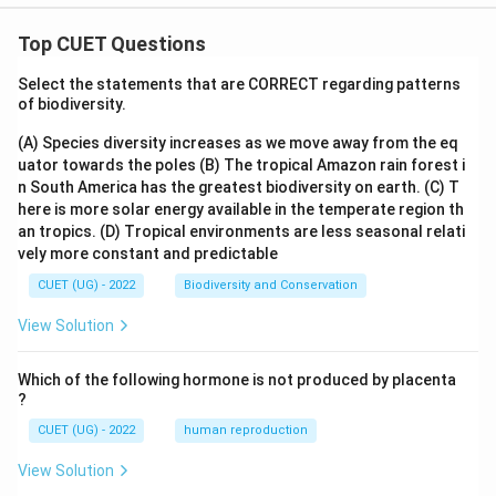
Top CUET Questions
Select the statements that are CORRECT regarding patterns
of biodiversity.
(A) Species diversity increases as we move away from the eq
uator towards the poles
(B) The tropical Amazon rain forest i
n South America has the greatest biodiversity on earth.
(C) T
here is more solar energy available in the temperate region th
an tropics.
(D) Tropical environments are less seasonal relati
vely more constant and predictable
CUET (UG) - 2022
Biodiversity and Conservation
View Solution
Which of the following hormone is not produced by placenta
?
CUET (UG) - 2022
human reproduction
View Solution