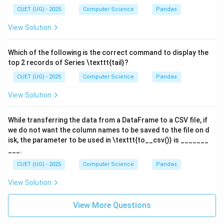
CUET (UG) - 2025
Computer Science
Pandas
View Solution
Which of the following is the correct command to display the
top 2 records of Series \texttt{tail}?
CUET (UG) - 2025
Computer Science
Pandas
View Solution
While transferring the data from a DataFrame to a CSV file, if
we do not want the column names to be saved to the file on d
isk, the parameter to be used in \texttt{to__csv()} is _______
___.
CUET (UG) - 2025
Computer Science
Pandas
View Solution
View More Questions