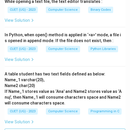
While opening a text file, the text editor translates :
Step 3: Detailed Explanation:
CUET (UG) - 2023
Computer Science
Binary Codes
The slice expression is seriesCapCntry[1:3].
View Solution
This extracts elements starting at position 1 up to
(but not including) position 3.
In Python, when open() method is applied in ‘<a>' mode, a file i
The positions selected are 1 and 2.
s opened in append mode. If the file does not exist, then :
At position 1, the index label is 'USA' and the value is
CUET (UG) - 2023
Computer Science
Python Libraries
'WashingtonDC'.
View Solution
At position 2, the index label is 'UK' and the value is
'London'.
A table student has two text fields defined as below:
Pandas displays Series slices with both their index
Name_1 varchar(20),
labels and their associated values.
Name2 char(20)
Thus, the printed output will show:
If Name_1 stores value as ‘Ana' and Name2 stores value as ‘A
USA WashingtonDC
nuj', then Name_1 will consume characters space and Name2
will consume characters space.
UK London
This matches option (A).
CUET (UG) - 2023
Computer Science
Programming in C
View Solution
•