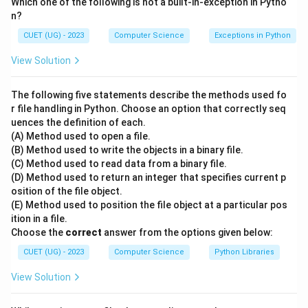
Which one of the following is not a built-in-exception in Pytho
Step 1: Understanding the Question:
n?
The question asks for the resulting output when slicing
CUET (UG) - 2023
Computer Science
Exceptions in Python
a Pandas Series object using positional integer index
slices.
View Solution
•
The following five statements describe the methods used fo
r file handling in Python. Choose an option that correctly seq
uences the definition of each.
Step 2: Key Formula or Approach:
(A) Method used to open a file.
In Pandas, when slicing a Series using positional
(B) Method used to write the objects in a binary file.
indexing (series[start:stop]), the slice is inclusive of the
(C) Method used to read data from a binary file.
start index and exclusive of the stop index.
(D) Method used to return an integer that specifies current p
osition of the file object.
The indices correspond to positions:
(E) Method used to position the file object at a particular pos
\rightarrow
→
- Position 0: 'India'
'NewDelhi'
ition in a file.
\rightarrow
→
- Position 1: 'USA'
'WashingtonDC'
Choose the
correct
answer from the options given below:
\rightarrow
→
- Position 2: 'UK'
'London'
CUET (UG) - 2023
Computer Science
Python Libraries
\rightarrow
→
- Position 3: 'France'
'Paris'
View Solution
•