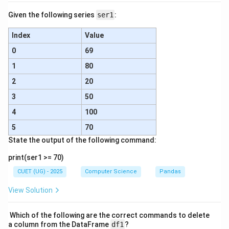
Given the following series
ser1
:
Index
Value
0
69
1
80
2
20
3
50
4
100
5
70
State the output of the following command:
print(ser1 >= 70)
CUET (UG) - 2025
Computer Science
Pandas
View Solution
Which of the following are the correct commands to delete
a column from the DataFrame
df1
?