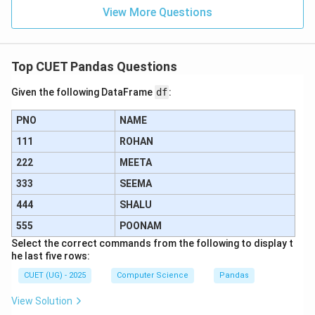
View More Questions
Step 4: Final Answer:
The correct output of the positional slicing is option
(A).
Top CUET Pandas Questions
Given the following DataFrame
df
:
Download Solution in PDF
PNO
NAME
111
ROHAN
222
MEETA
333
SEEMA
444
SHALU
555
POONAM
Select the correct commands from the following to display t
he last five rows:
CUET (UG) - 2025
Computer Science
Pandas
View Solution