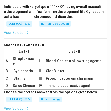
Individuals with karyotype of 44+XXY having overall masculin
e development with few feminine development like Gynaecom
astia has _______ chromosomal disorder.
CUET (UG) - 2022
human reproduction
View Solution
Match List - I with List - II.
List - I
List - II
Streptokinas
A
I
Blood-Cholestrol lowering agents
e
B
Cyclosporin
II
Clot Buster
C
Statins
III
Propionibacterium sharmanii
D
Swiss Cheese
IV
Immuno suppressive agent
Choose the correct answer from the options given below :
CUET (UG) - 2022
Biotechnology
View Solution