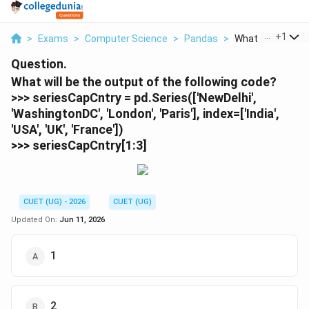
...
+
1
>
Exams
>
Computer Science
>
Pandas
>
What Will Be The 
Question.
What will be the output of the following code?
>>> seriesCapCntry = pd.Series(['NewDelhi',
'WashingtonDC', 'London', 'Paris'], index=['India',
'USA', 'UK', 'France'])
>>> seriesCapCntry[1:3]
CUET (UG) - 2026
CUET (UG)
Updated On:
Jun 11, 2026
1
2