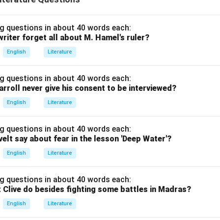
g questions in about 40 words each:
riter forget all about M. Hamel's ruler?
English
Literature
g questions in about 40 words each:
arroll never give his consent to be interviewed?
English
Literature
g questions in about 40 words each:
elt say about fear in the lesson 'Deep Water'?
English
Literature
g questions in about 40 words each:
 Clive do besides fighting some battles in Madras?
English
Literature