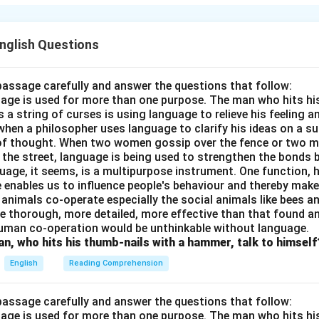
 rigorous practice and sheer willpower, eventually learning to s
r.
English Questions
n in PDF
passage carefully and answer the questions that follow:
nguage is used for more than one purpose. The man who hits hi
a string of curses is using language to relieve his feeling 
when a philosopher uses language to clarify his ideas on a sub
 of thought. When two women gossip over the fence or two 
n the street, language is being used to strengthen the bond
guage, it seems, is a multipurpose instrument. One function,
 enables us to influence people's behaviour and thereby ma
 animals co-operate especially the social animals like bees 
e thorough, more detailed, more effective than that found an
uman co-operation would be unthinkable without language.
n, who hits his thumb-nails with a hammer, talk to himself
English
Reading Comprehension
passage carefully and answer the questions that follow:
nguage is used for more than one purpose. The man who hits hi