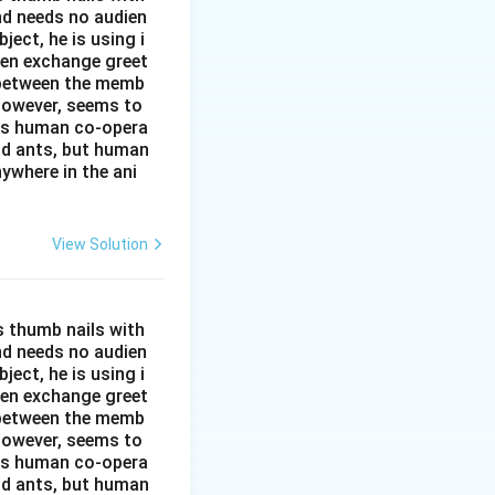
and needs no audien
ject, he is using i
men exchange greet
s between the memb
 however, seems to
kes human co-opera
and ants, but human
ywhere in the ani
View Solution
s thumb nails with
and needs no audien
ject, he is using i
men exchange greet
s between the memb
 however, seems to
kes human co-opera
and ants, but human