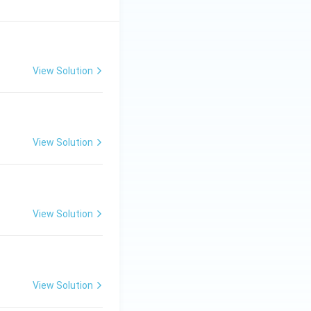
View Solution
View Solution
View Solution
View Solution