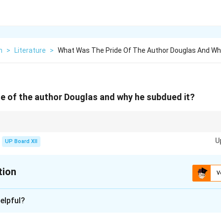
h
>
Literature
>
What Was The Pride Of The Author Douglas And Wh
e of the author Douglas and why he subdued it?
 always focus on the context and provide concise yet complete responses.
U
UP Board XII
tion
V
xplanation
elpful?
s his determination to conquer his fear of water after a trauma