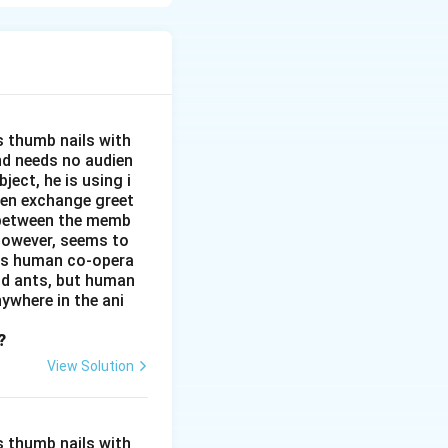
wim and
s thumb nails with
and needs no audien
ject, he is using i
men exchange greet
s between the memb
 however, seems to
kes human co-opera
and ants, but human
ywhere in the ani
?
View Solution
s thumb nails with