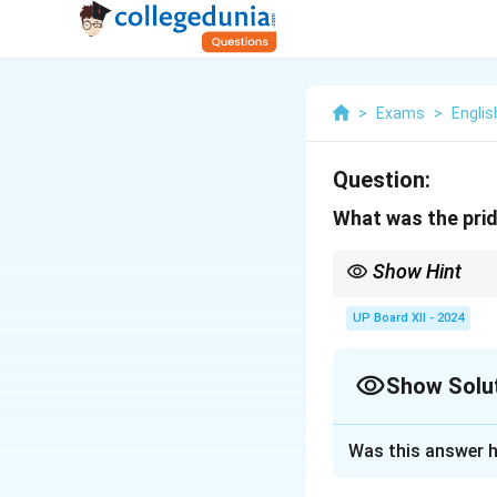
>
Exams
>
Englis
Question:
What was the prid
Show Hint
In literature answers,
UP Board XII - 2024
Show Solu
Solution and E
Was this answer h
Douglas's pride wa