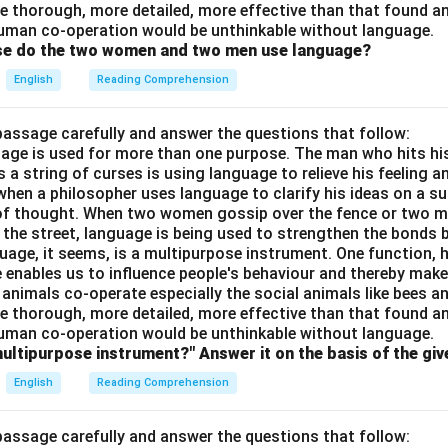
e thorough, more detailed, more effective than that found an
uman co-operation would be unthinkable without language.
ose do the two women and two men use language?
English
Reading Comprehension
passage carefully and answer the questions that follow:
nguage is used for more than one purpose. The man who hits hi
a string of curses is using language to relieve his feeling 
when a philosopher uses language to clarify his ideas on a sub
 of thought. When two women gossip over the fence or two 
n the street, language is being used to strengthen the bond
guage, it seems, is a multipurpose instrument. One function,
 enables us to influence people's behaviour and thereby ma
 animals co-operate especially the social animals like bees 
e thorough, more detailed, more effective than that found an
uman co-operation would be unthinkable without language.
multipurpose instrument?" Answer it on the basis of the gi
English
Reading Comprehension
passage carefully and answer the questions that follow: