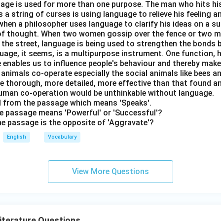
nguage is used for more than one purpose. The man who hits hi
a string of curses is using language to relieve his feeling 
when a philosopher uses language to clarify his ideas on a sub
 of thought. When two women gossip over the fence or two 
n the street, language is being used to strengthen the bond
guage, it seems, is a multipurpose instrument. One function,
 enables us to influence people's behaviour and thereby ma
 animals co-operate especially the social animals like bees 
e thorough, more detailed, more effective than that found an
uman co-operation would be unthinkable without language.
rd from the passage which means 'Speaks'.
the passage means 'Powerful' or 'Successful'?
the passage is the opposite of 'Aggravate'?
English
Vocabulary
View More Questions
Literature Questions