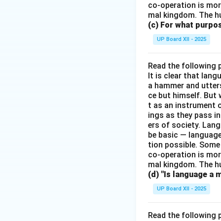
co-operation is mor
mal kingdom. The h
(c) For what purp
UP Board XII - 2025
Read the following 
It is clear that la
a hammer and utters 
ce but himself. But 
t as an instrument
ings as they pass i
ers of society. Lan
be basic — language
tion possible. Some
co-operation is mor
mal kingdom. The h
(d) "Is language a 
UP Board XII - 2025
Read the following 