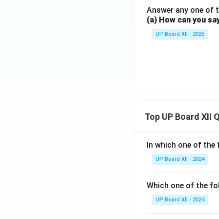
Answer any one of t
(a) How can you sa
UP Board XII - 2025
Top UP Board XII 
In which one of the 
UP Board XII - 2024
Which one of the fo
UP Board XII - 2024