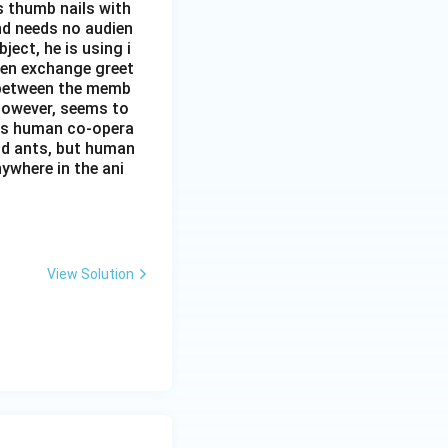
s thumb nails with
and needs no audien
ject, he is using i
men exchange greet
s between the memb
 however, seems to
kes human co-opera
and ants, but human
ywhere in the ani
View Solution