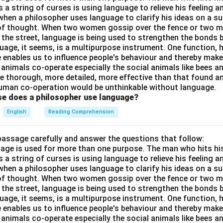
a string of curses is using language to relieve his feeling 
when a philosopher uses language to clarify his ideas on a sub
 of thought. When two women gossip over the fence or two 
n the street, language is being used to strengthen the bond
guage, it seems, is a multipurpose instrument. One function,
 enables us to influence people's behaviour and thereby ma
 animals co-operate especially the social animals like bees 
e thorough, more detailed, more effective than that found an
uman co-operation would be unthinkable without language.
se does a philosopher use language?
English
Reading Comprehension
passage carefully and answer the questions that follow:
nguage is used for more than one purpose. The man who hits hi
a string of curses is using language to relieve his feeling 
when a philosopher uses language to clarify his ideas on a sub
 of thought. When two women gossip over the fence or two 
n the street, language is being used to strengthen the bond
guage, it seems, is a multipurpose instrument. One function,
 enables us to influence people's behaviour and thereby ma
 animals co-operate especially the social animals like bees 