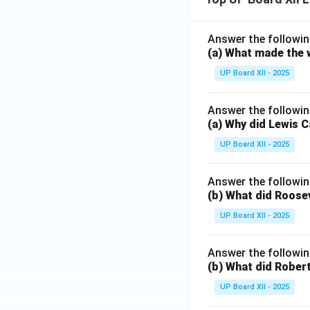
Answer the followin
(a) What made the w
UP Board XII - 2025
Answer the followin
(a) Why did Lewis C
UP Board XII - 2025
Answer the followin
(b) What did Roosev
UP Board XII - 2025
Answer the followin
(b) What did Robert
UP Board XII - 2025