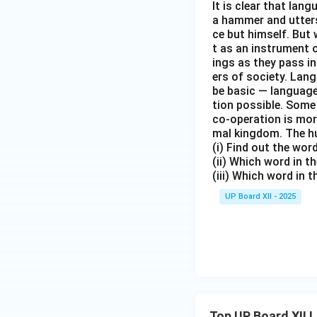
It is clear that la
a hammer and utters 
ce but himself. But 
t as an instrument
ings as they pass i
ers of society. Lan
be basic — language
tion possible. Some
co-operation is mor
mal kingdom. The h
(i) Find out the wo
(ii) Which word in 
(iii) Which word in 
UP Board XII - 2025
Top UP Board XII 