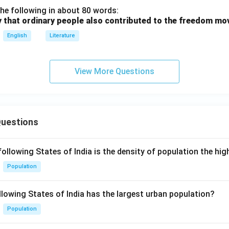
he following in about 80 words:
y that ordinary people also contributed to the freedom m
English
Literature
View More Questions
Questions
following States of India is the density of population the hi
Population
llowing States of India has the largest urban population?
Population