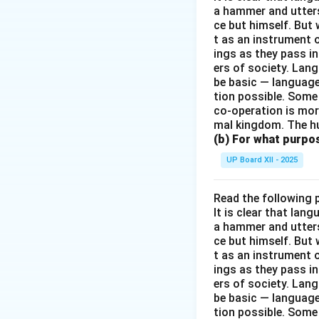
a hammer and utters 
ce but himself. But 
t as an instrument
ings as they pass i
ers of society. Lan
be basic — language
tion possible. Some
co-operation is mor
mal kingdom. The h
(b) For what purpo
UP Board XII - 2025
Read the following 
It is clear that la
a hammer and utters 
ce but himself. But 
t as an instrument
ings as they pass i
ers of society. Lan
be basic — language
tion possible. Some