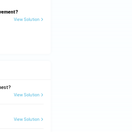
ovement?
View Solution
ghest?
View Solution
View Solution