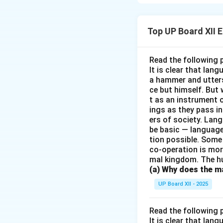
subdued it through
overcoming his fea
Top UP Board XII 
Download Solutio
Read the following 
It is clear that la
a hammer and utters 
ce but himself. But 
t as an instrument
ings as they pass i
ers of society. Lan
be basic — language
tion possible. Some
co-operation is mor
mal kingdom. The h
(a) Why does the ma
UP Board XII - 2025
Read the following 
It is clear that la