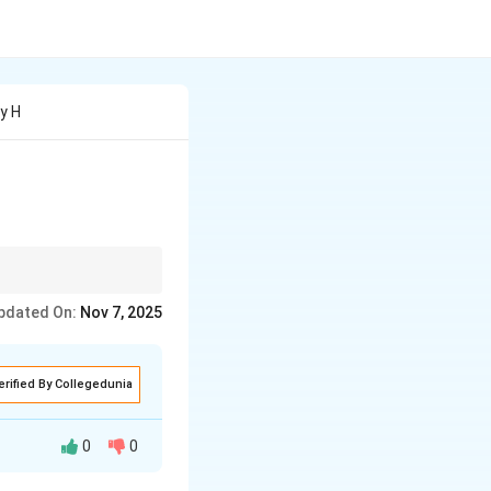
y H
pdated On:
Nov 7, 2025
erified By Collegedunia
0
0
tic experience. He