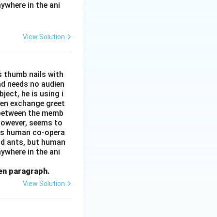
ywhere in the ani
View Solution
s thumb nails with
and needs no audien
ject, he is using i
men exchange greet
s between the memb
 however, seems to
kes human co-opera
and ants, but human
ywhere in the ani
ven paragraph.
View Solution