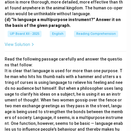
ation is more thorough, more detailed, more effective than th
at found anywhere in the animal kingdom. The human co-oper
ation would be unthinkable without language.
(d) "Is language a multipurpose instrument?" Answer it on
the basis of the given paragraph.
UP Board XII - 2025
English
Reading Comprehension
View Solution
Read the following passage carefully and answer the questio
ns that follow:
It is clear that language is used for more than one purpose. T
he man who hits his thumb nails with a hammer and utters a s
tring of curses is using language to relieve his feeling and nee
ds no audience but himself. But when a philosopher uses lang
uage to clarify his ideas on a subject, he is using it as an instr
ument of thought. When two women gossip over the fence or
two men exchange greetings as they pass in the street, langu
age is being used to strengthen the bonds between the memb
ers of society. Language, it seems, is a multipurpose instrume
nt. One function, however, seems to be basic — language enab
les us to influence people's behaviour and thereby makes hu