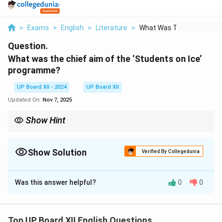
>
Exams
>
English
>
Literature
>
What Was The Chief A...
Question.
What was the chief aim of the ‘Students on Ice’
programme?
UP Board XII - 2024
UP Board XII
Updated On:
Nov 7, 2025
Show Hint
Highlight the environmental and educational purpose of the
program.
Show Solution
Verified By Collegedunia
Solution and Explanation
Was this answer helpful?
0
0
The chief aim of the ‘Students on Ice’ programme was
to educate young students about climate change and
its effects on the polar regions. The program provided
Top UP Board XII English Questions