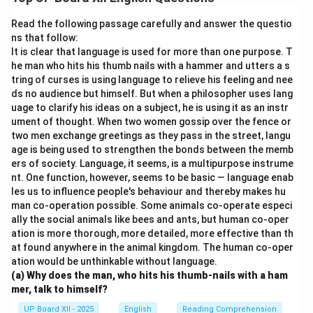
firsthand experience to understand environmental
challenges and motivated students to work towards
Read the following passage carefully and answer the questio
sustainable solutions.
ns that follow:
It is clear that language is used for more than one purpose. T
he man who hits his thumb nails with a hammer and utters a s
Download Solution in PDF
tring of curses is using language to relieve his feeling and nee
ds no audience but himself. But when a philosopher uses lang
uage to clarify his ideas on a subject, he is using it as an instr
ument of thought. When two women gossip over the fence or
two men exchange greetings as they pass in the street, langu
age is being used to strengthen the bonds between the memb
ers of society. Language, it seems, is a multipurpose instrume
nt. One function, however, seems to be basic — language enab
les us to influence people's behaviour and thereby makes hu
man co-operation possible. Some animals co-operate especi
ally the social animals like bees and ants, but human co-oper
ation is more thorough, more detailed, more effective than th
at found anywhere in the animal kingdom. The human co-oper
ation would be unthinkable without language.
(a) Why does the man, who hits his thumb-nails with a ham
mer, talk to himself?
UP Board XII - 2025
English
Reading Comprehension