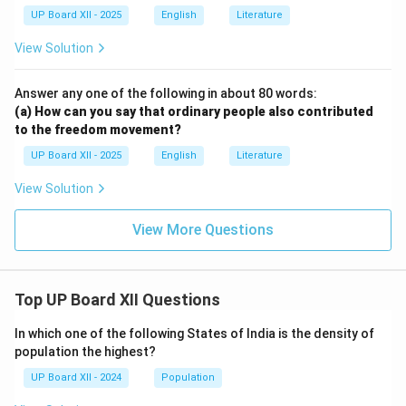
UP Board XII - 2025
English
Literature
View Solution
Answer any one of the following in about 80 words:
(a) How can you say that ordinary people also contributed
to the freedom movement?
UP Board XII - 2025
English
Literature
View Solution
View More Questions
Top UP Board XII Questions
In which one of the following States of India is the density of
population the highest?
UP Board XII - 2024
Population