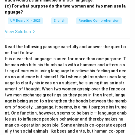
ation would be unthinkable without language.
(c) For what purpose do the two women and two men use la
nguage?
UP Board XII - 2025
English
Reading Comprehension
View Solution
Read the following passage carefully and answer the questio
ns that follow:
It is clear that language is used for more than one purpose. T
he man who hits his thumb nails with a hammer and utters a s
tring of curses is using language to relieve his feeling and nee
ds no audience but himself. But when a philosopher uses lang
uage to clarify his ideas on a subject, he is using it as an instr
ument of thought. When two women gossip over the fence or
two men exchange greetings as they pass in the street, langu
age is being used to strengthen the bonds between the memb
ers of society. Language, it seems, is a multipurpose instrume
nt. One function, however, seems to be basic — language enab
les us to influence people's behaviour and thereby makes hu
man co-operation possible. Some animals co-operate especi
ally the social animals like bees and ants, but human co-oper