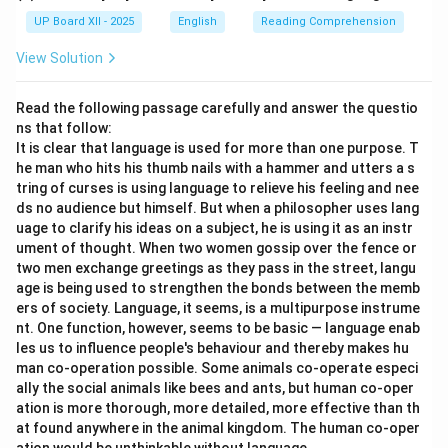
UP Board XII - 2025
English
Reading Comprehension
View Solution
Read the following passage carefully and answer the questio
ns that follow:
It is clear that language is used for more than one purpose. T
he man who hits his thumb nails with a hammer and utters a s
tring of curses is using language to relieve his feeling and nee
ds no audience but himself. But when a philosopher uses lang
uage to clarify his ideas on a subject, he is using it as an instr
ument of thought. When two women gossip over the fence or
two men exchange greetings as they pass in the street, langu
age is being used to strengthen the bonds between the memb
ers of society. Language, it seems, is a multipurpose instrume
nt. One function, however, seems to be basic — language enab
les us to influence people's behaviour and thereby makes hu
man co-operation possible. Some animals co-operate especi
ally the social animals like bees and ants, but human co-oper
ation is more thorough, more detailed, more effective than th
at found anywhere in the animal kingdom. The human co-oper