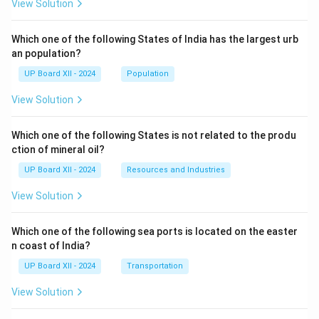
View Solution
Which one of the following States of India has the largest urb
an population?
UP Board XII - 2024
Population
View Solution
Which one of the following States is not related to the produ
ction of mineral oil?
UP Board XII - 2024
Resources and Industries
View Solution
Which one of the following sea ports is located on the easter
n coast of India?
UP Board XII - 2024
Transportation
View Solution