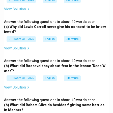
View Solution
Answer the following questions in about 40 words each:
(a) Why did Lewis Carroll never give his consent to be interv
iewed?
UP Board XII - 2025
English
Literature
View Solution
Answer the following questions in about 40 words each:
(b) What did Roosevelt say about fear in the lesson 'Deep W
ater'?
UP Board XII - 2025
English
Literature
View Solution
Answer the following questions in about 40 words each:
(b) What did Robert Clive do besides fighting some battles
in Madras?