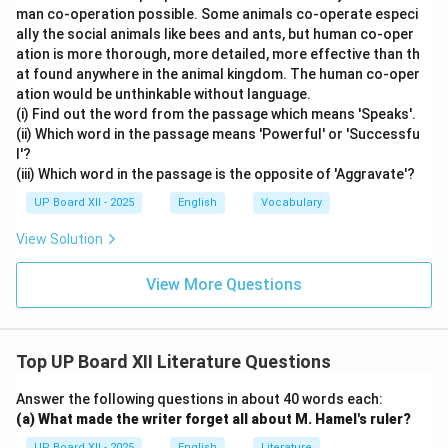
man co-operation possible. Some animals co-operate especi
ally the social animals like bees and ants, but human co-oper
ation is more thorough, more detailed, more effective than th
at found anywhere in the animal kingdom. The human co-oper
ation would be unthinkable without language.
(i) Find out the word from the passage which means 'Speaks'.
(ii) Which word in the passage means 'Powerful' or 'Successfu
l'?
(iii) Which word in the passage is the opposite of 'Aggravate'?
UP Board XII - 2025
English
Vocabulary
View Solution
View More Questions
Top UP Board XII Literature Questions
Answer the following questions in about 40 words each:
(a) What made the writer forget all about M. Hamel's ruler?
UP Board XII - 2025
English
Literature