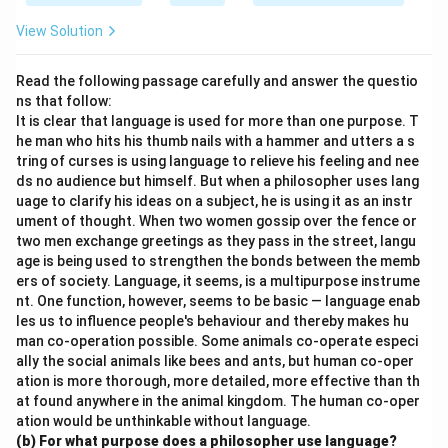
View Solution
Read the following passage carefully and answer the questio
ns that follow:
It is clear that language is used for more than one purpose. T
he man who hits his thumb nails with a hammer and utters a s
tring of curses is using language to relieve his feeling and nee
ds no audience but himself. But when a philosopher uses lang
uage to clarify his ideas on a subject, he is using it as an instr
ument of thought. When two women gossip over the fence or
two men exchange greetings as they pass in the street, langu
age is being used to strengthen the bonds between the memb
ers of society. Language, it seems, is a multipurpose instrume
nt. One function, however, seems to be basic — language enab
les us to influence people's behaviour and thereby makes hu
man co-operation possible. Some animals co-operate especi
ally the social animals like bees and ants, but human co-oper
ation is more thorough, more detailed, more effective than th
at found anywhere in the animal kingdom. The human co-oper
ation would be unthinkable without language.
(b) For what purpose does a philosopher use language?