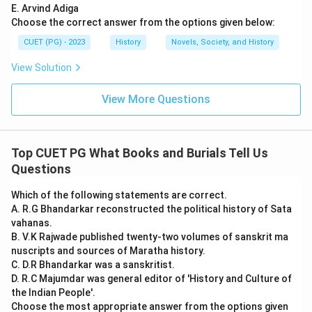
E. Arvind Adiga
Choose the correct answer from the options given below:
CUET (PG) - 2023
History
Novels, Society, and History
View Solution
View More Questions
Top CUET PG What Books and Burials Tell Us
Questions
Which of the following statements are correct.
A. R.G Bhandarkar reconstructed the political history of Sata
vahanas.
B. V.K Rajwade published twenty-two volumes of sanskrit ma
nuscripts and sources of Maratha history.
C. D.R Bhandarkar was a sanskritist.
D. R.C Majumdar was general editor of 'History and Culture of
the Indian People'.
Choose the most appropriate answer from the options given