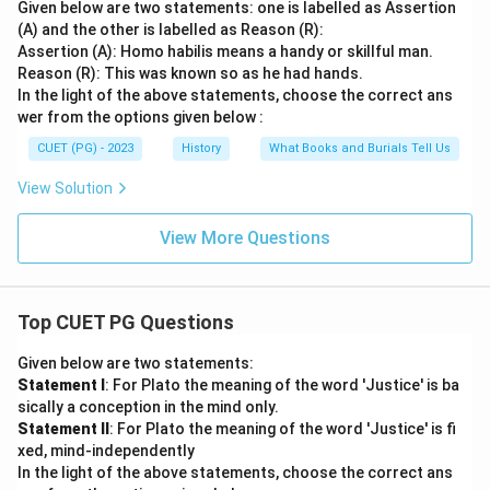
Given below are two statements: one is labelled as Assertion
(A) and the other is labelled as Reason (R):
Assertion (A): Homo habilis means a handy or skillful man.
Reason (R): This was known so as he had hands.
In the light of the above statements, choose the correct ans
wer from the options given below :
CUET (PG) - 2023
History
What Books and Burials Tell Us
View Solution
View More Questions
Top CUET PG Questions
Given below are two statements:
Statement I
: For Plato the meaning of the word 'Justice' is ba
sically a conception in the mind only.
Statement II
: For Plato the meaning of the word 'Justice' is fi
xed, mind-independently
In the light of the above statements, choose the correct ans