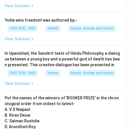
View Solution
'India wins freedom' was authored by;-
CUET (PG) - 2023
History
Novels, Society, and History
View Solution
In Upanishad, the Sanskrit texts of Hindu Philosophy, a dialog
ue between a young boy and a powerful god of death has bee
n presented. This creative dialogue has been presented in
CUET (PG) - 2023
History
Novels, Society, and History
View Solution
Put the names of the winners of 'BOOKER PRIZE' in the chron
ological order from oldest to latest-
A. V.S Naipaul
B. Kiran Desai
C. Salman Rushdie
D. Arundhati Roy