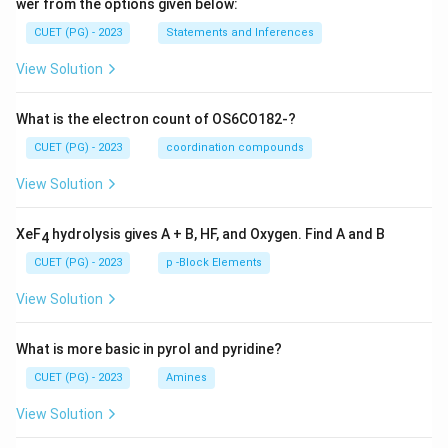
wer from the options given below:
CUET (PG) - 2023
Statements and Inferences
View Solution
What is the electron count of OS6CO182-?
CUET (PG) - 2023
coordination compounds
View Solution
XeF
hydrolysis gives A + B, HF, and Oxygen. Find A and B
4
CUET (PG) - 2023
p -Block Elements
View Solution
What is more basic in pyrol and pyridine?
CUET (PG) - 2023
Amines
View Solution