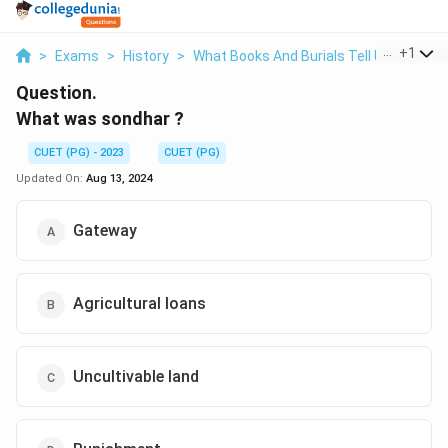
...
+
1
>
Exams
>
History
>
What Books And Burials Tell Us
>
What
Question.
What was sondhar ?
CUET (PG) - 2023
CUET (PG)
Updated On:
Aug 13, 2024
Gateway
Agricultural loans
Uncultivable land