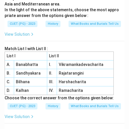
Asia and Mediterranean area.
In the light of the above statements, choose the most appro
priate answer from the options given below :
CUET (PG) - 2023
History
What Books and Burials Tell Us
View Solution
Match List I with List II :
List I
List II
A.
Banabhatta
I.
Vikramankadevacharita
B.
Sandhyakara
II.
Rajatarangini
C.
Bilhana
III.
Harshacharita
D.
Kalhan
IV.
Ramacharita
Choose the correct answer from the options given below:
CUET (PG) - 2023
History
What Books and Burials Tell Us
View Solution