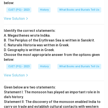
below:
CUET (PG) - 2023
History
What Books and Burials Tell Us
View Solution
Identify the correct statements:
A. Megasthenes wrote Indika.
B. The Periplus of the Erythrean Sea is written in Sanskrit.
C. Naturalis Historia was written in Greek.
D. Geography is written in Greek.
Choose the most appropriate answer from the options given
below:
CUET (PG) - 2023
History
What Books and Burials Tell Us
View Solution
Given below are two statements:
Statement I: The monsoon has played an important role in In
dia's history.
Statement II: The discovery of the monsoon enabled India to
carry on trade and establish cultural contacts with western