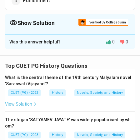
Punishment
Show Solution
Verified By Collegedunia
The Correct Option is
B
Was this answer helpful?
0
0
Solution and Explanation
The correct answer is (B) : Agricultural loans.
Top CUET PG History Questions
Download Solution in PDF
What is the central theme of the 19th century Malyalam novel
'Saraswati Vijayand'?
CUET (PG) - 2023
History
Novels, Society, and History
View Solution
The slogan 'SATYAMEV JAYATE' was widely popularised by wh
om?
CUET (PG) - 2023
History
Novels, Society, and History