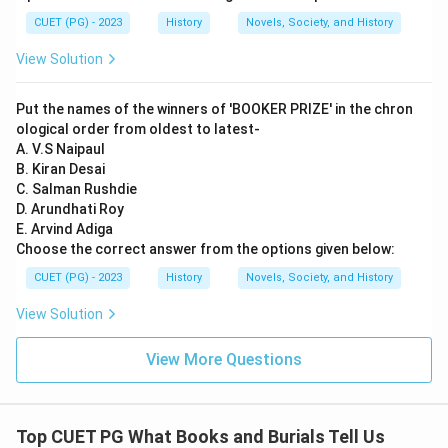
CUET (PG) - 2023
History
Novels, Society, and History
View Solution
Put the names of the winners of 'BOOKER PRIZE' in the chron
ological order from oldest to latest-
A. V.S Naipaul
B. Kiran Desai
C. Salman Rushdie
D. Arundhati Roy
E. Arvind Adiga
Choose the correct answer from the options given below:
CUET (PG) - 2023
History
Novels, Society, and History
View Solution
View More Questions
Top CUET PG What Books and Burials Tell Us