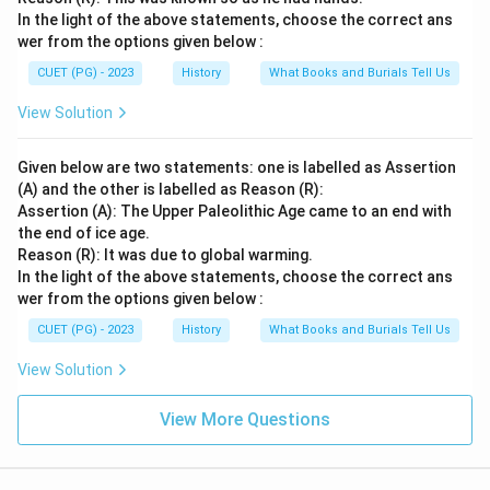
In the light of the above statements, choose the correct ans
wer from the options given below :
CUET (PG) - 2023
History
What Books and Burials Tell Us
View Solution
Given below are two statements: one is labelled as Assertion
(A) and the other is labelled as Reason (R):
Assertion (A): The Upper Paleolithic Age came to an end with
the end of ice age.
Reason (R): It was due to global warming.
In the light of the above statements, choose the correct ans
wer from the options given below :
CUET (PG) - 2023
History
What Books and Burials Tell Us
View Solution
View More Questions