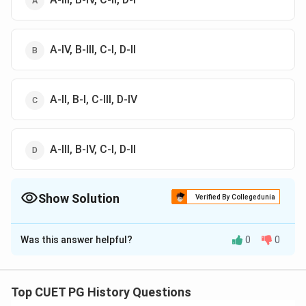
A-IV, B-III, C-I, D-II
A-II, B-I, C-III, D-IV
A-III, B-IV, C-I, D-II
Show Solution
Verified By Collegedunia
The Correct Option is
D
Was this answer helpful?
0
0
Solution and Explanation
The correct answer is (D) : A-III, B-IV, C-I, D-II
Top CUET PG History Questions
Download Solution in PDF