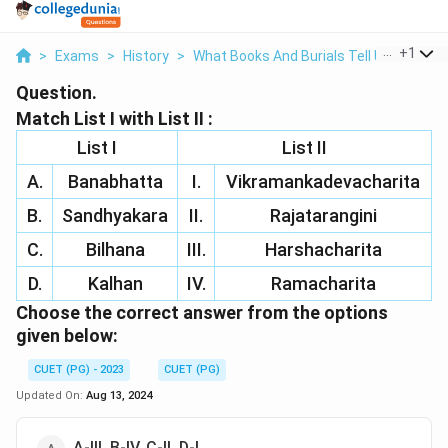
...
+
1
>
Exams
>
History
>
What Books And Burials Tell Us
>
Match
Question.
Match List I with List II :
List I
List II
A.
Banabhatta
I.
Vikramankadevacharita
B.
Sandhyakara
II.
Rajatarangini
C.
Bilhana
III.
Harshacharita
D.
Kalhan
IV.
Ramacharita
Choose the correct answer from the options
given below:
CUET (PG) - 2023
CUET (PG)
Updated On:
Aug 13, 2024
A-III, B-IV, C-II, D-I