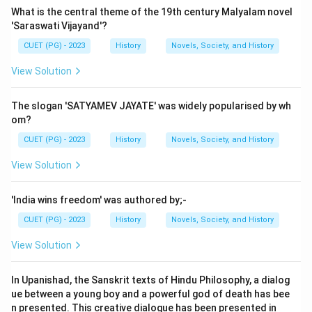
What is the central theme of the 19th century Malyalam novel
'Saraswati Vijayand'?
CUET (PG) - 2023
History
Novels, Society, and History
View Solution
The slogan 'SATYAMEV JAYATE' was widely popularised by wh
om?
CUET (PG) - 2023
History
Novels, Society, and History
View Solution
'India wins freedom' was authored by;-
CUET (PG) - 2023
History
Novels, Society, and History
View Solution
In Upanishad, the Sanskrit texts of Hindu Philosophy, a dialog
ue between a young boy and a powerful god of death has bee
n presented. This creative dialogue has been presented in