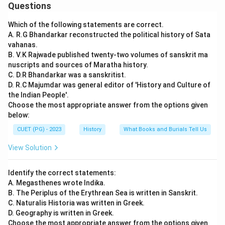
Questions
Which of the following statements are correct.
A. R.G Bhandarkar reconstructed the political history of Sata
vahanas.
B. V.K Rajwade published twenty-two volumes of sanskrit ma
nuscripts and sources of Maratha history.
C. D.R Bhandarkar was a sanskritist.
D. R.C Majumdar was general editor of 'History and Culture of
the Indian People'.
Choose the most appropriate answer from the options given
below:
CUET (PG) - 2023
History
What Books and Burials Tell Us
View Solution
Identify the correct statements:
A. Megasthenes wrote Indika.
B. The Periplus of the Erythrean Sea is written in Sanskrit.
C. Naturalis Historia was written in Greek.
D. Geography is written in Greek.
Choose the most appropriate answer from the options given