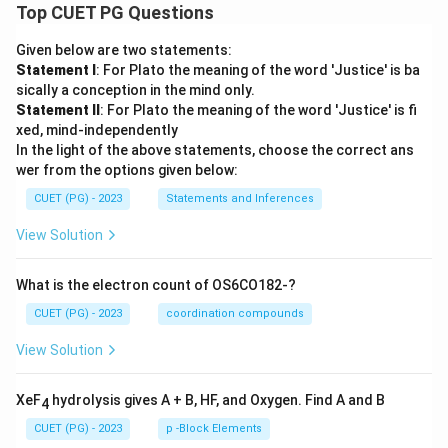
Top CUET PG Questions
Given below are two statements:
Statement I
: For Plato the meaning of the word 'Justice' is ba
sically a conception in the mind only.
Statement II
: For Plato the meaning of the word 'Justice' is fi
xed, mind-independently
In the light of the above statements, choose the correct ans
wer from the options given below:
CUET (PG) - 2023
Statements and Inferences
View Solution
What is the electron count of OS6CO182-?
CUET (PG) - 2023
coordination compounds
View Solution
XeF
hydrolysis gives A + B, HF, and Oxygen. Find A and B
4
CUET (PG) - 2023
p -Block Elements