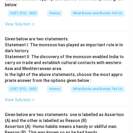
below:
CUET (PG) - 2023
History
What Books and Burials Tell Us
View Solution
Given below are two statements:
Statement I: The monsoon has played an important role in In
dia's history.
Statement II: The discovery of the monsoon enabled India to
carry on trade and establish cultural contacts with western
Asia and Mediterranean area.
In the light of the above statements, choose the most appro
priate answer from the options given below :
CUET (PG) - 2023
History
What Books and Burials Tell Us
View Solution
Given below are two statements: one is labelled as Assertion
(A) and the other is labelled as Reason (R):
Assertion (A): Homo habilis means a handy or skillful man.
Reason (R): This was known so as he had hands.