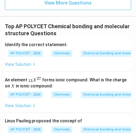
View More Questions
Top AP POLYCET Chemical bonding and molecular
structure Questions
Identify the correct statement.
AP POLYCET - 2024
Chemistry
Chemical bonding and molecula
View Solution
27
_
An element
forms ionic compound. What is the charge
13
X
{1
X
on
in ionic compound:
X
3}
X
AP POLYCET - 2024
Chemistry
Chemical bonding and molecula
^
{2
View Solution
7}
Linus Pauling proposed the concept of
AP POLYCET - 2024
Chemistry
Chemical bonding and molecula