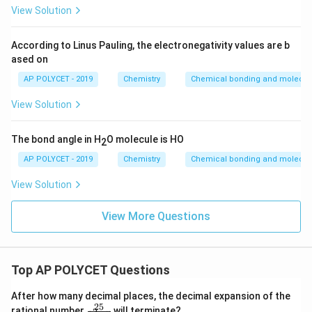
View Solution
According to Linus Pauling, the electronegativity values are b
ased on
AP POLYCET - 2019
Chemistry
Chemical bonding and molecula
View Solution
The bond angle in H
O molecule is HO
2
AP POLYCET - 2019
Chemistry
Chemical bonding and molecula
View Solution
View More Questions
Top AP POLYCET Questions
After how many decimal places, the decimal expansion of the
25
\f
rational number
will terminate?
2