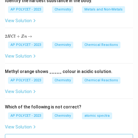
Identify the hardest substance in the body.
Hydrogen bond: Intermolecular force involving
AP POLYCET - 2023
Chemistry
Metals and Non-Metals
hydrogen bonded to electronegative atoms.
Step 2: Analyze electron transfer between metal
View Solution
and non-metal.
2
Metals lose electrons to form positive ions, and non-
2
+
→
H
Cl
Z
n
H
metals gain electrons to form negative ions.
C
AP POLYCET - 2023
Chemistry
Chemical Reactions
l
Step 3: Identify the bond formed.
+
View Solution
The electrostatic attraction between these
Z
n
oppositely charged ions forms an ionic bond.
\r
Methyl orange shows _____ colour in acidic solution.
ig
h
AP POLYCET - 2023
Chemistry
Chemical Reactions
Download Solution in PDF
ta
rr
View Solution
o
w
Which of the following is not correct?
AP POLYCET - 2023
Chemistry
atomic spectra
View Solution