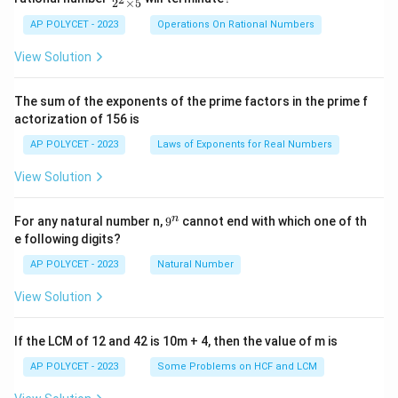
2
×
5
ra
c
AP POLYCET - 2023
Operations On Rational Numbers
{2
5}
View Solution
{2
^2
\t
The sum of the exponents of the prime factors in the prime f
i
actorization of 156 is
m
es
AP POLYCET - 2023
Laws of Exponents for Real Numbers
5}
View Solution
9
n
For any natural number n,
9
cannot end with which one of th
^
e following digits?
n
AP POLYCET - 2023
Natural Number
View Solution
If the LCM of 12 and 42 is 10m + 4, then the value of m is
AP POLYCET - 2023
Some Problems on HCF and LCM