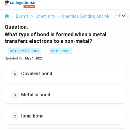
...
+
1
>
Exams
>
Chemistry
>
Chemical Bonding And Molecular Str
Question.
What type of bond is formed when a metal
transfers electrons to a non-metal?
AP POLYCET - 2025
AP POLYCET
Updated On:
May 1, 2025
Covalent bond
Metallic bond
Ionic bond