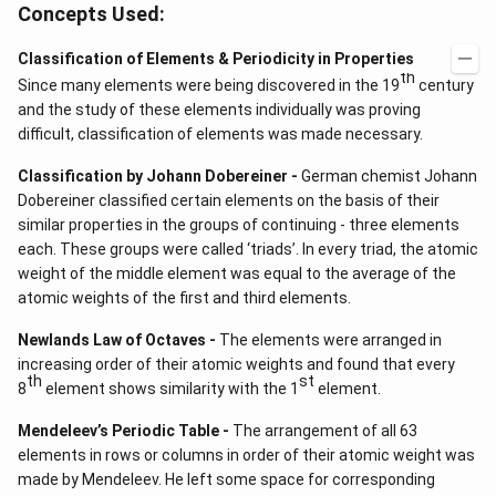
Concepts Used:
Classification of Elements & Periodicity in Properties
th
Since many elements were being discovered in the 19
century
and the study of these elements individually was proving
difficult, classification of elements was made necessary.
Classification by Johann Dobereiner -
German chemist Johann
Dobereiner classified certain elements on the basis of their
similar properties in the groups of continuing - three elements
each. These groups were called ‘triads’. In every triad, the atomic
weight of the middle element was equal to the average of the
atomic weights of the first and third elements.
Newlands Law of Octaves -
The elements were arranged in
increasing order of their atomic weights and found that every
th
st
8
element shows similarity with the 1
element.
Mendeleev’s Periodic Table -
The arrangement of all 63
elements in rows or columns in order of their atomic weight was
made by Mendeleev. He left some space for corresponding