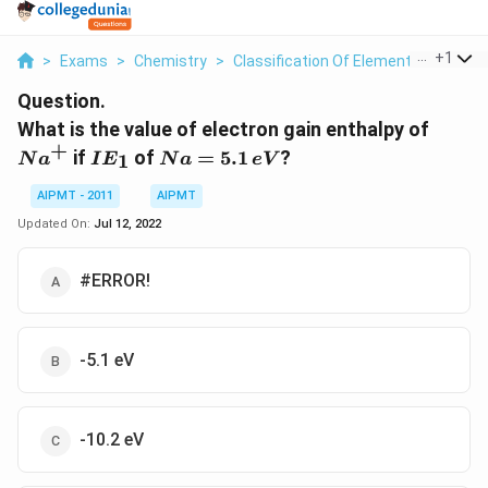
...
+
1
>
Exams
>
Chemistry
>
Classification Of Elements And Perio
Question.
Na^+
What is the value of electron gain enthalpy of
+
IE_1
Na
if
of
=
5.1
?
1
N
a
I
E
N
a
e
V
=
5.1
AIPMT - 2011
AIPMT
\,
Updated On:
Jul 12, 2022
eV
#ERROR!
-5.1 eV
-10.2 eV