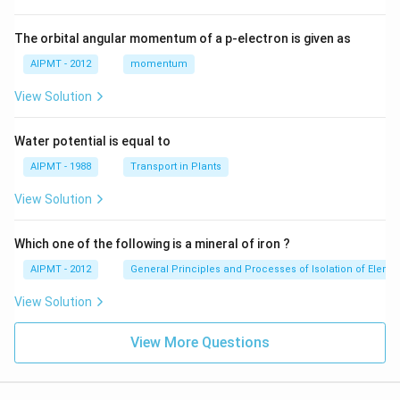
The orbital angular momentum of a p-electron is given as
AIPMT - 2012
momentum
View Solution
Water potential is equal to
AIPMT - 1988
Transport in Plants
View Solution
Which one of the following is a mineral of iron ?
AIPMT - 2012
General Principles and Processes of Isolation of Eleme
View Solution
View More Questions