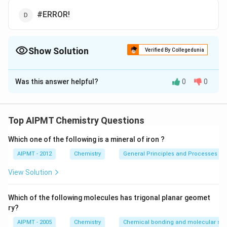
#ERROR!
Show Solution
Verified By Collegedunia
The Correct Option is
B
Was this answer helpful?
0
0
Solution and Explanation
The electron gain enthalpy of sodium cation is equal in
magnitude and opposite in sign to the first ionization
Top AIPMT Chemistry Questions
energy of sodium atom. It is equal to ?
Which one of the following is a mineral of iron ?
Download Solution in PDF
AIPMT - 2012
Chemistry
General Principles and Processes of 
View Solution
Which of the following molecules has trigonal planar geomet
ry?
AIPMT - 2005
Chemistry
Chemical bonding and molecular stru