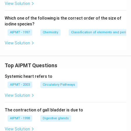
View Solution
Which one of the following is the correct order of the size of
iodine species?
AIPMT - 1997
Chemistry
Classification of elements and periodic
View Solution
Top AIPMT Questions
Systemic heart refers to
AIPMT - 2003
Circulatory Pathways
View Solution
The contraction of gall bladder is due to
AIPMT - 1998
Digestive glands
View Solution