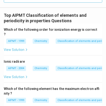
Top AIPMT Classification of elements and
periodicity in properties Questions
Which of the following order for ionization energy is correct
?
AIPMT - 1999
Chemistry
Classification of elements and periodic
View Solution
Ionic radii are
AIPMT - 2004
Chemistry
Classification of elements and periodic
View Solution
Which of the following element has the maximum electron affi
nity ?
AIPMT - 1999
Chemistry
Classification of elements and periodic