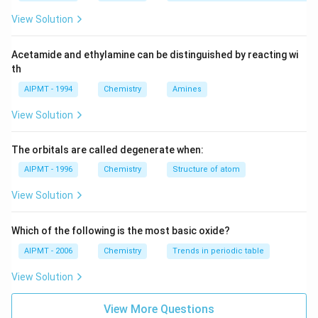
View Solution
Acetamide and ethylamine can be distinguished by reacting wi
th
AIPMT - 1994
Chemistry
Amines
View Solution
The orbitals are called degenerate when:
AIPMT - 1996
Chemistry
Structure of atom
View Solution
Which of the following is the most basic oxide?
AIPMT - 2006
Chemistry
Trends in periodic table
View Solution
View More Questions