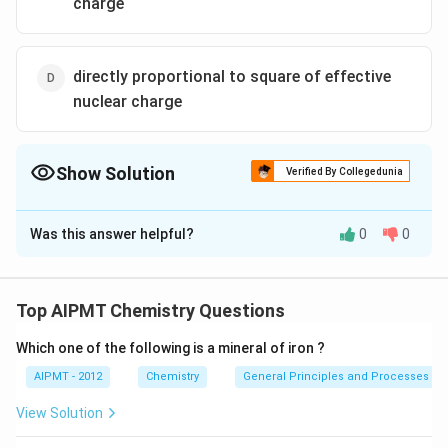
charge
directly proportional to square of effective
nuclear charge
Show Solution
Verified By Collegedunia
The Correct Option is
A
Was this answer helpful?
0
0
Solution and Explanation
\, \, \, \, \,
→
Ionic radii
$?
> effective nuclear charge
Z
e
ff
\, \, \, \,
Z_{eff}
Z_{eff}=Z
=
This
is calculated as follows :
-
Z
Z
Z
Top AIPMT Chemistry Questions
e
ff
e
ff
Z_{eff}
(\sigma)
(
)
screening constant
This value of screening
σ
\rightarrow
Which one of the following is a mineral of iron ?
constant is based upon the number of electrons in
\, \, \,
valence shell as well as in penultimate shells.
AIPMT - 2012
Chemistry
General Principles and Processes of 
View Solution
Download Solution in PDF