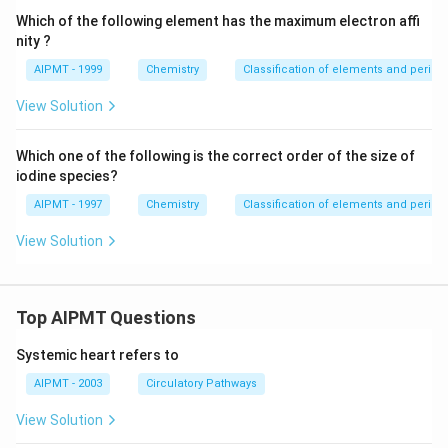
Which of the following element has the maximum electron affi
nity ?
AIPMT - 1999
Chemistry
Classification of elements and periodic
View Solution
Which one of the following is the correct order of the size of
iodine species?
AIPMT - 1997
Chemistry
Classification of elements and periodic
View Solution
Top AIPMT Questions
Systemic heart refers to
AIPMT - 2003
Circulatory Pathways
View Solution