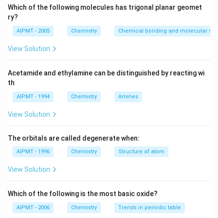
Which of the following molecules has trigonal planar geomet
ry?
AIPMT - 2005
Chemistry
Chemical bonding and molecular stru
View Solution
Acetamide and ethylamine can be distinguished by reacting wi
th
AIPMT - 1994
Chemistry
Amines
View Solution
The orbitals are called degenerate when:
AIPMT - 1996
Chemistry
Structure of atom
View Solution
Which of the following is the most basic oxide?
AIPMT - 2006
Chemistry
Trends in periodic table