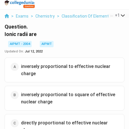
...
+
1
>
Exams
>
Chemistry
>
Classification Of Elements And Perio
Question.
Ionic radii are
AIPMT - 2004
AIPMT
Updated On:
Jul 12, 2022
inversely proportional to effective nuclear
charge
inversely proportional to square of effective
nuclear charge
directly proportional to effective nuclear