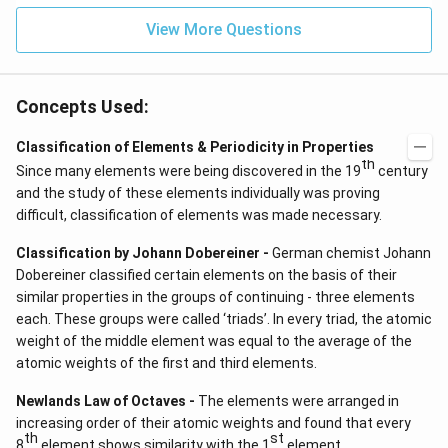
View More Questions
Concepts Used:
Classification of Elements & Periodicity in Properties
th
Since many elements were being discovered in the 19
century
and the study of these elements individually was proving
difficult, classification of elements was made necessary.
Classification by Johann Dobereiner -
German chemist Johann
Dobereiner classified certain elements on the basis of their
similar properties in the groups of continuing - three elements
each. These groups were called ‘triads’. In every triad, the atomic
weight of the middle element was equal to the average of the
atomic weights of the first and third elements.
Newlands Law of Octaves -
The elements were arranged in
increasing order of their atomic weights and found that every
th
st
8
element shows similarity with the 1
element.