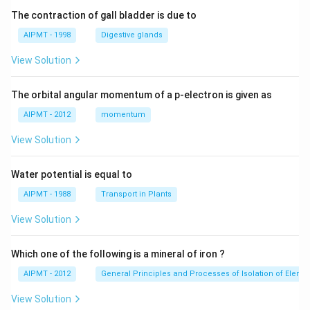
The contraction of gall bladder is due to
AIPMT - 1998
Digestive glands
View Solution
The orbital angular momentum of a p-electron is given as
AIPMT - 2012
momentum
View Solution
Water potential is equal to
AIPMT - 1988
Transport in Plants
View Solution
Which one of the following is a mineral of iron ?
AIPMT - 2012
General Principles and Processes of Isolation of Eleme
View Solution