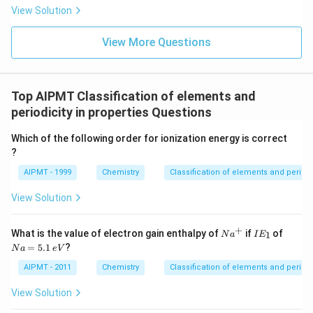
View Solution
View More Questions
Top AIPMT Classification of elements and
periodicity in properties Questions
Which of the following order for ionization energy is correct
?
AIPMT - 1999
Chemistry
Classification of elements and periodic
View Solution
+
N
I
N
What is the value of electron gain enthalpy of
if
of
1
N
a
I
E
a
E
a
=
5.1
?
N
a
e
V
^
_
=
+
1
5.
AIPMT - 2011
Chemistry
Classification of elements and periodic
1
\,
View Solution
e
V