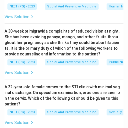
NEET (PG) - 2023
Social And Preventive Medicine
Human heal
View Solution
A 30-week primigravida complaints of reduced vision at night.
She has been avoiding papaya, mango, and other fruits throu
ghout her pregnancy as she thinks they could be abortifacien
ts. It is the primary duty of which of the following workers to
provide counseling and information to the patient?
NEET (PG) - 2023
Social And Preventive Medicine
Public Nutri
View Solution
A 22-year-old female comes to the STI clinic with minimal vag
inal discharge. On speculum examination, erosions are seen o
n the cervix. Which of the following kit should be given to this
patient?
NEET (PG) - 2023
Social And Preventive Medicine
Sexually Tra
View Solution