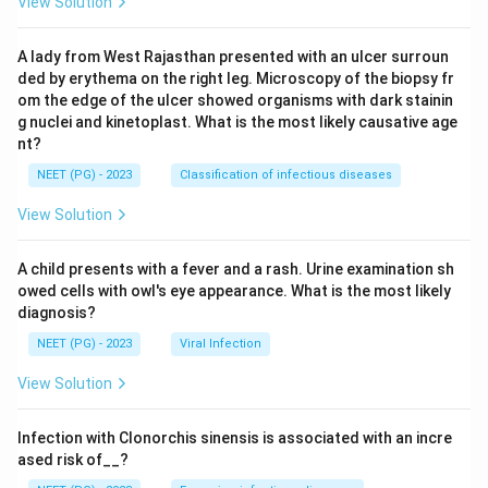
View Solution
A lady from West Rajasthan presented with an ulcer surroun
ded by erythema on the right leg. Microscopy of the biopsy fr
om the edge of the ulcer showed organisms with dark stainin
g nuclei and kinetoplast. What is the most likely causative age
nt?
NEET (PG) - 2023
Classification of infectious diseases
View Solution
A child presents with a fever and a rash. Urine examination sh
owed cells with owl's eye appearance. What is the most likely
diagnosis?
NEET (PG) - 2023
Viral Infection
View Solution
Infection with Clonorchis sinensis is associated with an incre
ased risk of__?