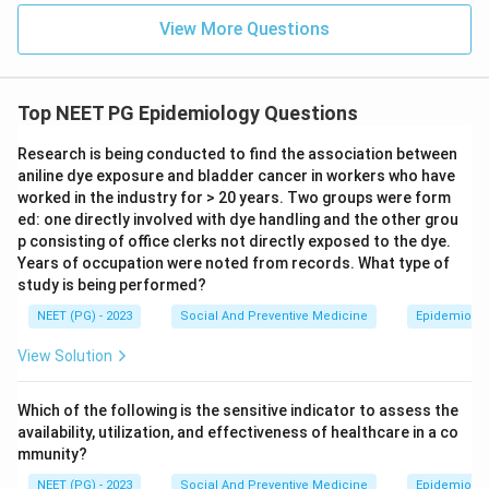
View More Questions
Top NEET PG Epidemiology Questions
Research is being conducted to find the association between
aniline dye exposure and bladder cancer in workers who have
worked in the industry for > 20 years. Two groups were form
ed: one directly involved with dye handling and the other grou
p consisting of office clerks not directly exposed to the dye.
Years of occupation were noted from records. What type of
study is being performed?
NEET (PG) - 2023
Social And Preventive Medicine
Epidemiolog
View Solution
Which of the following is the sensitive indicator to assess the
availability, utilization, and effectiveness of healthcare in a co
mmunity?
NEET (PG) - 2023
Social And Preventive Medicine
Epidemiolog