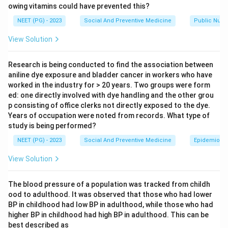
owing vitamins could have prevented this?
Step 2:
Recall definition.
NEET (PG) - 2023
Social And Preventive Medicine
Public Nutri
This interval is called:
View Solution
Generation time
\text{Generation time}
Research is being conducted to find the association between
aniline dye exposure and bladder cancer in workers who have
worked in the industry for > 20 years. Two groups were form
ed: one directly involved with dye handling and the other grou
Step 3:
Differentiate from incubation period.
p consisting of office clerks not directly exposed to the dye.
Incubation period is the time from infection to
Years of occupation were noted from records. What type of
appearance of symptoms, not maximum infectivity.
study is being performed?
NEET (PG) - 2023
Social And Preventive Medicine
Epidemiolog
Download Solution in PDF
View Solution
The blood pressure of a population was tracked from childh
ood to adulthood. It was observed that those who had lower
BP in childhood had low BP in adulthood, while those who had
higher BP in childhood had high BP in adulthood. This can be
best described as