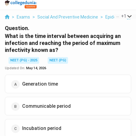
...
+
1
>
Exams
>
Social And Preventive Medicine
>
Epidemiology
>
Question.
What is the time interval between acquiring an
infection and reaching the period of maximum
infectivity known as?
NEET (PG) - 2025
NEET (PG)
Updated On:
May 14, 2026
Generation time
Communicable period
Incubation period