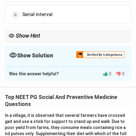
Serial interval
Show Hint
Generation time is related to maximum infectivity, while
incubation period is related to appearance of symptoms.
Show Solution
Verified By Collegedunia
The Correct Option is
A
Was this answer helpful?
0
0
Solution and Explanation
Concept:
Generation time refers to the interval
between receipt of infection by a host and the period
Top NEET PG Social And Preventive Medicine
of maximum infectivity.
Questions
In a village, it is observed that several farmers have crossed
Step 1:
Understand the given interval.
gait and use a stick for support to stand up and walk. Due to
The question asks about the time from acquiring
poor yield from farms, they consume meals containing rice a
infection to maximum infectivity.
nd pulses only. Supplementing their diet with which of the foll