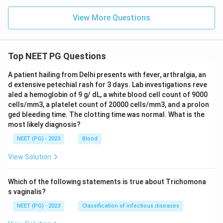
View More Questions
Top NEET PG Questions
A patient hailing from Delhi presents with fever, arthralgia, an
d extensive petechial rash for 3 days. Lab investigations reve
aled a hemoglobin of 9 g/ dL, a white blood cell count of 9000
cells/mm3, a platelet count of 20000 cells/mm3, and a prolon
ged bleeding time. The clotting time was normal. What is the
most likely diagnosis?
NEET (PG) - 2023
Blood
View Solution
Which of the following statements is true about Trichomona
s vaginalis?
NEET (PG) - 2023
Classification of infectious diseases