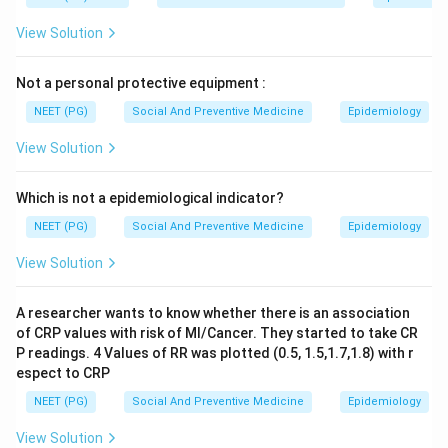
View Solution
Not a personal protective equipment :
NEET (PG)
Social And Preventive Medicine
Epidemiology
View Solution
Which is not a epidemiological indicator?
NEET (PG)
Social And Preventive Medicine
Epidemiology
View Solution
A researcher wants to know whether there is an association
of CRP values with risk of MI/Cancer. They started to take CR
P readings. 4 Values of RR was plotted (0.5, 1.5,1.7,1.8) with r
espect to CRP
NEET (PG)
Social And Preventive Medicine
Epidemiology
View Solution