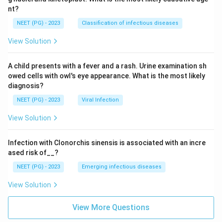
nt?
NEET (PG) - 2023
Classification of infectious diseases
View Solution
A child presents with a fever and a rash. Urine examination sh
owed cells with owl's eye appearance. What is the most likely
diagnosis?
NEET (PG) - 2023
Viral Infection
View Solution
Infection with Clonorchis sinensis is associated with an incre
ased risk of__?
NEET (PG) - 2023
Emerging infectious diseases
View Solution
View More Questions