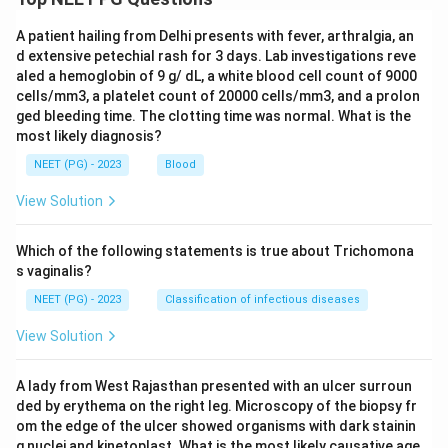
A patient hailing from Delhi presents with fever, arthralgia, an
d extensive petechial rash for 3 days. Lab investigations reve
aled a hemoglobin of 9 g/ dL, a white blood cell count of 9000
cells/mm3, a platelet count of 20000 cells/mm3, and a prolon
ged bleeding time. The clotting time was normal. What is the
most likely diagnosis?
NEET (PG) - 2023
Blood
View Solution
Which of the following statements is true about Trichomona
s vaginalis?
NEET (PG) - 2023
Classification of infectious diseases
View Solution
A lady from West Rajasthan presented with an ulcer surroun
ded by erythema on the right leg. Microscopy of the biopsy fr
om the edge of the ulcer showed organisms with dark stainin
g nuclei and kinetoplast. What is the most likely causative age