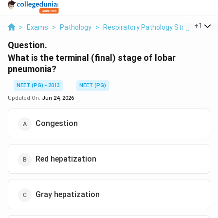
...
+
1
>
Exams
>
Pathology
>
Respiratory Pathology Stages Of L
Question.
What is the terminal (final) stage of lobar
pneumonia?
NEET (PG) - 2013
NEET (PG)
Updated On:
Jun 24, 2026
Congestion
Red hepatization
Gray hepatization