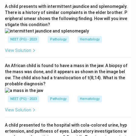
lobe packed with fibrin, neutrophils and extravasated
A child presents with intermittent jaundice and splenomegaly.
red cells. Stage three (gray hepatization) shows a
There is a history of similar complaints in the elder brother. P
eripheral smear shows the following finding. How will you inve
grayish-brown dry lobe with disintegrating red cells and
stigate this condition?
appearing macrophages.
NEET (PG) - 2023
Pathology
Hematology
Step 3:
The final stage is resolution. Enzymatic action
liquefies the solid fibrinous exudate, the debris and
View Solution
fluid are cleared from the air spaces, and the normal
aerated lung architecture is restored. This is why
An African child is found to have a mass in the jaw. A biopsy of
the mass was done, and it appears as shown in the image bel
resolution is the terminal stage.
ow. The child also had a translocation of t(8;14). What is the
probable diagnosis?
Step 4:
Congestion, red hepatization and gray
hepatization are earlier stages, so resolution is the
NEET (PG) - 2023
Pathology
Hematology
correct answer.
View Solution
Download Solution in PDF
A child presented to the hospital with cola-colored urine, hyp
ertension, and puffiness of eyes. Laboratory investigations w