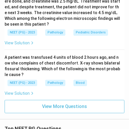
ere done, and creatinine was 2.5 mg/dL. Treatment was start
ed, and despite treatment, the patient did not improve for th
e next 3 weeks. The creatinine value increased to 4.5 mg/dL.
Which among the following electron microscopic findings will
be seen in this patient ?
NEET (PG) - 2023
Pathology
Pediatric Disorders
View Solution
A patient was transfused 4 units of blood 2 hours ago, and n
ow she complains of chest discomfort. X-ray shows bilateral
fissural thickening. Which of the following is the most probab
le cause ?
NEET (PG) - 2023
Pathology
Blood
View Solution
View More Questions
Top NEET PG Questions