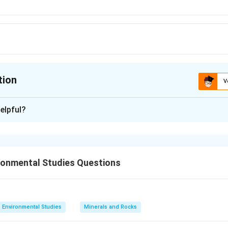
tion
V
ion is
C
elpful?
xplanation
 is (C):4:11
ronmental Studies Questions
n in PDF
Environmental Studies
Minerals and Rocks