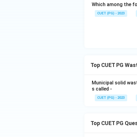
Which among the fol
CUET (PG) - 2023
Top CUET PG Was
Municipal solid was
s called -
CUET (PG) - 2023
Top CUET PG Ques