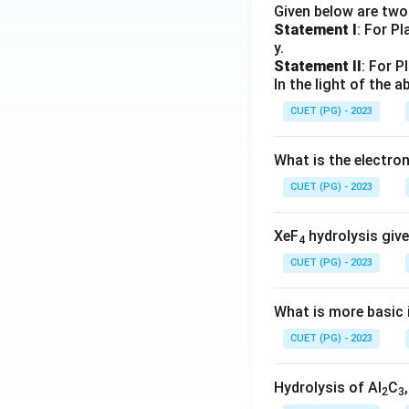
Given below are tw
Statement I
: For P
y.
Statement II
: For P
In the light of the
CUET (PG) - 2023
What is the electr
CUET (PG) - 2023
XeF
hydrolysis give
4
CUET (PG) - 2023
What is more basic i
CUET (PG) - 2023
Hydrolysis of Al
C
2
3