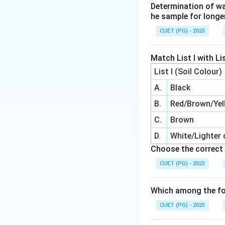
Determination of wa
he sample for longe
CUET (PG) - 2023
Match List I with Lis
List I (Soil Colour)
A.
Black
B.
Red/Brown/Yel
C.
Brown
D.
White/Lighter 
Choose the correct 
CUET (PG) - 2023
Which among the fo
CUET (PG) - 2023