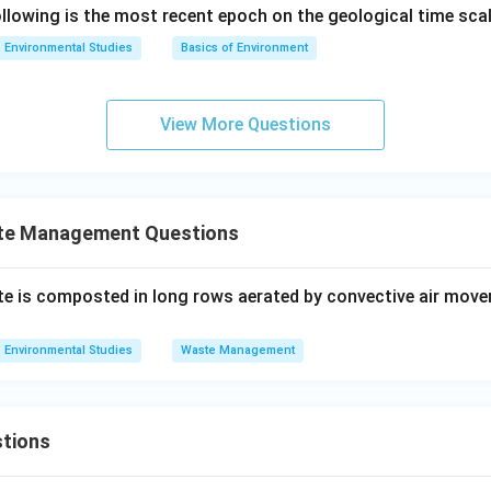
lowing is the most recent epoch on the geological time sca
Environmental Studies
Basics of Environment
View More Questions
te Management Questions
te is composted in long rows aerated by convective air move
Environmental Studies
Waste Management
tions