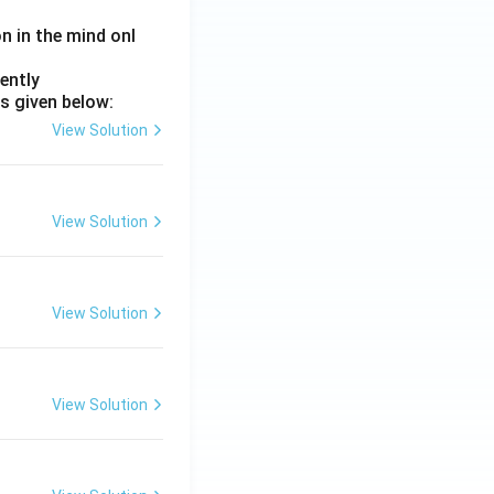
on in the mind onl
ently
s given below:
View Solution
View Solution
View Solution
View Solution