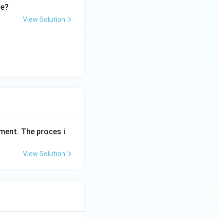
le?
View Solution
ment. The proces i
View Solution