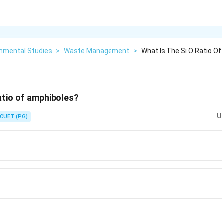
onmental Studies
>
Waste Management
>
What Is The Si O Ratio O
ratio of amphiboles?
U
CUET (PG)