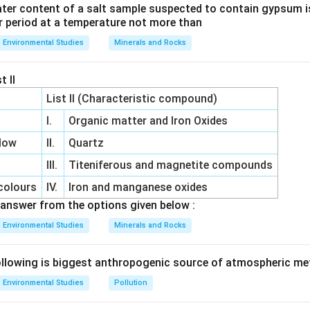
ter content of a salt sample suspected to contain gypsum i
r period at a temperature not more than
Environmental Studies
Minerals and Rocks
t II
List II (Characteristic compound)
I.
Organic matter and Iron Oxides
low
II.
Quartz
III.
Titeniferous and magnetite compounds
colours
IV.
Iron and manganese oxides
answer from the options given below :
Environmental Studies
Minerals and Rocks
llowing is biggest anthropogenic source of atmospheric m
Environmental Studies
Pollution