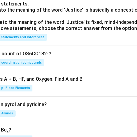
o statements:
lato the meaning of the word 'Justice' is basically a concepti
lato the meaning of the word 'Justice' is fixed, mind-independ
 above statements, choose the correct answer from the option
Statements and Inferences
on count of OS6CO182-?
coordination compounds
s A + B, HF, and Oxygen. Find A and B
p -Block Elements
n pyrol and pyridine?
Amines
, Be
?
2