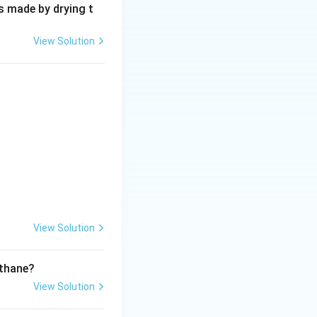
s made by drying t
View Solution
View Solution
ethane?
View Solution