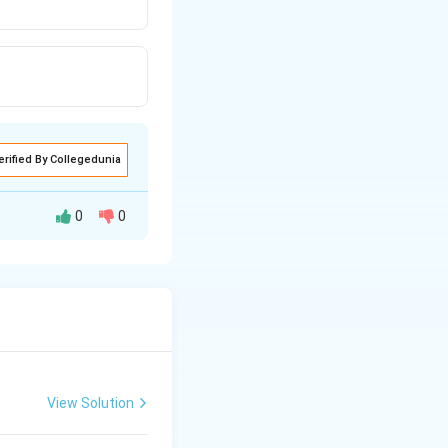
erified By Collegedunia
0
0
View Solution