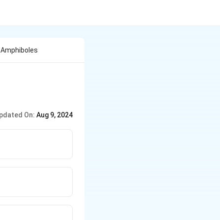
f Amphiboles
pdated On:
Aug 9, 2024