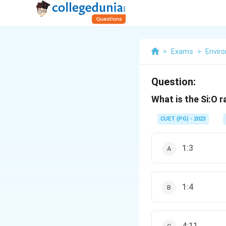
>
Exams
>
Envir
Question:
What is the Si:O 
CUET (PG) - 2023
1:3
1:4
4:11