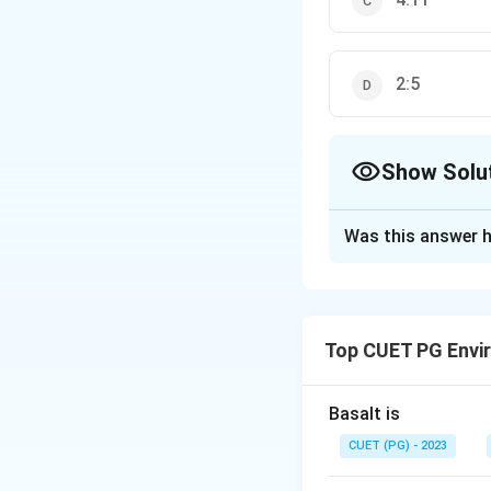
2:5
Show Solu
The Correct Opt
Was this answer h
Solution and E
The correct option
Top CUET PG Envi
Download Solutio
Basalt is
CUET (PG) - 2023