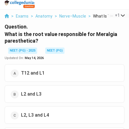
...
+
1
>
Exams
>
Anatomy
>
Nerve–Muscle
>
What Is The Root Val
Question.
What is the root value responsible for Meralgia
paresthetica?
NEET (PG) - 2025
NEET (PG)
Updated On:
May 14, 2026
T12 and L1
L2 and L3
L2, L3 and L4