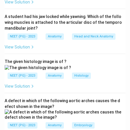
View Solution
A student had his jaw locked while yawning. Which of the follo
Step 2:
Recall root value.
wing muscles is attached to the articular disc of the temporo
The lateral femoral cutaneous nerve arises from:
mandibular joint?
NEET (PG) - 2023
Anatomy
Head and Neck Anatomy
2
,
L2,\ L3
3
L
L
View Solution
The given histology image is of ?
Step 3:
Relate with clinical feature.
Compression causes burning pain, tingling and
NEET (PG) - 2023
Anatomy
Histology
numbness over the lateral thigh. Therefore, the root
value is:
View Solution
2
and
L2\ \text{and}\ L3
3
L
L
A defect in which of the following aortic arches causes the d
efect shown in the image?
Download Solution in PDF
NEET (PG) - 2023
Anatomy
Embryology