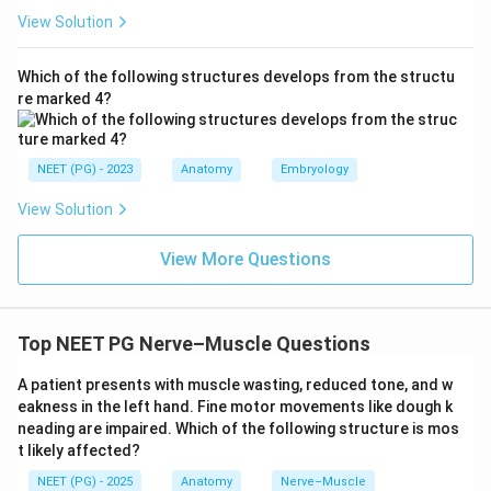
View Solution
Which of the following structures develops from the structu
re marked 4?
NEET (PG) - 2023
Anatomy
Embryology
View Solution
View More Questions
Top NEET PG Nerve–Muscle Questions
A patient presents with muscle wasting, reduced tone, and w
eakness in the left hand. Fine motor movements like dough k
neading are impaired. Which of the following structure is mos
t likely affected?
NEET (PG) - 2025
Anatomy
Nerve–Muscle