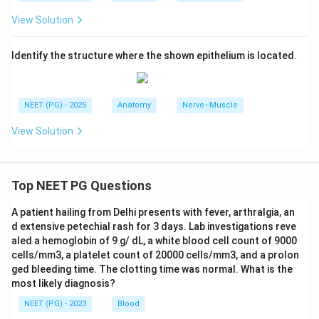
View Solution
Identify the structure where the shown epithelium is located.
NEET (PG) - 2025
Anatomy
Nerve–Muscle
View Solution
Top NEET PG Questions
A patient hailing from Delhi presents with fever, arthralgia, an
d extensive petechial rash for 3 days. Lab investigations reve
aled a hemoglobin of 9 g/ dL, a white blood cell count of 9000
cells/mm3, a platelet count of 20000 cells/mm3, and a prolon
ged bleeding time. The clotting time was normal. What is the
most likely diagnosis?
NEET (PG) - 2023
Blood