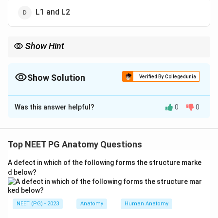
L1 and L2
Show Hint
Meralgia paresthetica = lateral femoral cutaneous nerve
compression = L2, L3.
Show Solution
Verified By Collegedunia
The Correct Option is
B
Was this answer helpful?
0
0
Solution and Explanation
Concept:
Meralgia paresthetica is caused by
compression or irritation of the lateral femoral
Top NEET PG Anatomy Questions
cutaneous nerve.
A defect in which of the following forms the structure marke
d below?
Step 1:
Identify the nerve involved.
Meralgia paresthetica involves:
NEET (PG) - 2023
Anatomy
Human Anatomy
Lateral femoral cutaneous nerve
\text{Lateral femoral cutaneous