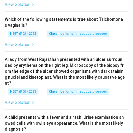
View Solution
Which of the following statements is true about Trichomona
s vaginalis?
NEET (PG) - 2023
Classification of infectious diseases
View Solution
A lady from West Rajasthan presented with an ulcer surroun
ded by erythema on the right leg. Microscopy of the biopsy fr
om the edge of the ulcer showed organisms with dark stainin
g nuclei and kinetoplast. What is the most likely causative age
nt?
NEET (PG) - 2023
Classification of infectious diseases
View Solution
A child presents with a fever and a rash. Urine examination sh
owed cells with owl's eye appearance. What is the most likely
diagnosis?