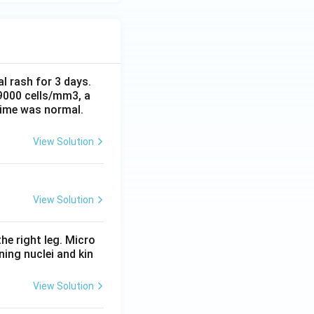
al rash for 3 days.
 9000 cells/mm3, a
time was normal.
View Solution
View Solution
he right leg. Micro
ing nuclei and kin
View Solution