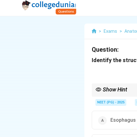
>
Exams
>
Anat
Question:
Identify the stru
Show Hint
Transitional epithelium
NEET (PG) - 2025
Esophagus