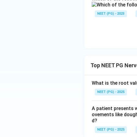
NEET (PG) - 2023
Top NEET PG Nerv
What is the root va
NEET (PG) - 2025
A patient presents 
ovements like dough
d?
NEET (PG) - 2025