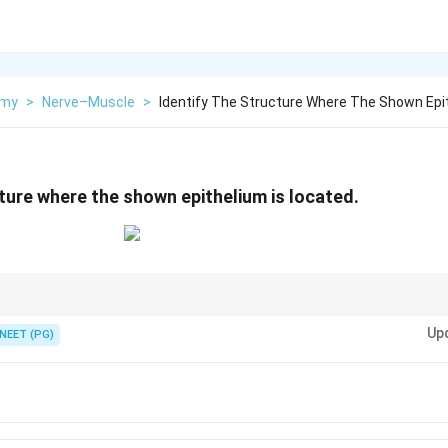
omy
>
Nerve–Muscle
>
Identify The Structure Where The Shown Epi
cture where the shown epithelium is located.
 is found in the urinary tract, especially ureter and urinary bladder.
Up
NEET (PG)