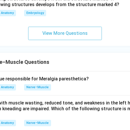
Anatomy
Embryology
View More Questions
e–Muscle Questions
lue responsible for Meralgia paresthetica?
Anatomy
Nerve–Muscle
with muscle wasting, reduced tone, and weakness in the left 
 kneading are impaired. Which of the following structure is m
Anatomy
Nerve–Muscle