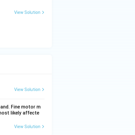
View Solution
View Solution
hand. Fine motor m
ost likely affecte
View Solution