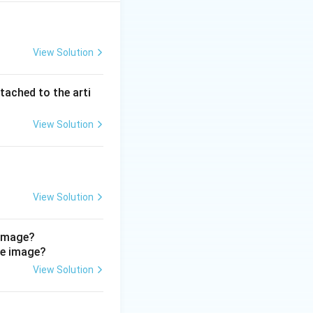
View Solution
tached to the arti
ary bladder and upper urethra}
View Solution
View Solution
 image?
View Solution