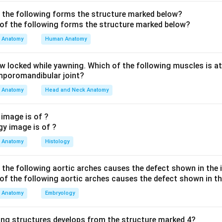
he epithelium.
wn is transitional epithelium.
f the following forms the structure marked below?
re transitional epithelium is found.
Anatomy
Human Anatomy
lium is found in:
aw locked while yawning. Which of the following muscles is at
Renal pelvis, ureter, urinary bladder and upper urethra
\text{Renal pelvis, ureter, urin
emporomandibular joint?
Anatomy
Head and Neck Anatomy
 correct structure.
 image is of ?
 the structure lined by transitional epithelium is:
Anatomy
Histology
Ureter
\text{Ureter}
f the following aortic arches causes the defect shown in the
n in PDF
Anatomy
Embryology
ing structures develops from the structure marked 4?