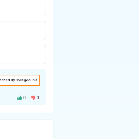
erified By Collegedunia
0
0
allows stretching