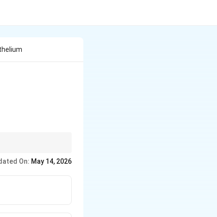
thelium
dated On:
May 14, 2026