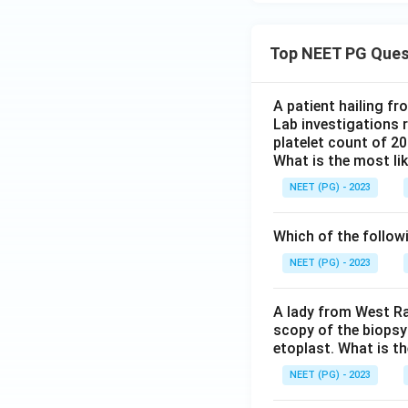
Top NEET PG Ques
A patient hailing fr
Lab investigations r
platelet count of 2
What is the most li
NEET (PG) - 2023
Which of the follow
NEET (PG) - 2023
A lady from West Ra
scopy of the biopsy
etoplast. What is t
NEET (PG) - 2023