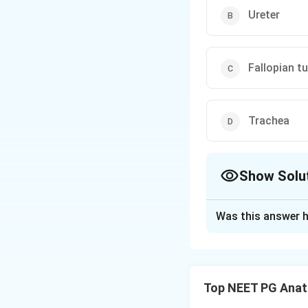
Ureter
Fallopian t
Trachea
Show Solu
The Correct Opt
Was this answer h
Solution and E
Concept:
The uret
and recoil.
Top NEET PG Ana