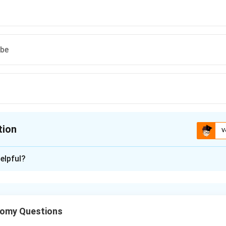
ube
tion
V
ion is
B
elpful?
xplanation
er is lined by transitional epithelium, also called urothelium. It 
tomy Questions