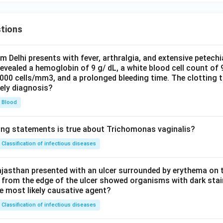
tions
om Delhi presents with fever, arthralgia, and extensive petechi
evealed a hemoglobin of 9 g/ dL, a white blood cell count of
0000 cells/mm3, and a prolonged bleeding time. The clotting 
kely diagnosis?
Blood
ing statements is true about Trichomonas vaginalis?
Classification of infectious diseases
jasthan presented with an ulcer surrounded by erythema on t
 from the edge of the ulcer showed organisms with dark stain
he most likely causative agent?
Classification of infectious diseases