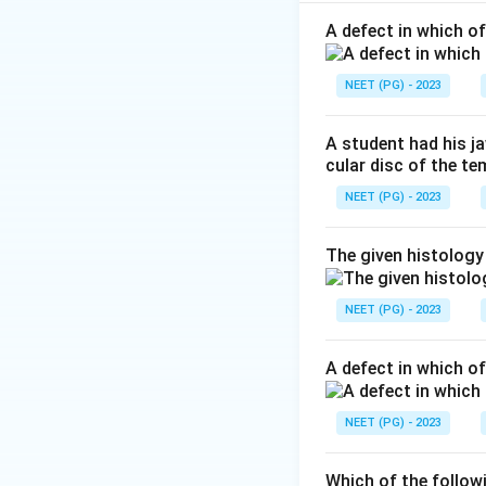
Step 1:
Identify t
The epithelium sho
A defect in which o
Step 2:
Recall whe
NEET (PG) - 2023
Transitional epithe
A student had his j
cular disc of the t
NEET (PG) - 2023
Step 3:
Select the
The given histology
Among the options,
NEET (PG) - 2023
A defect in which o
Download Solutio
NEET (PG) - 2023
Which of the follow