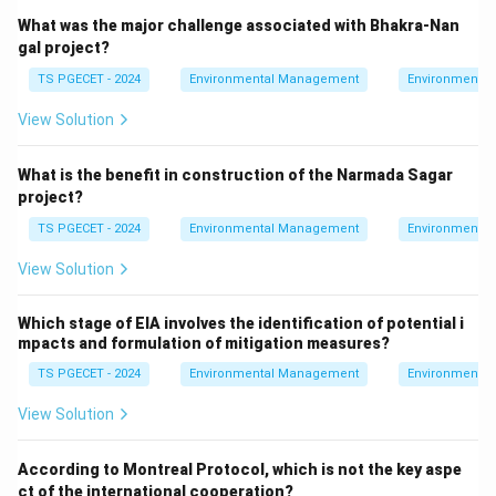
What was the major challenge associated with Bhakra-Nan
gal project?
TS PGECET - 2024
Environmental Management
Environmental
View Solution
What is the benefit in construction of the Narmada Sagar
project?
TS PGECET - 2024
Environmental Management
Environmental
View Solution
Which stage of EIA involves the identification of potential i
mpacts and formulation of mitigation measures?
TS PGECET - 2024
Environmental Management
Environmental
View Solution
According to Montreal Protocol, which is not the key aspe
ct of the international cooperation?