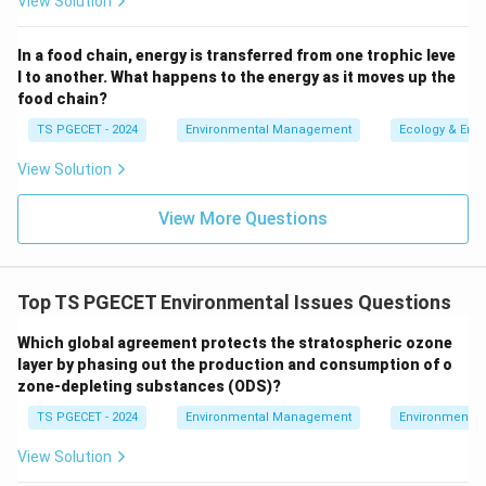
View Solution
Thus, the correct answer is:
CIA assesses the
combined impacts of multiple projects on the
In a food chain, energy is transferred from one trophic leve
environment
.
l to another. What happens to the energy as it moves up the
food chain?
Download Solution in PDF
TS PGECET - 2024
Environmental Management
Ecology & Env
View Solution
View More Questions
Top TS PGECET Environmental Issues Questions
Which global agreement protects the stratospheric ozone
layer by phasing out the production and consumption of o
zone-depleting substances (ODS)?
TS PGECET - 2024
Environmental Management
Environmental
View Solution