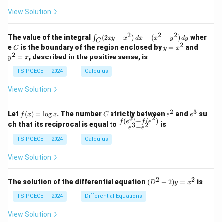
+
+
+
\\
\\
z
z
k
View Solution
0
0
=
=
z
&
&
k
k
=
1
2
-
-
k
2
2
2
\i
&
&
The value of the integral
(
2
−
)
+
(
+
)
wher
∫
x
y
x
d
x
x
y
d
y
1
1
C
-
n
2
2
2
C
y
y
e
is the boundary of the region enclosed by
=
and
C
y
x
1
t_
\\
\\
=
^
2
=
, described in the positive sense, is
y
x
C
0
0
x
2
(2
&
&
^
=
TS PGECET - 2024
Calculus
x
0
0
2
x
y
&
&
View Solution
-
1
3
x
\e
\e
^
n
n
2
3
f
C
e
e
Let
(
)
=
l
o
g
. The number
strictly between
and
su
2)
f
x
x
C
e
e
d
d
3
2
(x)
^
^
(
)
−
(
)
\,
\fr
f
e
f
e
{p
{p
ch that its reciprocal is equal to
is
3
2
−
e
e
=
2
3
d
ac
m
m
\l
x
{f
at
TS PGECET - 2024
Calculus
at
og
+
(e^
ri
ri
x
(x
3)
x}
x}
View Solution
^
- f
2
(e^
+
2)}
2
2
(D
The solution of the differential equation
(
+
2
)
=
is
D
y
x
y
{e
^2
^
^3
+
TS PGECET - 2024
Differential Equations
2)
- e
2)
\,
^
y
View Solution
d
2}
=