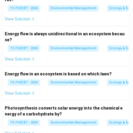
over time and space, interact with each other and with
TS PGECET - 2024
Environmental Management
Ecology & Env
existing environmental conditions.
View Solution
This comprehensive approach is crucial for several
reasons:
Energy flow is always unidirectional in an ecosystem becau
se?
Holistic Understanding:
CIA provides a holistic
TS PGECET - 2024
Environmental Management
Ecology & Env
view of the cumulative effects on environmental
View Solution
resources, ensuring that indirect and delayed
impacts are also considered.
Energy flow in an ecosystem is based on which laws?
Environmental Management:
By understanding
TS PGECET - 2024
Environmental Management
Ecology & Env
the combined impacts, more effective strategies
can be developed for sustainable development and
View Solution
resource management.
Photosynthesis converts solar energy into the chemical e
Informed Decision-Making:
Policymakers and
nergy of a carbohydrate by?
stakeholders receive a more complete picture,
TS PGECET - 2024
Environmental Management
Ecology & Env
enabling better planning and mitigation strategies.