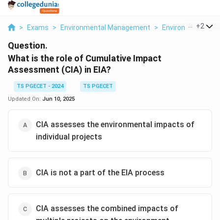
...
+
2
>
Exams
>
Environmental Management
>
Environmental Is
Question.
What is the role of Cumulative Impact
Assessment (CIA) in EIA?
TS PGECET - 2024
TS PGECET
Updated On:
Jun 10, 2025
CIA assesses the environmental impacts of
individual projects
CIA is not a part of the EIA process
CIA assesses the combined impacts of