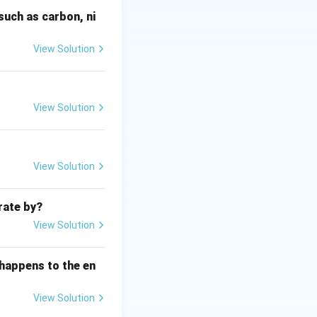
has undergone
such as carbon, ni
carbon
ducing the
View Solution
s showing signs of
View Solution
greenhouse gas
te change, not
 gases).
View Solution
ations Framework
s mitigation,
rate by?
change.
View Solution
: An international
e of persistent
 happens to the en
onment and
s is not ozone
View Solution
72 related to