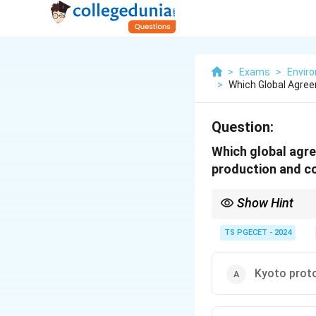
>
Exams
>
Envir
>
Which Global Agre
Question:
Which global agre
production and c
Show Hint
The
Montreal Proto
TS PGECET - 2024
It achieves this by
It is considered on
Kyoto prot
Kyoto Protocol and
Stockholm Conventio