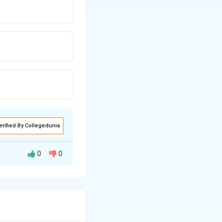
erified By Collegedunia
0
0
yer by controlling
ODS) is the