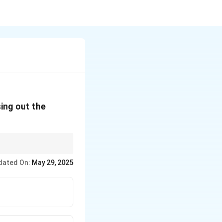
ing out the
r.
dated On:
May 29, 2025
ike CFCs and halons.
.