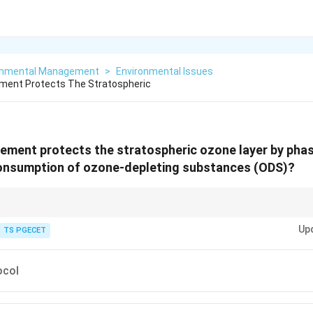
onmental Management
>
Environmental Issues
ement Protects The Stratospheric
ement protects the stratospheric ozone layer by phas
onsumption of ozone-depleting substances (ODS)?
col
is the landmark international treaty designed to protect the ozone laye
Up
TS PGECET
 phasing out the production and use of ozone-depleting substances (ODS) l
e of the most successful international environmental agreements.
ocol
 Paris Agreement deal with climate change and greenhouse gas emissions
n deals with Persistent Organic Pollutants (POPs).