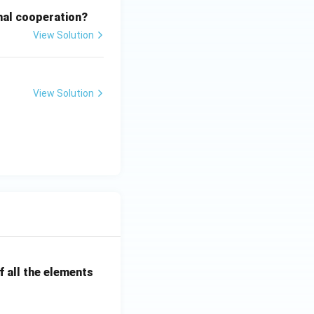
onal cooperation?
View Solution
View Solution
 all the elements