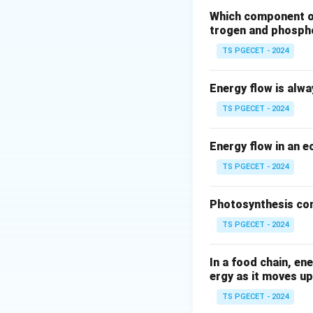
Montreal Pro
Which component of 
several revisi
trogen and phosph
tetrachloride,
TS PGECET - 2024
atmospheric co
recovery.
Energy flow is alw
Let's look at the 
TS PGECET - 2024
Kyoto Protoc
emissions to c
Energy flow in an 
directly ozone
TS PGECET - 2024
Paris Agreem
Convention on
Photosynthesis con
adaptation, an
TS PGECET - 2024
Stockholm Co
environmental 
In a food chain, en
ergy as it moves up
organic pollut
bioaccumulate.
TS PGECET - 2024
layer depletio