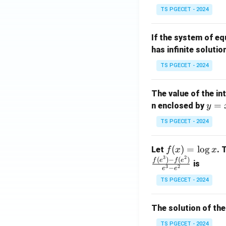
in
^
TS PGECET - 2024
{p
{-
m
1}
If the system of e
at
A
has infinite solutio
ri
P
x}
TS PGECET - 2024
1
&
The value of the in
1
y
=
n enclosed by
y
&
=
1
TS PGECET - 2024
x
\\
^
0
f
(
)
=
l
o
g
Let
. 
f
x
x
2
&
3
2
(x)
(
)
−
(
)
f
e
f
e
is
1
3
2
−
e
e
=
&
TS PGECET - 2024
\l
2
og
\\
x
The solution of the
0
&
TS PGECET - 2024