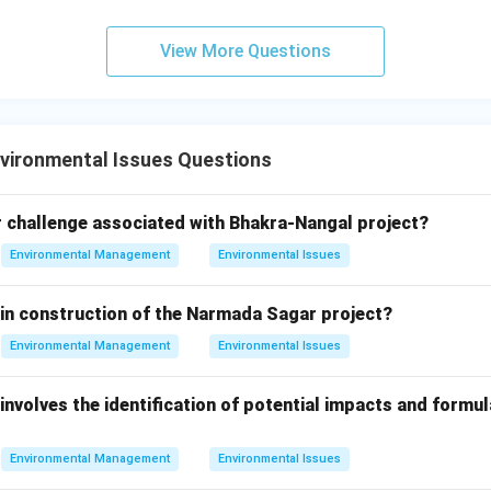
ment, but the Stockholm Convention is more specific to POPs).
View More Questions
ntreal Protocol is the correct answer.
\boxed{\text{Montreal protoco
Montreal protocol
vironmental Issues Questions
n in PDF
 challenge associated with Bhakra-Nangal project?
Environmental Management
Environmental Issues
 in construction of the Narmada Sagar project?
Environmental Management
Environmental Issues
involves the identification of potential impacts and formul
Environmental Management
Environmental Issues