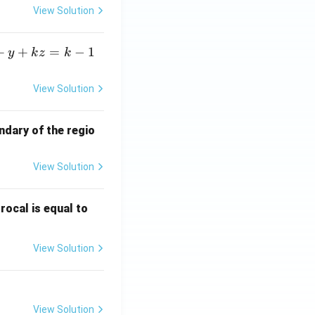
View Solution
+
+
=
−
1
y
k
z
k
View Solution
ndary of the regio
View Solution
\fr
rocal is equal to
ac
{f
View Solution
(e^
3)
- f
(e^
View Solution