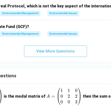
al Protocol, which is not the key aspect of the internati
Environmental Management
Environmental Issues
ate Fund (GCF)?
Environmental Management
Environmental Issues
View More Questions
estions
1
1
0
A
0
2
2
=
=
is the modal matrix of
then the sum of
A
\b
0
0
3
eg