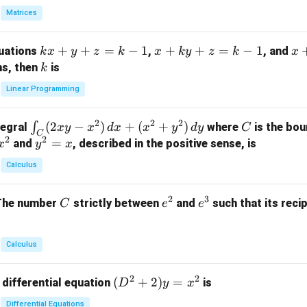
in
Matrices
{p
m
k
+
+
=
−
1
x
+
+
=
−
1
x
quations
,
, and
k
x
y
z
k
x
k
y
z
k
x
at
x
+
+
k
ns, then
is
k
ri
+
k
y
x}
Linear Programming
y
y
+
1
+
+
k
&
2
2
2
\i
(
2
−
)
+
(
+
)
C
∫
tegral
where
is the bou
x
y
x
d
x
x
y
d
y
C
z
z
z
1
C
2
2
n
y
=
and
, described in the positive sense, is
x
y
=
x
=
=
&
t_
^
k
k
k
0
Calculus
C
2
-
-
-
\\
(2
=
1
1
1
0
2
3
C
e
e
The number
strictly between
and
such that its recip
C
e
e
x
x
&
^
^
y
2
2
3
-
&
Calculus
x
2
^
\\
2
2
(D
(
+
2
)
=
 differential equation
is
2)
D
y
x
0
^2
\,
&
Differential Equations