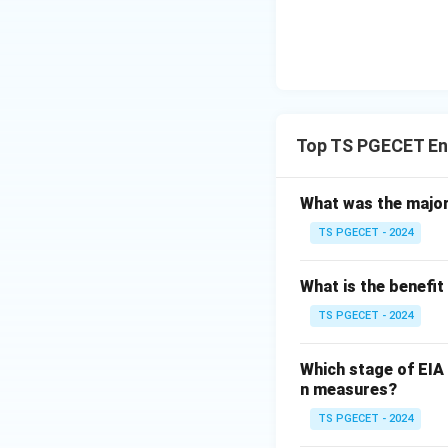
human environ
Therefore, the Mo
Top TS PGECET En
Download Solutio
What was the major
TS PGECET - 2024
What is the benefit
TS PGECET - 2024
Which stage of EIA 
n measures?
TS PGECET - 2024