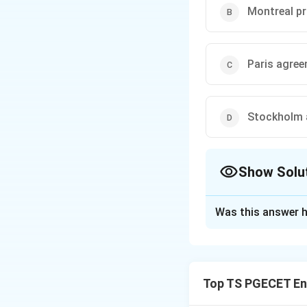
Montreal p
Paris agre
Stockholm 
Show Solu
The Correct Opt
Was this answer h
Solution and E
The global agreem
and phasing out t
Top TS PGECET En
Montreal Protoc