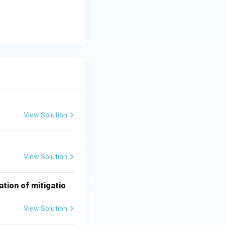
l}}
View Solution
View Solution
ation of mitigatio
View Solution