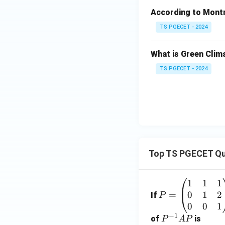
According to Montre
TS PGECET - 2024
What is Green Clim
TS PGECET - 2024
Top TS PGECET Qu
1
1
1
P
0
1
2
=
=
If
P
\b
0
0
1
−
1
eg
P
of
is
P
A
P